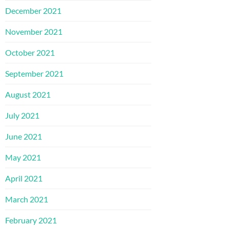
December 2021
November 2021
October 2021
September 2021
August 2021
July 2021
June 2021
May 2021
April 2021
March 2021
February 2021