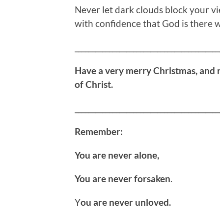
Never let dark clouds block your v
with confidence that God is there w
__________________________________________
Have a very merry Christmas, and 
of Christ.
__________________________________________
Remember:
You are never alone,
You are never forsaken
.
Y
ou are never unloved.