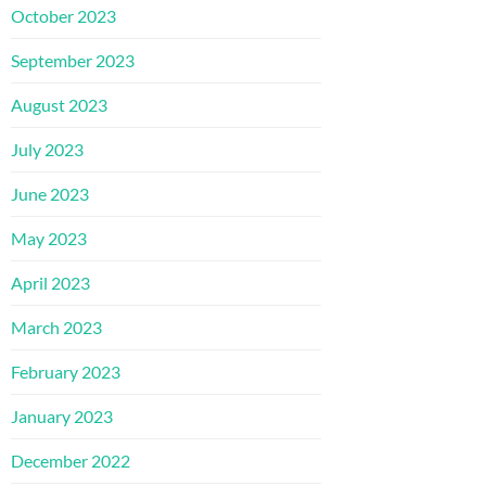
October 2023
September 2023
August 2023
July 2023
June 2023
May 2023
April 2023
March 2023
February 2023
January 2023
December 2022