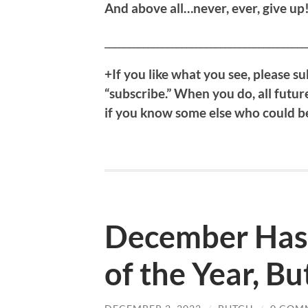
And above all…never, ever, give up
__________________________________________
+If you like what you see, please su
“subscribe.” When you do, all future
if you know some else who could ben
December Has 
of the Year, Bu