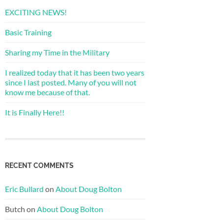
EXCITING NEWS!
Basic Training
Sharing my Time in the Military
I realized today that it has been two years
since I last posted. Many of you will not
know me because of that.
It is Finally Here!!
RECENT COMMENTS
Eric Bullard
on
About Doug Bolton
Butch
on
About Doug Bolton