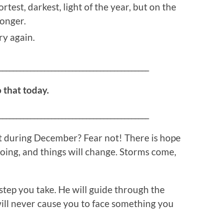
test, darkest, light of the year, but on the
longer.
ry again.
___________________________________________
o that today.
___________________________________________
t during December? Fear not! There is hope
 going, and things will change. Storms come,
tep you take. He will guide through the
ill never cause you to face something you