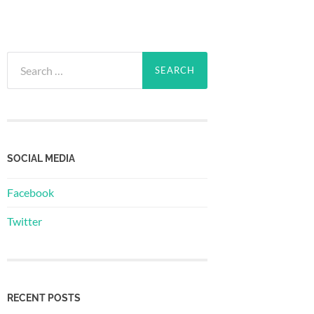
Search
for:
SOCIAL MEDIA
Facebook
Twitter
RECENT POSTS