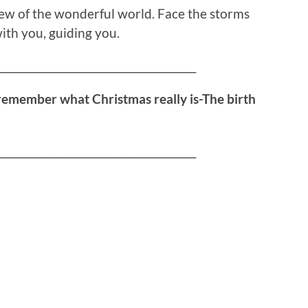
iew of the wonderful world. Face the storms
ith you, guiding you.
_________________________________________
remember what Christmas really is-The birth
_________________________________________