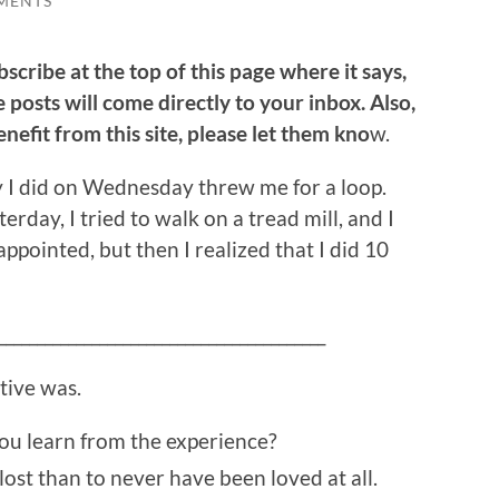
MENTS
bscribe at the top of this page where it says,
 posts will come directly to your inbox. Also,
efit from this site, please let them kno
w.
apy I did on Wednesday threw me for a loop.
erday, I tried to walk on a tread mill, and I
ppointed, but then I realized that I did 10
__________________________________________
itive was.
you learn from the experience?
 lost than to never have been loved at all.