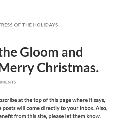
TRESS OF THE HOLIDAYS
the Gloom and
Merry Christmas.
MMENTS
bscribe at the top of this page where it says,
 posts will come directly to your inbox. Also,
efit from this site, please let them kno
w.