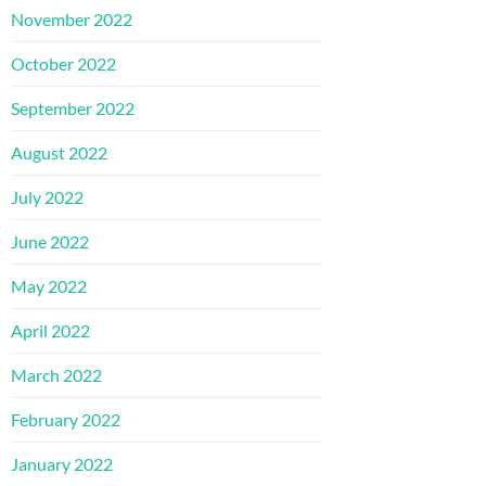
November 2022
October 2022
September 2022
August 2022
July 2022
June 2022
May 2022
April 2022
March 2022
February 2022
January 2022