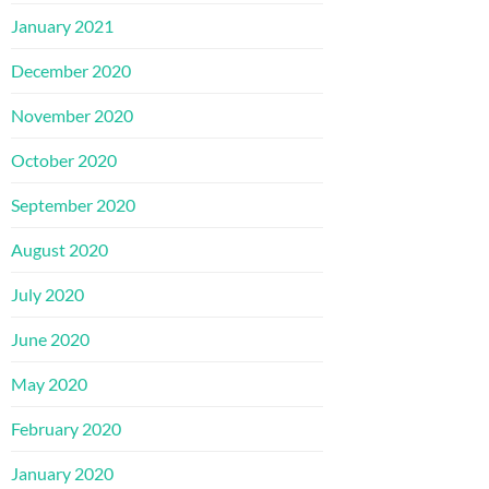
January 2021
December 2020
November 2020
October 2020
September 2020
August 2020
July 2020
June 2020
May 2020
February 2020
January 2020