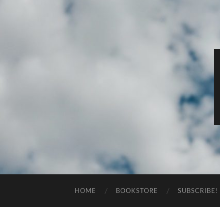
HOME
BOOKSTORE
SUBSCRIBE!