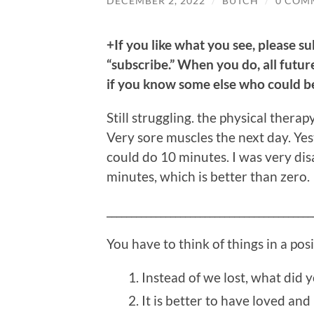
DECEMBER 2, 2022
/
BUTCH
/
0 COM
+If you like what you see, please su
“subscribe.” When you do, all future
if you know some else who could ben
Still struggling. the physical ther
Very sore muscles the next day. Yest
could do 10 minutes. I was very disa
minutes, which is better than zero.
__________________________________________
You have to think of things in a pos
Instead of we lost, what did 
It is better to have loved and