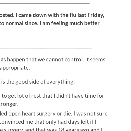
____________________________________________
posted. I came down with the flu last Friday,
to normal since. I am feeling much better
_____________________________________________
ings happen that we cannot control. It seems
 appropriate.
is the good side of everything:
to get lot of rest that I didn’t have time for
tronger.
ded open heart surgery or die. I was not sure
 convinced me that only had days left if I
he surgery, and that was 18 years ago and I