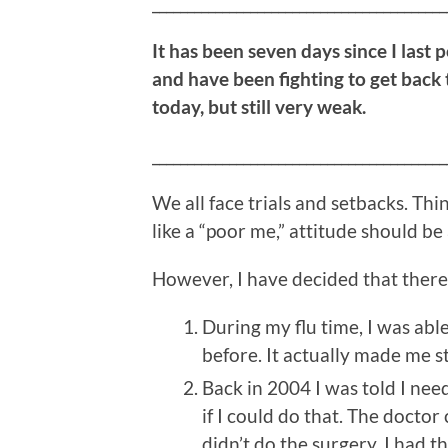
__________________________________________
It has been seven days since I last 
and have been fighting to get back 
today, but still very weak.
__________________________________________
We all face trials and setbacks. Th
like a “poor me,” attitude should be
However, I have decided that there 
During my flu time, I was able 
before. It actually made me s
Back in 2004 I was told I nee
if I could do that. The doctor
didn’t do the surgery. I had t