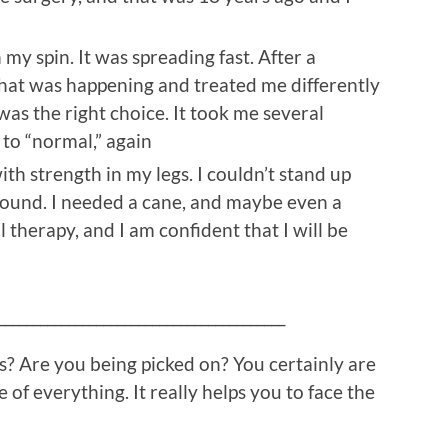
in my spin. It was spreading fast. After a
hat was happening and treated me differently
was the right choice. It took me several
 to “normal,” again
th strength in my legs. I couldn’t stand up
around. I needed a cane, and maybe even a
l therapy, and I am confident that I will be
_________________________________________
? Are you being picked on? You certainly are
e of everything. It really helps you to face the