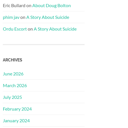
Eric Bullard
on
About Doug Bolton
phim jav
on
A Story About Suicide
Ordu Escort
on
A Story About Suicide
ARCHIVES
June 2026
March 2026
July 2025
February 2024
January 2024