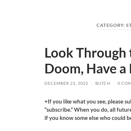
CATEGORY:
S
Look Through 
Doom, Have a 
DECEMBER 23, 2022
/
BUTCH
/
0 CO
+If you like what you see, please su
“subscribe.” When you do, all future
if you know some else who could ben