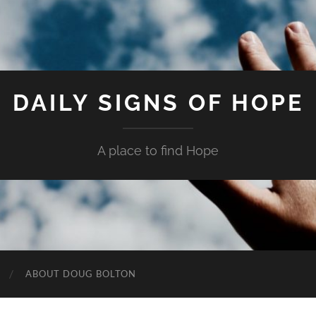
DAILY SIGNS OF HOPE
A place to find Hope
ABOUT DOUG BOLTON