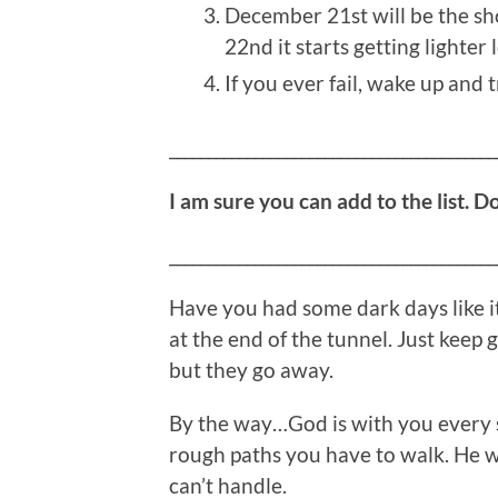
December 21st will be the shor
22nd it starts getting lighter 
If you ever fail, wake up and t
__________________________________________
I am sure you can add to the list. D
__________________________________________
Have you had some dark days like i
at the end of the tunnel. Just keep
but they go away.
By the way…God is with you every s
rough paths you have to walk. He w
can’t handle.