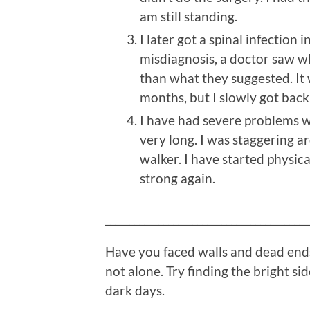
am still standing.
I later got a spinal infection 
misdiagnosis, a doctor saw w
than what they suggested. It 
months, but I slowly got back
I have had severe problems wi
very long. I was staggering 
walker. I have started physica
strong again.
__________________________________________
Have you faced walls and dead ends
not alone. Try finding the bright sid
dark days.