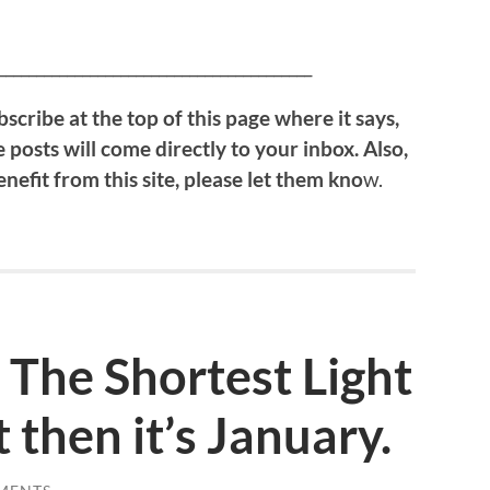
!
_________________________________________
bscribe at the top of this page where it says,
 posts will come directly to your inbox. Also,
efit from this site, please let them kno
w.
The Shortest Light
t then it’s January.