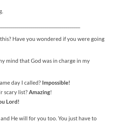
g.
________________________________________
 this? Have you wondered if you were going
 my mind that God was in charge in my
ame day I called?
Impossible!
 scary list?
Amazing
!
ou Lord!
nd He will for you too. You just have to