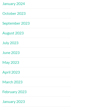
January 2024
October 2023
September 2023
August 2023
July 2023
June 2023
May 2023
April 2023
March 2023
February 2023
January 2023