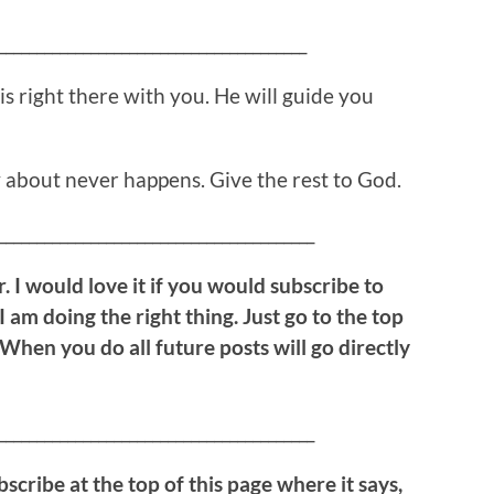
________________________________________
is right there with you. He will guide you
 about never happens. Give the rest to God.
_________________________________________
. I would love it if you would subscribe to
 I am doing the right thing. Just go to the top
 When you do all future posts will go directly
_________________________________________
bscribe at the top of this page where it says,