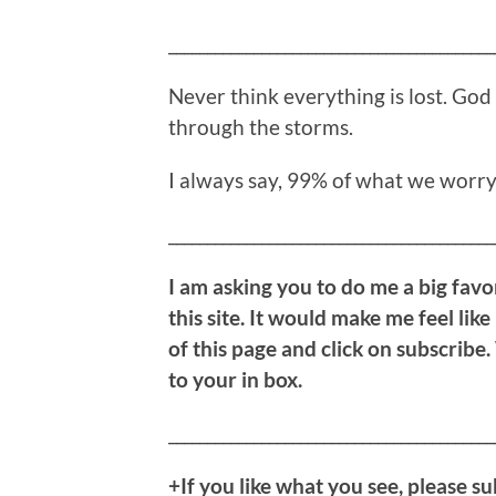
__________________________________________
Never think everything is lost. God 
through the storms.
I always say, 99% of what we worry
__________________________________________
I am asking you to do me a big favor
this site. It would make me feel like
of this page and click on subscribe.
to your in box.
__________________________________________
+If you like what you see, please su