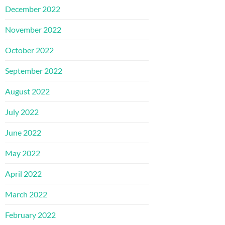
December 2022
November 2022
October 2022
September 2022
August 2022
July 2022
June 2022
May 2022
April 2022
March 2022
February 2022