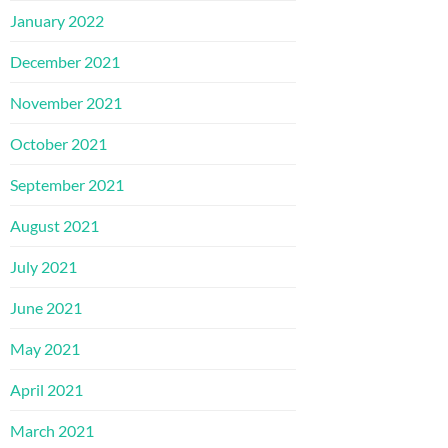
January 2022
December 2021
November 2021
October 2021
September 2021
August 2021
July 2021
June 2021
May 2021
April 2021
March 2021