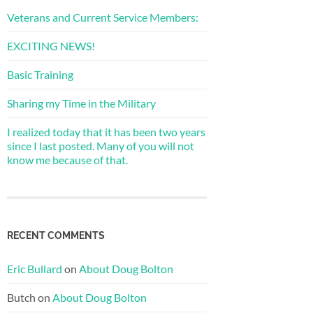
Veterans and Current Service Members:
EXCITING NEWS!
Basic Training
Sharing my Time in the Military
I realized today that it has been two years
since I last posted. Many of you will not
know me because of that.
RECENT COMMENTS
Eric Bullard
on
About Doug Bolton
Butch
on
About Doug Bolton