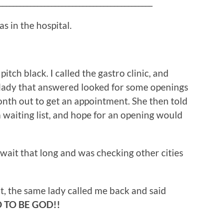
____________________________________________
as in the hospital.
pitch black. I called the gastro clinic, and
 lady that answered looked for some openings
onth out to get an appointment. She then told
 waiting list, and hope for an opening would
wait that long and was checking other cities
, the same lady called me back and said
 TO BE GOD!!