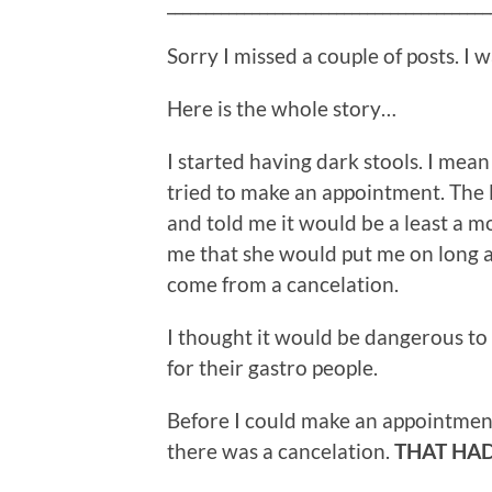
__________________________________________
Sorry I missed a couple of posts. I w
Here is the whole story…
I started having dark stools. I mean 
tried to make an appointment. The
and told me it would be a least a m
me that she would put me on long a
come from a cancelation.
I thought it would be dangerous to 
for their gastro people.
Before I could make an appointment
there was a cancelation.
THAT HAD