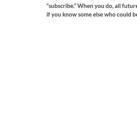
“subscribe.” When you do, all future
if you know some else who could be