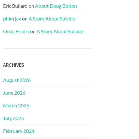
Eric Bullard
on
About Doug Bolton
phim jav
on
A Story About Suicide
Ordu Escort
on
A Story About Suicide
ARCHIVES
August 2026
June 2026
March 2026
July 2025
February 2024