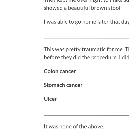
showed a beautiful brown stool.
I was able to go home later that day
__________________________________________
This was pretty traumatic for me. T
before they did the procedure. I didn
Colon cancer
Stomach cancer
Ulcer
__________________________________________
It was none of the above..