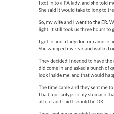
I got in to a PA lady, and she told m
She said it would take to long to tr
So, my wife and I went to the ER. 
light. It still took us three hours to g
I got in and a lady doctor came in 
She whipped my rear and walked o
They decided I needed to have the 
did come in and asked a bunch of q
look inside me, and that would hap
The time came and they sent me to 
I had four polyps in my stomach th
all out and said I should be OK.
They kept me over night to make sur