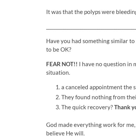
It was that the polyps were bleedin
__________________________________________
Have you had something similar to
to be OK?
FEAR NOT!!
I have no question in
situation.
a canceled appointment the s
They found nothing from their
The quick recovery?
Thank y
God made everything work for me, a
believe He will.