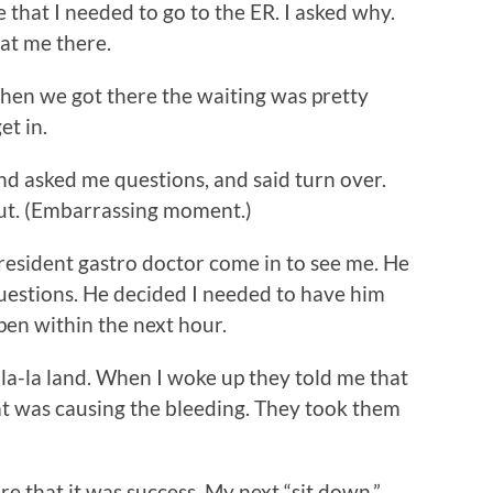
e that I needed to go to the ER. I asked why.
eat me there.
When we got there the waiting was pretty
et in.
and asked me questions, and said turn over.
ut. (Embarrassing moment.)
resident gastro doctor come in to see me. He
uestions. He decided I needed to have him
pen within the next hour.
la-la land. When I woke up they told me that
at was causing the bleeding. They took them
e that it was success. My next “sit down,”