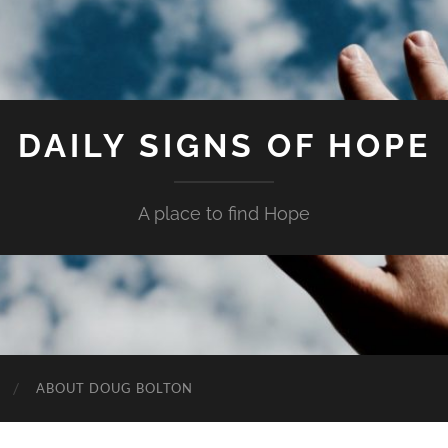
DAILY SIGNS OF HOPE
A place to find Hope
ABOUT DOUG BOLTON