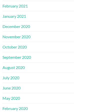
February 2021
January 2021
December 2020
November 2020
October 2020
September 2020
August 2020
July 2020
June 2020
May 2020
February 2020