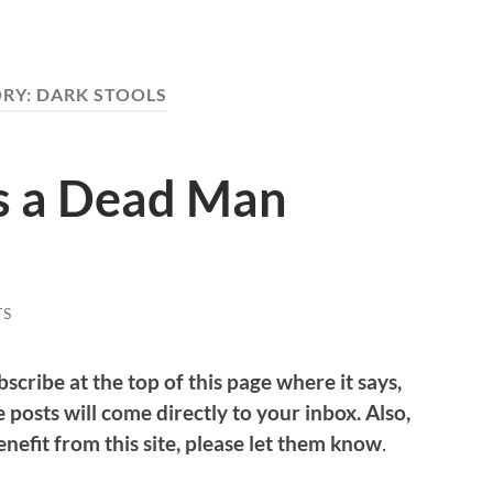
RY:
DARK STOOLS
as a Dead Man
TS
bscribe at the top of this page where it says,
 posts will come directly to your inbox. Also,
nefit from this site, please let them know
.