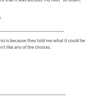
.
_______________________________________
his is because they told me what it could be
’t like any of the choices.
________________________________________