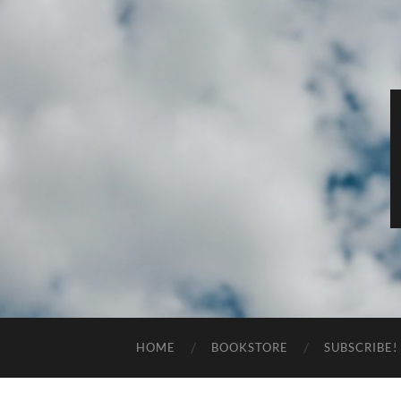
HOME
BOOKSTORE
SUBSCRIBE!