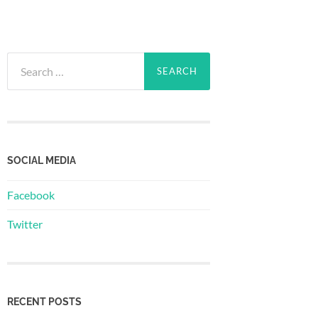
Search
for:
SOCIAL MEDIA
Facebook
Twitter
RECENT POSTS