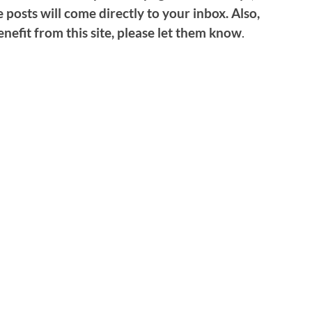
 posts will come directly to your inbox. Also,
nefit from this site, please let them know
.