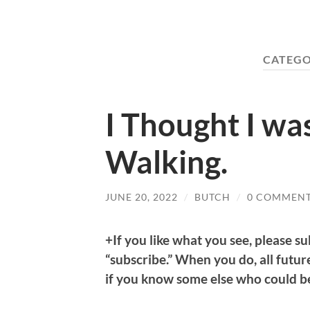
CATEGO
I Thought I w
Walking.
JUNE 20, 2022
/
BUTCH
/
0 COMMEN
+If you like what you see, please su
“subscribe.” When you do, all future
if you know some else who could be