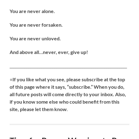
You are never alone.
You are never forsaken.
You are never unloved.
And above all…never, ever, give up!
_______________________________________________________________
+
If you like what you see, please subscribe at the top
of this page where it says, “subscribe.” When you do,
all future posts will come directly to your inbox. Also,
if you know some else who could benefit from this
site, please let them know
.