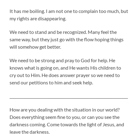
It has me boiling. I am not one to complain too much, but
my rights are disappearing.
We need to stand and be recognized. Many feel the
same way, but they just go with the flow hoping things
will somehow get better.
We need to be strong and pray to God for help. He
knows what is going on, and He wants His children to
cry out to Him. He does answer prayer so we need to
send our petitions to him and seek help.
________________________________________________________________
How are you dealing with the situation in our world?
Does everything seem fine to you, or can you see the
darkness coming. Come towards the light of Jesus, and
leave the darkness.