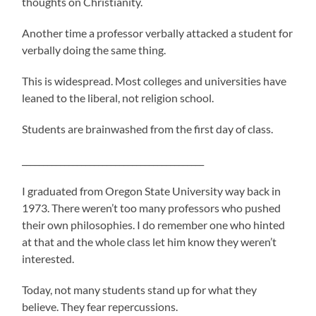
thoughts on Christianity.
Another time a professor verbally attacked a student for
verbally doing the same thing.
This is widespread. Most colleges and universities have
leaned to the liberal, not religion school.
Students are brainwashed from the first day of class.
___________________________________________
I graduated from Oregon State University way back in
1973. There weren’t too many professors who pushed
their own philosophies. I do remember one who hinted
at that and the whole class let him know they weren’t
interested.
Today, not many students stand up for what they
believe. They fear repercussions.