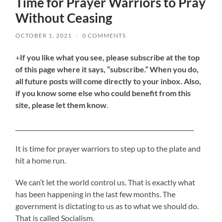
Time for Prayer Warriors to Pray
Without Ceasing
OCTOBER 1, 2021
/
0 COMMENTS
+
If you like what you see, please subscribe at the top
of this page where it says, “subscribe.” When you do,
all future posts will come directly to your inbox. Also,
if you know some else who could benefit from this
site, please let them know
.
____________________________________________________________
It is time for prayer warriors to step up to the plate and
hit a home run.
We can’t let the world control us. That is exactly what
has been happening in the last few months. The
government is dictating to us as to what we should do.
That is called Socialism.