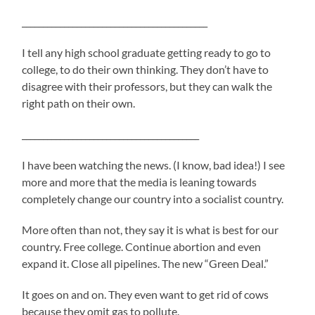
____________________________________________
I tell any high school graduate getting ready to go to
college, to do their own thinking. They don’t have to
disagree with their professors, but they can walk the
right path on their own.
__________________________________________
I have been watching the news. (I know, bad idea!) I see
more and more that the media is leaning towards
completely change our country into a socialist country.
More often than not, they say it is what is best for our
country. Free college. Continue abortion and even
expand it. Close all pipelines. The new “Green Deal.”
It goes on and on. They even want to get rid of cows
because they omit gas to pollute.