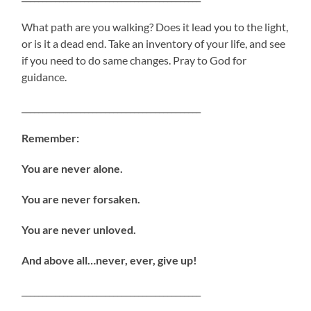
What path are you walking? Does it lead you to the light,
or is it a dead end. Take an inventory of your life, and see
if you need to do same changes. Pray to God for
guidance.
___________________________________________
Remember:
You are never alone.
You are never forsaken.
You are never unloved.
And above all…never, ever, give up!
___________________________________________