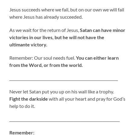
Jesus succeeds where we fail, but on our own we will fail
where Jesus has already succeeded.
As we wait for the return of Jesus,
Satan can have minor
victories in our lives, but he will not have the
ultimante victory.
Remember: Our soul needs fuel.
You can either learn
from the Word, or from the world.
____________________________________________________________
Never let Satan put you up on his wall like a trophy.
Fight the darkside
with all your heart and pray for God’s
help to do it.
_____________________________________________________________
Remember: