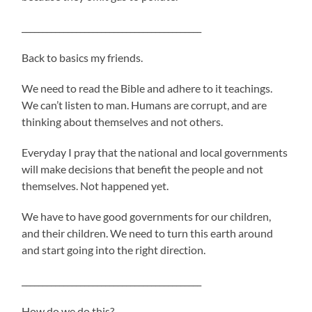
___________________________________________
Back to basics my friends.
We need to read the Bible and adhere to it teachings.
We can’t listen to man. Humans are corrupt, and are
thinking about themselves and not others.
Everyday I pray that the national and local governments
will make decisions that benefit the people and not
themselves. Not happened yet.
We have to have good governments for our children,
and their children. We need to turn this earth around
and start going into the right direction.
___________________________________________
How do we do this?