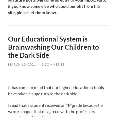
if you know some else who could benefit from this
site, please let them know
.
Our Educational System is
Brainwashing Our Children to
the Dark Side
MARCH 10, 2021
/
0 COMMENTS
____________________________________________
It has come to mind that our higher education schools
have taken a huge turn to the dark side.
I read that a student received an “F”grade because he
wrote a paper that disagreed with the professors