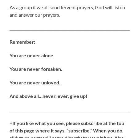
As a group if we all send fervent prayers, God will listen
and answer our prayers.
_________________________________________________________________
Remember:
You are never alone.
You are never forsaken.
You are never unloved.
And above all…never, ever, give up!
_________________________________________________________________
+
If you like what you see, please subscribe at the top
of this page where it says, “subscribe.” When you do,
all future posts will come directly to your inbox. Also,