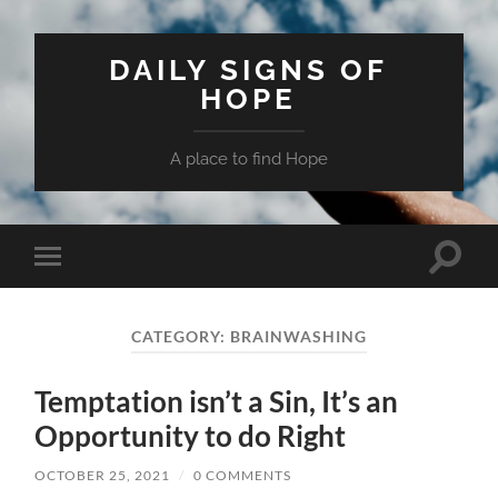
DAILY SIGNS OF
HOPE
A place to find Hope
Toggle
Toggle
search
mobile
field
menu
CATEGORY:
BRAINWASHING
Temptation isn’t a Sin, It’s an
Opportunity to do Right
OCTOBER 25, 2021
/
0 COMMENTS