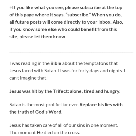
+
If you like what you see, please subscribe at the top
of this page where it says, “subscribe.” When you do,
all future posts will come directly to your inbox. Also,
if you know some else who could benefit from this
site, please let them know
.
____________________________________________________________________
I was reading in the
Bible
about the temptatons that
Jesus faced with Satan. It was for forty days and nights. I
can’t imagine that!
Jesus was hit by the Trifect: alone, tired and hungry.
Satan is the most prolific liar ever.
Replace his lies with
the truth of God’s Word.
Jesus has taken care of all of our sins in one moment.
The moment He died on the cross.