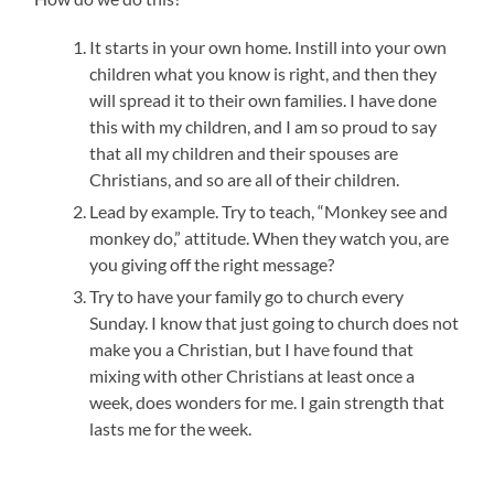
It starts in your own home. Instill into your own
children what you know is right, and then they
will spread it to their own families. I have done
this with my children, and I am so proud to say
that all my children and their spouses are
Christians, and so are all of their children.
Lead by example. Try to teach, “Monkey see and
monkey do,” attitude. When they watch you, are
you giving off the right message?
Try to have your family go to church every
Sunday. I know that just going to church does not
make you a Christian, but I have found that
mixing with other Christians at least once a
week, does wonders for me. I gain strength that
lasts me for the week.
___________________________________________