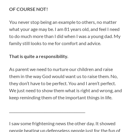
OF COURSE NOT!
You never stop being an example to others, no matter
what your age may be. I am 81 years old, and feel I need
to do much more than I did when I was a young dad. My
family still looks to me for comfort and advice.
That is quite a responsibility.
As parent we need to nurture our children and raise
them in the way God would want us to raise them. No,
they don’t have to be perfect. You and I aren’t perfect.
We just need to show them what is right and wrong, and
keep reminding them of the important things in life.
___________________________________________
I saw some frightening news the other day. It showed
people beating up defenseless people just for the fun of