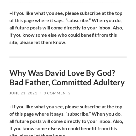
+
If you like what you see, please subscribe at the top
of this page where it says, “subscribe.” When you do,
all future posts will come directly to your inbox. Also,
if you know some else who could benefit from this
site, please let them know
.
Why Was David Love By God?
Bad Father, Committed Adultery
JUNE 21, 2021
/
0 COMMENTS
+
If you like what you see, please subscribe at the top
of this page where it says, “subscribe.” When you do,
all future posts will come directly to your inbox. Also,
if you know some else who could benefit from this
site, please let them know
.