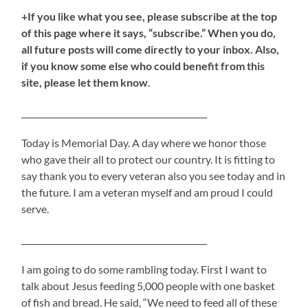
+If you like what you see, please subscribe at the top
of this page where it says, “subscribe.” When you do,
all future posts will come directly to your inbox. Also,
if you know some else who could benefit from this
site, please let them know
.
_____________________________________________
Today is Memorial Day. A day where we honor those
who gave their all to protect our country. It is fitting to
say thank you to every veteran also you see today and in
the future. I am a veteran myself and am proud I could
serve.
_____________________________________________
I am going to do some rambling today. First I want to
talk about Jesus feeding 5,000 people with one basket
of fish and bread. He said, “We need to feed all of these