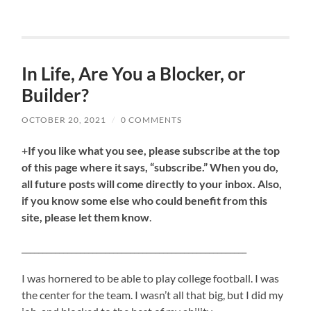
In Life, Are You a Blocker, or
Builder?
OCTOBER 20, 2021
/
0 COMMENTS
+
If you like what you see, please subscribe at the top
of this page where it says, “subscribe.” When you do,
all future posts will come directly to your inbox. Also,
if you know some else who could benefit from this
site, please let them know
.
______________________________________________________
I was hornered to be able to play college football. I was
the center for the team. I wasn’t all that big, but I did my