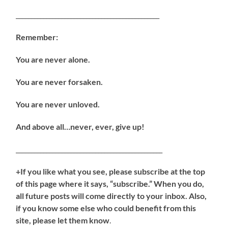
_______________________________________________
Remember:
You are never alone.
You are never forsaken.
You are never unloved.
And above all…never, ever, give up!
________________________________________________
+If you like what you see, please subscribe at the top
of this page where it says, “subscribe.” When you do,
all future posts will come directly to your inbox. Also,
if you know some else who could benefit from this
site, please let them know
.