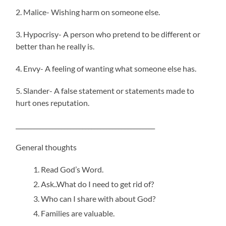
2. Malice- Wishing harm on someone else.
3. Hypocrisy- A person who pretend to be different or
better than he really is.
4. Envy- A feeling of wanting what someone else has.
5. Slander- A false statement or statements made to
hurt ones reputation.
______________________________________________
General thoughts
Read God’s Word.
Ask..What do I need to get rid of?
Who can I share with about God?
Families are valuable.