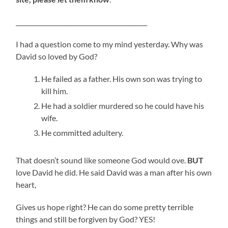
___________________________________________
I had a question come to my mind yesterday. Why was
David so loved by God?
He failed as a father. His own son was trying to
kill him.
He had a soldier murdered so he could have his
wife.
He committed adultery.
That doesn’t sound like someone God would ove.
BUT
love David he did. He said David was a man after his own
heart,
Gives us hope right? He can do some pretty terrible
things and still be forgiven by God? YES!