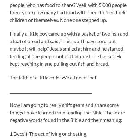
people, who has food to share? Well, with 5,000 people
there you know many had food with them to feed their
children or themselves. None one stepped up.
Finally a little boy came up with a basket of two fish and
a loaf of bread and said, “This is all I have Lord, but
maybe it will help.” Jesus smiled at him and he started
feeding all the people out of that one little basket. He
kept reaching in and pulling out fish and bread.
The faith of a little child. We all need that.
____________________________________________
Now I am going to really shift gears and share some
things I have learned from reading the Bible. These are
negative words found in the Bible and their meaning:
1.Deceit-The act of lying or cheating.