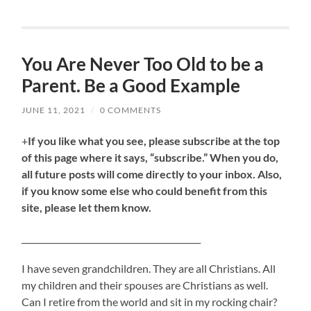
You Are Never Too Old to be a
Parent. Be a Good Example
JUNE 11, 2021
/
0 COMMENTS
+
If you like what you see, please subscribe at the top
of this page where it says, “subscribe.” When you do,
all future posts will come directly to your inbox. Also,
if you know some else who could benefit from this
site, please let them know.
___________________________________________
I have seven grandchildren. They are all Christians. All
my children and their spouses are Christians as well.
Can I retire from the world and sit in my rocking chair?