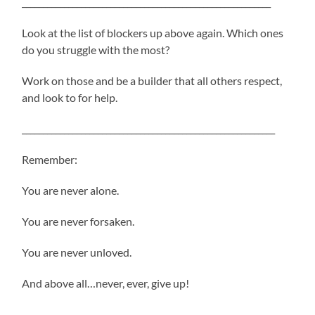
___________________________________________________________
Look at the list of blockers up above again. Which ones
do you struggle with the most?
Work on those and be a builder that all others respect,
and look to for help.
____________________________________________________________
Remember:
You are never alone.
You are never forsaken.
You are never unloved.
And above all…never, ever, give up!
_____________________________________________________________