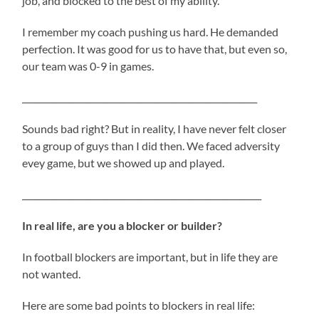
job, and blocked to the best of my ability.
I remember my coach pushing us hard. He demanded
perfection. It was good for us to have that, but even so,
our team was 0-9 in games.
_______________________________________________________
Sounds bad right? But in reality, I have never felt closer
to a group of guys than I did then. We faced adversity
evey game, but we showed up and played.
________________________________________________________
In real life, are you a blocker or builder?
In football blockers are important, but in life they are
not wanted.
Here are some bad points to blockers in real life: