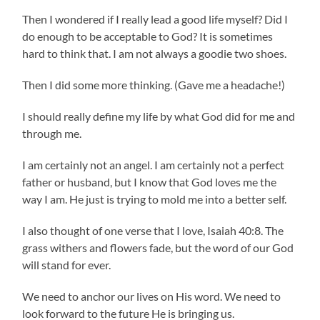
Then I wondered if I really lead a good life myself? Did I
do enough to be acceptable to God? It is sometimes
hard to think that. I am not always a goodie two shoes.
Then I did some more thinking. (Gave me a headache!)
I should really define my life by what God did for me and
through me.
I am certainly not an angel. I am certainly not a perfect
father or husband, but I know that God loves me the
way I am. He just is trying to mold me into a better self.
I also thought of one verse that I love, Isaiah 40:8. The
grass withers and flowers fade, but the word of our God
will stand for ever.
We need to anchor our lives on His word. We need to
look forward to the future He is bringing us.