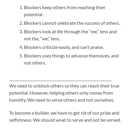
Blockers keep others from reaching thier
potential.
Blockers cannot celebrate the success of others.
Blockers look at life through the “me,” lens and
not the, “we,” lens.
Blockers criticize easily, and can’t praise.
Blockers uses things to advance themslves, and
not others.
__________________________________________________________
We need to unblock others so they can reach their true
potential. However, helping others only comes from
humility. We need to serve others and not ourselves.
To become a builder, we have to get rid of our pride and
selfishness. We should wnat to serve and not be served.