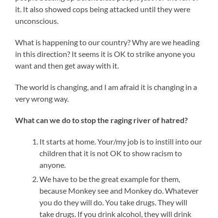
it. It also showed cops being attacked until they were
unconscious.
What is happening to our country? Why are we heading
in this direction? It seems it is OK to strike anyone you
want and then get away with it.
The world is changing, and I am afraid it is changing in a
very wrong way.
What can we do to stop the raging river of hatred?
It starts at home. Your/my job is to instill into our
children that it is not OK to show racism to
anyone.
We have to be the great example for them,
because Monkey see and Monkey do. Whatever
you do they will do. You take drugs. They will
take drugs. If you drink alcohol, they will drink