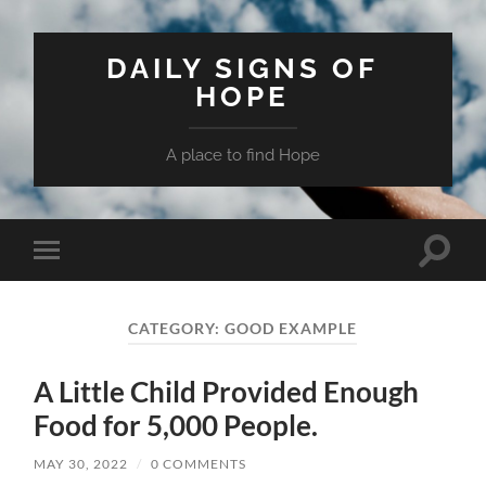
DAILY SIGNS OF
HOPE
A place to find Hope
Toggle
Toggle
search
mobile
field
menu
CATEGORY:
GOOD EXAMPLE
A Little Child Provided Enough
Food for 5,000 People.
MAY 30, 2022
/
0 COMMENTS