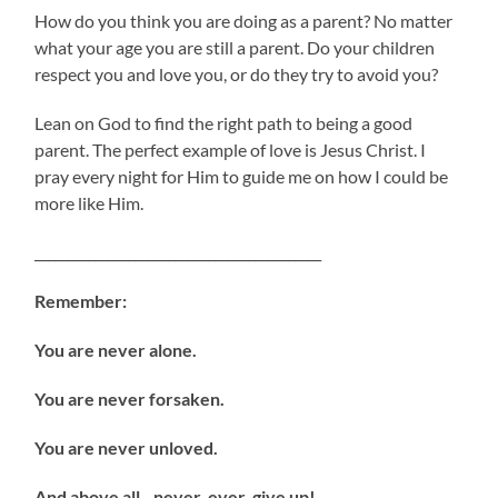
How do you think you are doing as a parent? No matter
what your age you are still a parent. Do your children
respect you and love you, or do they try to avoid you?
Lean on God to find the right path to being a good
parent. The perfect example of love is Jesus Christ. I
pray every night for Him to guide me on how I could be
more like Him.
___________________________________________
Remember:
You are never alone.
You are never forsaken.
You are never unloved.
And above all…never, ever, give up!