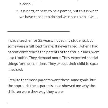
alcohol.
It is hard, at best, to be a parent, but this is what
we have chosen to do and we need to do it well.
___________________________________________
I was a teacher for 22 years. I loved my students, but
some were a full load for me. It never failed…when I had
parent conferences the parents of the trouble kids, were
also trouble. They demand more. They expected special
things for their children. They expect their child to excel
in school.
I realize that most parents want these same goals, but
the approach these parents used showed me why the
children were they way they were.
__________________________________________