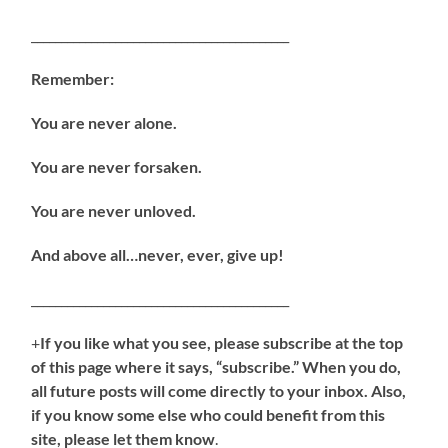
___________________________________________
Remember:
You are never alone.
You are never forsaken.
You are never unloved.
And above all…never, ever, give up!
___________________________________________
+
If you like what you see, please subscribe at the top
of this page where it says, “subscribe.” When you do,
all future posts will come directly to your inbox. Also,
if you know some else who could benefit from this
site, please let them know
.