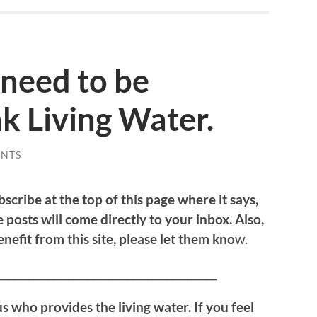
need to be
k Living Water.
NTS
bscribe at the top of this page where it says,
 posts will come directly to your inbox. Also,
efit from this site, please let them kno
w.
____________________________________________
us who provides the living water. If you feel