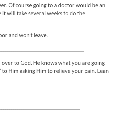
wer. Of course going to a doctor would be an
 it will take several weeks to do the
oor and won’t leave.
__________________________________________
in over to God. He knows what you are going
 to Him asking Him to relieve your pain. Lean
________________________________________