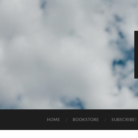
HOME
BOOKSTORE
SUBSCRIBE!