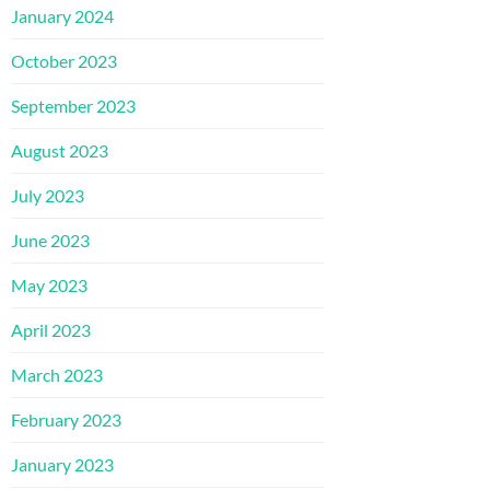
January 2024
October 2023
September 2023
August 2023
July 2023
June 2023
May 2023
April 2023
March 2023
February 2023
January 2023