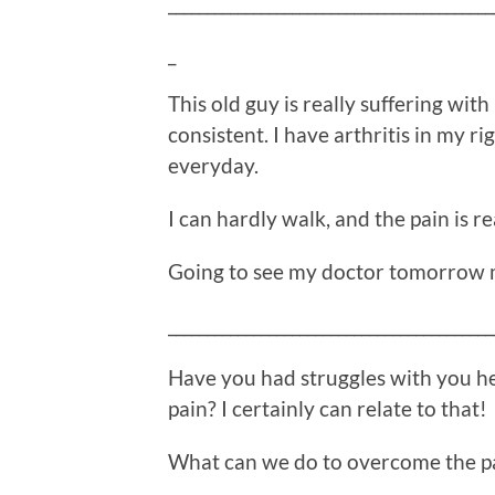
__________________________________________
_
This old guy is really suffering wit
consistent. I have arthritis in my ri
everyday.
I can hardly walk, and the pain is re
Going to see my doctor tomorrow 
__________________________________________
Have you had struggles with you he
pain? I certainly can relate to that!
What can we do to overcome the p