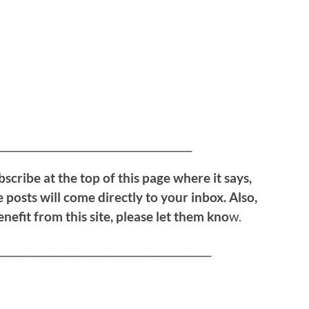
!
________________________________________
bscribe at the top of this page where it says,
 posts will come directly to your inbox. Also,
efit from this site, please let them kno
w.
____________________________________________