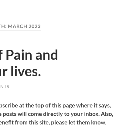
TH:
MARCH 2023
f Pain and
r lives.
NTS
bscribe at the top of this page where it says,
 posts will come directly to your inbox. Also,
efit from this site, please let them kno
w.