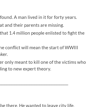
ound. A man lived in it for forty years.
at and their parents are missing.
at 1.4 million people enlisted to fight the
ne conflict will mean the start of WWIII
ker.
r only meant to kill one of the victims who
ing to new expert theory.
_________________________________________
be there. He wanted to leave city life.