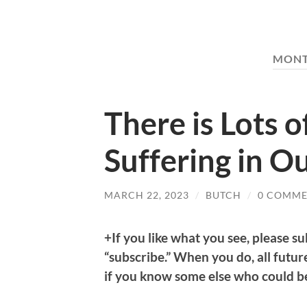
MON
There is Lots o
Suffering in Ou
MARCH 22, 2023
/
BUTCH
/
0 COMME
+If you like what you see, please su
“subscribe.” When you do, all future
if you know some else who could ben