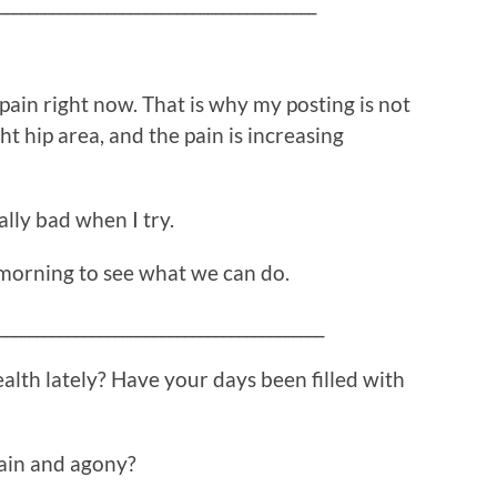
_________________________________________
h pain right now. That is why my posting is not
ght hip area, and the pain is increasing
ally bad when I try.
morning to see what we can do.
__________________________________________
alth lately? Have your days been filled with
ain and agony?