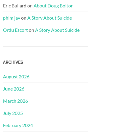
Eric Bullard
on
About Doug Bolton
phim jav
on
A Story About Suicide
Ordu Escort
on
A Story About Suicide
ARCHIVES
August 2026
June 2026
March 2026
July 2025
February 2024