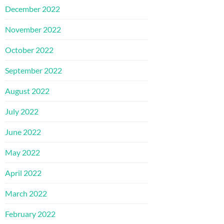
December 2022
November 2022
October 2022
September 2022
August 2022
July 2022
June 2022
May 2022
April 2022
March 2022
February 2022