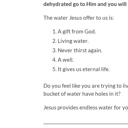
dehydrated go to Him and you will n
The water Jesus offer to us is:
A gift from God.
Living water.
Never thirst again.
A well.
It gives us eternal life.
Do you feel like you are trying to li
bucket of water have holes in it?
Jesus provides endless water for you
__________________________________________