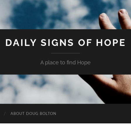
DAILY SIGNS OF HOPE
A place to find Hope
ABOUT DOUG BOLTON