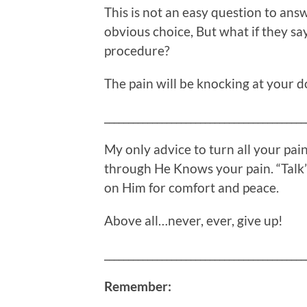
This is not an easy question to ans
obvious choice, But what if they say
procedure?
The pain will be knocking at your d
__________________________________________
My only advice to turn all your pa
through He Knows your pain. “Talk”
on Him for comfort and peace.
Above all…never, ever, give up!
__________________________________________
Remember: