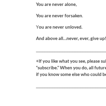
You are never alone,
You are never forsaken
.
Y
ou are never unloved.
And above all…never, ever, give up
__________________________________________
+If you like what you see, please su
“subscribe.” When you do, all future
if you know some else who could ben
__________________________________________