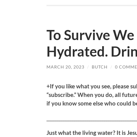
To Survive We 
Hydrated. Drin
MARCH 20, 2023
/
BUTCH
/
0 COMME
+If you like what you see, please su
“subscribe.” When you do, all future
if you know some else who could ben
__________________________________________
Just what the living water? It is Jes