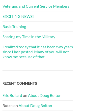
Veterans and Current Service Members:
EXCITING NEWS!
Basic Training
Sharing my Time in the Military
I realized today that it has been two years
since I last posted. Many of you will not
know me because of that.
RECENT COMMENTS
Eric Bullard
on
About Doug Bolton
Butch
on
About Doug Bolton