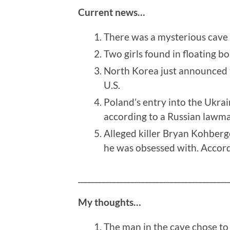
Current news…
There was a mysterious cave f
Two girls found in floating bo
North Korea just announced th
U.S.
Poland’s entry into the Ukrai
according to a Russian lawma
Alleged killer Bryan Kohberge
he was obsessed with. Accord
__________________________________________
My thoughts…
The man in the cave chose to 