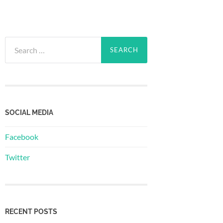
Search
for:
SOCIAL MEDIA
Facebook
Twitter
RECENT POSTS