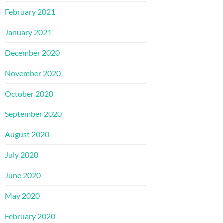
February 2021
January 2021
December 2020
November 2020
October 2020
September 2020
August 2020
July 2020
June 2020
May 2020
February 2020