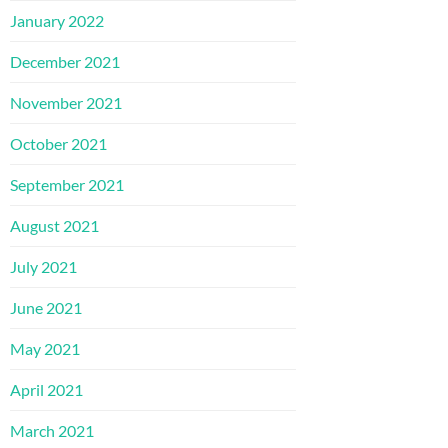
January 2022
December 2021
November 2021
October 2021
September 2021
August 2021
July 2021
June 2021
May 2021
April 2021
March 2021