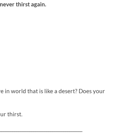
ever thirst again.
ve in world that is like a desert? Does your
r thirst.
_______________________________________