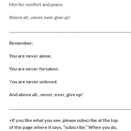
Him for comfort and peace.
Above all…never, ever, give up!
_____________________________________________________________________
Remember:
You are never alone,
You are never forsaken
.
Y
ou are never unloved.
And above all…never, ever, give up!
_____________________________________________________________________
+If you like what you see, please subscribe at the top
of this page where it says, “subscribe.” When you do,