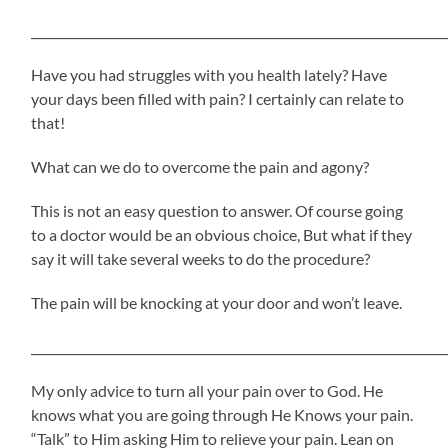
_____________________________________________________________________
Have you had struggles with you health lately? Have
your days been filled with pain? I certainly can relate to
that!
What can we do to overcome the pain and agony?
This is not an easy question to answer. Of course going
to a doctor would be an obvious choice, But what if they
say it will take several weeks to do the procedure?
The pain will be knocking at your door and won’t leave.
_____________________________________________________________________
My only advice to turn all your pain over to God. He
knows what you are going through He Knows your pain.
“Talk” to Him asking Him to relieve your pain. Lean on