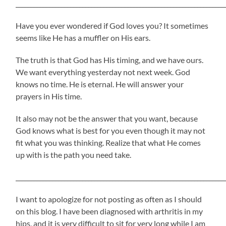
_____________________________________________________________________
Have you ever wondered if God loves you? It sometimes
seems like He has a muffler on His ears.
The truth is that God has His timing, and we have ours.
We want everything yesterday not next week. God
knows no time. He is eternal. He will answer your
prayers in His time.
It also may not be the answer that you want, because
God knows what is best for you even though it may not
fit what you was thinking. Realize that what He comes
up with is the path you need take.
_____________________________________________________________________
I want to apologize for not posting as often as I should
on this blog. I have been diagnosed with arthritis in my
hips, and it is very difficult to sit for very long while I am