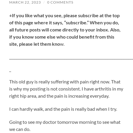
MARCH 22, 2023
/
0 COMMENTS
+If you like what you see, please subscribe at the top
of this page where it says, “subscribe.” When you do,
all future posts will come directly to your inbox. Also,
if you know some else who could benefit from this
site, please let them kno
w.
_____________________________________________________________________
_
This old guy is really suffering with pain right now. That
is why my posting is not consistent. I have arthritis in my
right hip area, and the pain is increasing everyday.
I can hardly walk, and the pain is really bad when I try.
Going to see my doctor tomorrow morning to see what
we can do.