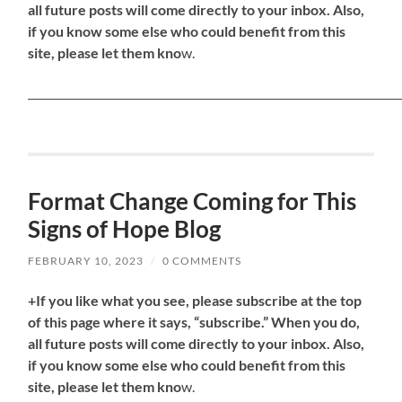
all future posts will come directly to your inbox. Also,
if you know some else who could benefit from this
site, please let them kno
w.
_____________________________________________________________________
Format Change Coming for This
Signs of Hope Blog
FEBRUARY 10, 2023
/
0 COMMENTS
+If you like what you see, please subscribe at the top
of this page where it says, “subscribe.” When you do,
all future posts will come directly to your inbox. Also,
if you know some else who could benefit from this
site, please let them kno
w.