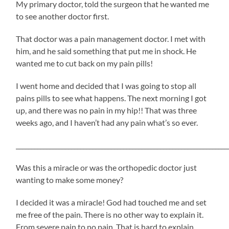
My primary doctor, told the surgeon that he wanted me
to see another doctor first.
That doctor was a pain management doctor. I met with
him, and he said something that put me in shock. He
wanted me to cut back on my pain pills!
I went home and decided that I was going to stop all
pains pills to see what happens. The next morning I got
up, and there was no pain in my hip!! That was three
weeks ago, and I haven’t had any pain what’s so ever.
_____________________________________________________________________
Was this a miracle or was the orthopedic doctor just
wanting to make some money?
I decided it was a miracle! God had touched me and set
me free of the pain. There is no other way to explain it.
From severe pain to no pain. That is hard to explain,