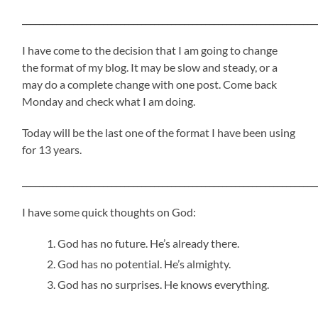
_____________________________________________________________________
I have come to the decision that I am going to change
the format of my blog. It may be slow and steady, or a
may do a complete change with one post. Come back
Monday and check what I am doing.
Today will be the last one of the format I have been using
for 13 years.
_____________________________________________________________________
I have some quick thoughts on God:
God has no future. He’s already there.
God has no potential. He’s almighty.
God has no surprises. He knows everything.