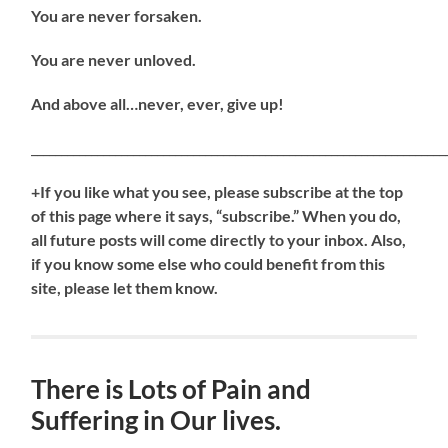
You are never forsaken.
You are never unloved.
And above all…never, ever, give up!
_____________________________________________________________________
+If you like what you see, please subscribe at the top
of this page where it says, “subscribe.” When you do,
all future posts will come directly to your inbox. Also,
if you know some else who could benefit from this
site, please let them know.
There is Lots of Pain and
Suffering in Our lives.