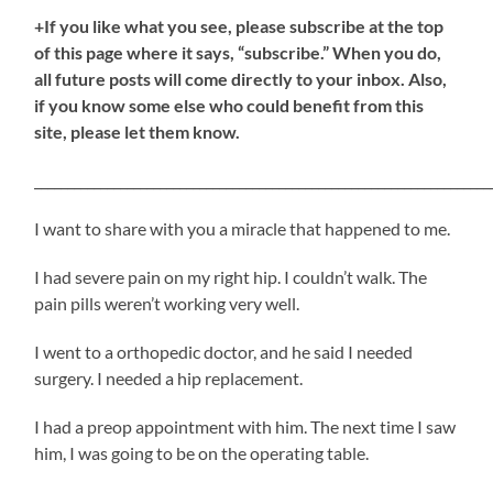
+If you like what you see, please subscribe at the top
of this page where it says, “subscribe.” When you do,
all future posts will come directly to your inbox. Also,
if you know some else who could benefit from this
site, please let them know.
_____________________________________________________________________
I want to share with you a miracle that happened to me.
I had severe pain on my right hip. I couldn’t walk. The
pain pills weren’t working very well.
I went to a orthopedic doctor, and he said I needed
surgery. I needed a hip replacement.
I had a preop appointment with him. The next time I saw
him, I was going to be on the operating table.