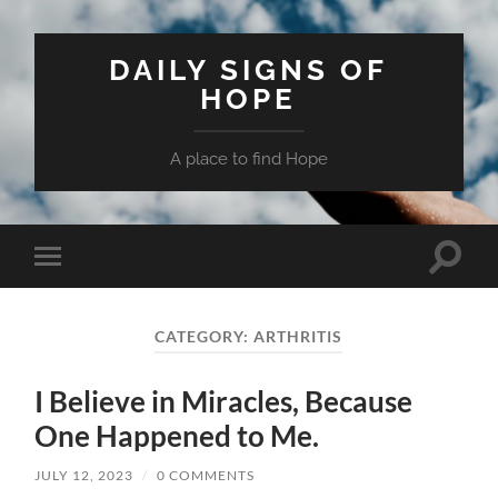
DAILY SIGNS OF
HOPE
A place to find Hope
Toggle
Toggle
search
mobile
field
menu
CATEGORY:
ARTHRITIS
I Believe in Miracles, Because
One Happened to Me.
JULY 12, 2023
/
0 COMMENTS