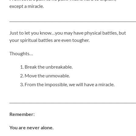
except a miracle.
_____________________________________________________________________
Just to let you know…you may have physical battles, but
your spiritual battles are even tougher.
Thoughts…
Break the unbreakable.
Move the unmovable.
From the impossible, we will have a miracle.
_____________________________________________________________________
Remember:
You are never alone.