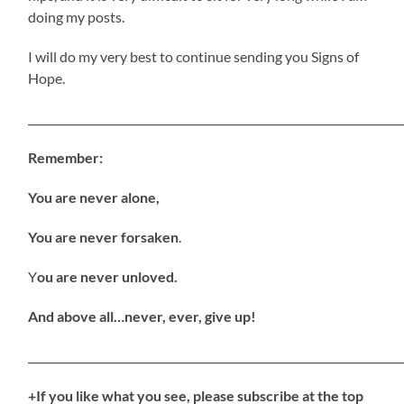
doing my posts.
I will do my very best to continue sending you Signs of
Hope.
_____________________________________________________________________
Remember:
You are never alone,
You are never forsaken
.
Y
ou are never unloved.
And above all…never, ever, give up!
_____________________________________________________________________
+If you like what you see, please subscribe at the top