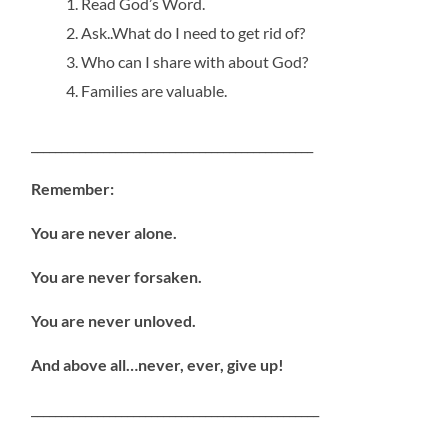
Read God’s Word.
Ask..What do I need to get rid of?
Who can I share with about God?
Families are valuable.
_______________________________________________
Remember:
You are never alone.
You are never forsaken.
You are never unloved.
And above all…never, ever, give up!
________________________________________________