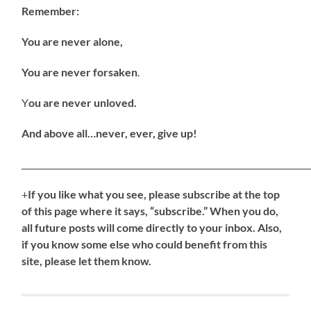
Remember:
You are never alone,
You are never forsaken
.
Y
ou are never unloved.
And above all…never, ever, give up!
_____________________________________________________________________
+
If
you like what you see, please subscribe at the top
of this page where it says, “subscribe.” When you do,
all future posts will come directly to your inbox. Also,
if you know some else who could benefit from this
site, please let them know.