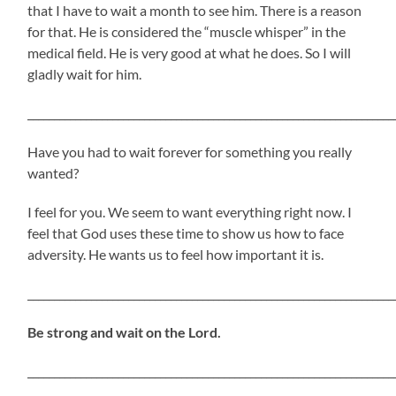
that I have to wait a month to see him. There is a reason
for that. He is considered the “muscle whisper” in the
medical field. He is very good at what he does. So I will
gladly wait for him.
_____________________________________________________________________
Have you had to wait forever for something you really
wanted?
I feel for you. We seem to want everything right now. I
feel that God uses these time to show us how to face
adversity. He wants us to feel how important it is.
_____________________________________________________________________
Be strong and wait on the Lord.
_____________________________________________________________________