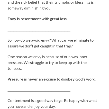
and the sick belief that their triumphs or blessings is in
someway diminishing you.
Envy is resentment with great loss.
___________________________________________
So how do we avoid envy? What can we eliminate to
assure we don’t get caught in that trap?
One reason we envy is because of our own inner
pressure. We struggle to try to keep up with the
Joneses.
Pressure is never an excuse to disobey God’s word.
___________________________________________
Contentment is a good way to go. Be happy with what
you have and enjoy your day.