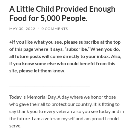
A Little Child Provided Enough
Food for 5,000 People.
MAY 30, 2022
/
0 COMMENTS
+If you like what you see, please subscribe at the top
of this page where it says, “subscribe.” When you do,
all future posts will come directly to your inbox. Also,
if you know some else who could benefit from this
site, please let them know
.
_____________________________________________
Today is Memorial Day. A day where we honor those
who gave their all to protect our country. It is fitting to
say thank you to every veteran also you see today and in
the future. I am a veteran myself and am proud I could
serve.