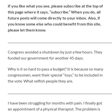
If
you like what you see, please subscribe at the top of
this page where it says, “subscribe.” When you do, all
future posts will come directly to your inbox. Also, if
you know some else who could benefit from this site,
please let them know.
_____________________________________________________________________
Congress avoided a shutdown by just a few hours. They
funded our government for another 45 days.
Why is it so hard to pass a budget? It is because so many
congressmen, want their special “toys,” to be included in
the vote. What selfish people they are.
_____________________________________________________________________
I have been struggling for months with pain. I finally got
an appointment of a physical therapist. The problem is