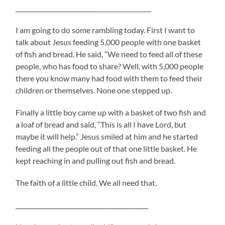
_____________________________________________
I am going to do some rambling today. First I want to
talk about Jesus feeding 5,000 people with one basket
of fish and bread. He said, “We need to feed all of these
people, who has food to share? Well, with 5,000 people
there you know many had food with them to feed their
children or themselves. None one stepped up.
Finally a little boy came up with a basket of two fish and
a loaf of bread and said, “This is all I have Lord, but
maybe it will help.” Jesus smiled at him and he started
feeding all the people out of that one little basket. He
kept reaching in and pulling out fish and bread.
The faith of a little child. We all need that.
____________________________________________