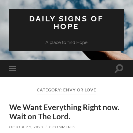
DAILY SIGNS OF
HOPE
A place to find Hope
Toggle
Toggle
search
mobile
field
menu
CATEGORY:
ENVY OR LOVE
We Want Everything Right now.
Wait on The Lord.
OCTOBER 2, 2023
/
0 COMMENTS