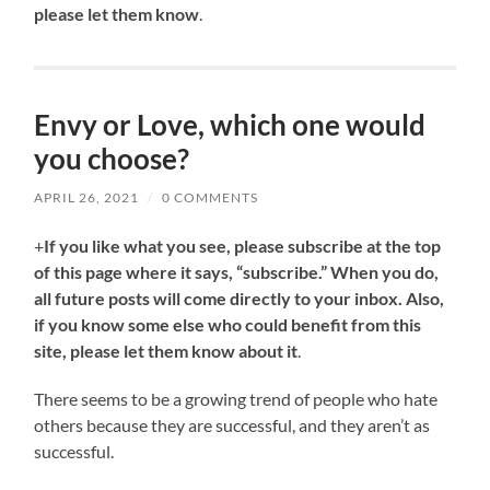
please let them know
.
Envy or Love, which one would
you choose?
APRIL 26, 2021
/
0 COMMENTS
+
If you like what you see, please subscribe at the top
of this page where it says, “subscribe.” When you do,
all future posts will come directly to your inbox. Also,
if you know some else who could benefit from this
site, please let them know about it
.
There seems to be a growing trend of people who hate
others because they are successful, and they aren’t as
successful.