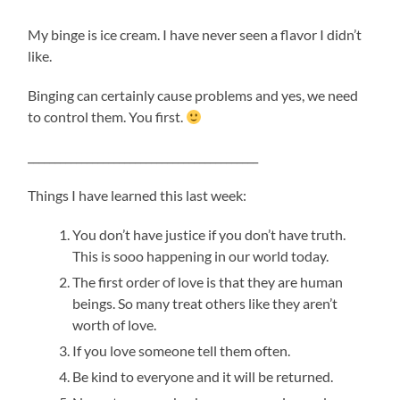
My binge is ice cream. I have never seen a flavor I didn’t
like.
Binging can certainly cause problems and yes, we need
to control them. You first.
___________________________________________
Things I have learned this last week:
You don’t have justice if you don’t have truth.
This is sooo happening in our world today.
The first order of love is that they are human
beings. So many treat others like they aren’t
worth of love.
If you love someone tell them often.
Be kind to everyone and it will be returned.