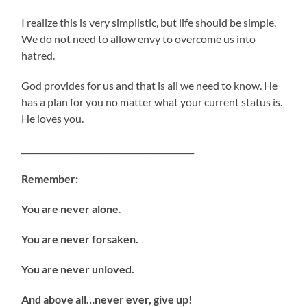
I realize this is very simplistic, but life should be simple.
We do not need to allow envy to overcome us into
hatred.
God provides for us and that is all we need to know. He
has a plan for you no matter what your current status is.
He loves you.
__________________________________________
Remember:
You are never alone
.
You are never forsaken.
You are never unloved.
And above all…never ever, give up!