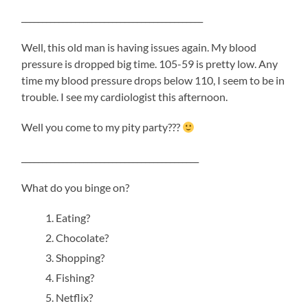
____________________________________________
Well, this old man is having issues again. My blood
pressure is dropped big time. 105-59 is pretty low. Any
time my blood pressure drops below 110, I seem to be in
trouble. I see my cardiologist this afternoon.
Well you come to my pity party???
___________________________________________
What do you binge on?
Eating?
Chocolate?
Shopping?
Fishing?
Netflix?