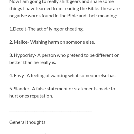
Now I am going to really shift gears and share some
things I have learned from reading the Bible. These are
negative words found in the Bible and their meaning:
1.Deceit-The act of lying or cheating.
2. Malice- Wishing harm on someone else.
3. Hypocrisy- A person who pretend to be different or
better than he really is.
4. Envy- A feeling of wanting what someone else has.
5. Slander- A false statement or statements made to
hurt ones reputation.
______________________________________________
General thoughts