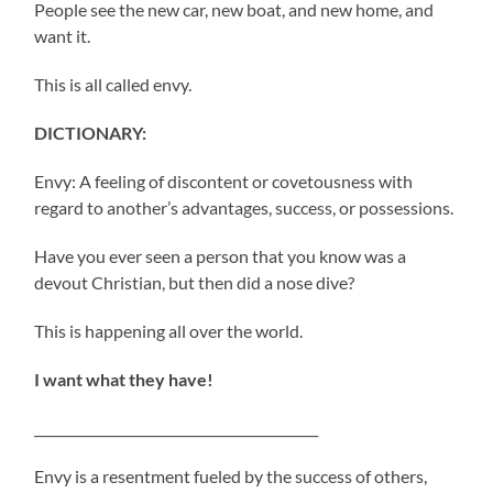
People see the new car, new boat, and new home, and
want it.
This is all called envy.
DICTIONARY:
Envy: A feeling of discontent or covetousness with
regard to another’s advantages, success, or possessions.
Have you ever seen a person that you know was a
devout Christian, but then did a nose dive?
This is happening all over the world.
I want what they have!
___________________________________________
Envy is a resentment fueled by the success of others,