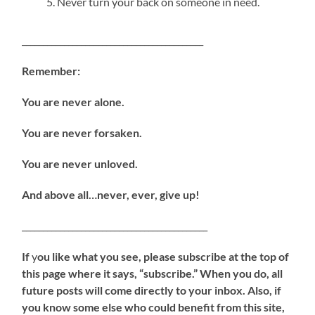
Never turn your back on someone in need.
___________________________________________
Remember:
You are never alone.
You are never forsaken.
You are never unloved.
And above all…never, ever, give up!
____________________________________________
If
y
ou like what you see, please subscribe at the top of
this page where it says, “subscribe.” When you do, all
future posts will come directly to your inbox. Also, if
you know some else who could benefit from this site,