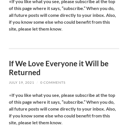
+If you like what you see, please subscribe at the top
of this page where it says, “subscribe.” When you do,
all future posts will come directly to your inbox. Also,
if you know some else who could benefit from this
site, please let them know
.
If We Love Everyone it Will be
Returned
JULY 19, 2021
/
0 COMMENTS
+
If you like what you see, please subscribe at the top
of this page where it says, “subscribe.” When you do,
all future posts will come directly to your inbox. Also,
if you know some else who could benefit from this
site, please let them know
.