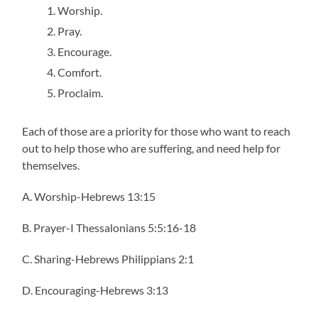
Worship.
Pray.
Encourage.
Comfort.
Proclaim.
Each of those are a priority for those who want to reach
out to help those who are suffering, and need help for
themselves.
A. Worship-Hebrews 13:15
B. Prayer-I Thessalonians 5:5:16-18
C. Sharing-Hebrews Philippians 2:1
D. Encouraging-Hebrews 3:13