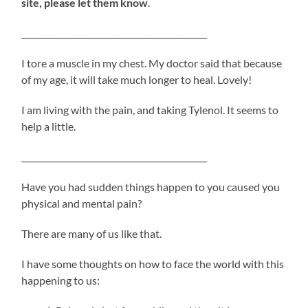
site, please let them know
.
_____________________________________________
I tore a muscle in my chest. My doctor said that because
of my age, it will take much longer to heal. Lovely!
I am living with the pain, and taking Tylenol. It seems to
help a little.
_____________________________________________
Have you had sudden things happen to you caused you
physical and mental pain?
There are many of us like that.
I have some thoughts on how to face the world with this
happening to us: