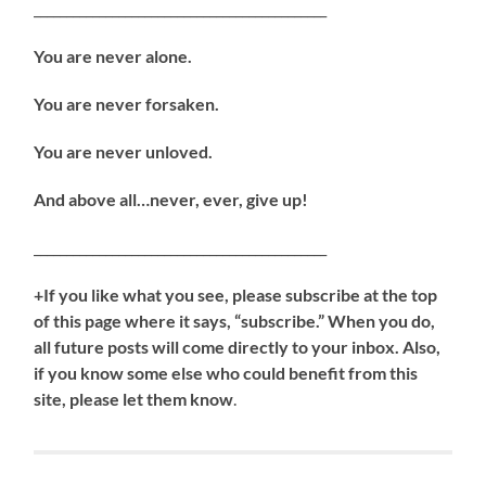
_____________________________________________
You are never alone.
You are never forsaken.
You are never unloved.
And above all…never, ever, give up!
_____________________________________________
+If you like what you see, please subscribe at the top
of this page where it says, “subscribe.” When you do,
all future posts will come directly to your inbox. Also,
if you know some else who could benefit from this
site, please let them know
.