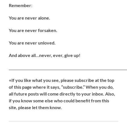
Remember
:
You are never alone.
You are never forsaken.
You are never unloved.
And above all…never, ever, give up!
_____________________________________________________________________
+If you like what you see, please subscribe at the top
of this page where it says, “subscribe.” When you do,
all future posts will come directly to your inbox. Also,
if you know some else who could benefit from this
site, please let them know
.