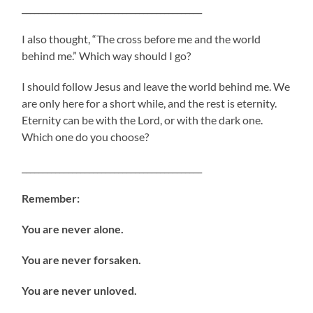
___________________________________________
I also thought, “The cross before me and the world
behind me.” Which way should I go?
I should follow Jesus and leave the world behind me. We
are only here for a short while, and the rest is eternity.
Eternity can be with the Lord, or with the dark one.
Which one do you choose?
___________________________________________
Remember:
You are never alone.
You are never forsaken.
You are never unloved.