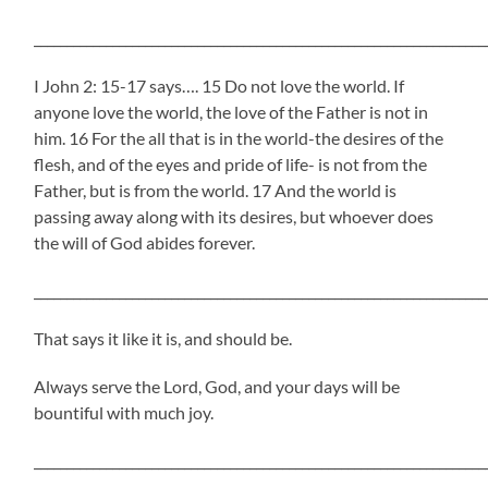
_____________________________________________________________________
I John 2: 15-17 says…. 15 Do not love the world. If
anyone love the world, the love of the Father is not in
him. 16 For the all that is in the world-the desires of the
flesh, and of the eyes and pride of life- is not from the
Father, but is from the world. 17 And the world is
passing away along with its desires, but whoever does
the will of God abides forever.
_____________________________________________________________________
That says it like it is, and should be.
Always serve the Lord, God, and your days will be
bountiful with much joy.
_____________________________________________________________________