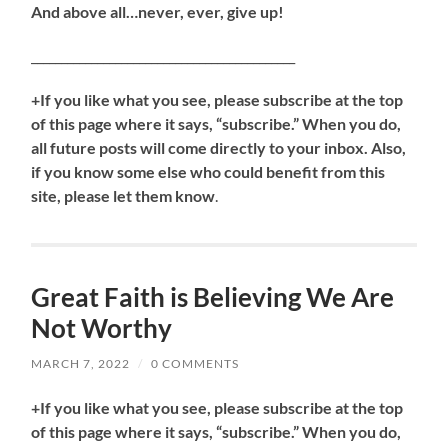
And above all…never, ever, give up!
____________________________________________
+If you like what you see, please subscribe at the top
of this page where it says, “subscribe.” When you do,
all future posts will come directly to your inbox. Also,
if you know some else who could benefit from this
site, please let them know
.
Great Faith is Believing We Are
Not Worthy
MARCH 7, 2022
/
0 COMMENTS
+If you like what you see, please subscribe at the top
of this page where it says, “subscribe.” When you do,