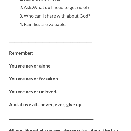
Ask..What do I need to get rid of?
Who can I share with about God?
Families are valuable.
_______________________________________________
Remember:
You are never alone.
You are never forsaken.
You are never unloved.
And above all…never, ever, give up!
________________________________________________
+If you like what you see, please subscribe at the top