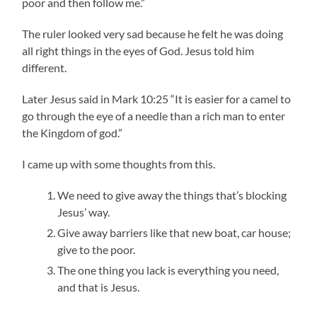
poor and then follow me.”
The ruler looked very sad because he felt he was doing
all right things in the eyes of God. Jesus told him
different.
Later Jesus said in Mark 10:25 “It is easier for a camel to
go through the eye of a needle than a rich man to enter
the Kingdom of god.”
I came up with some thoughts from this.
We need to give away the things that’s blocking
Jesus’ way.
Give away barriers like that new boat, car house;
give to the poor.
The one thing you lack is everything you need,
and that is Jesus.