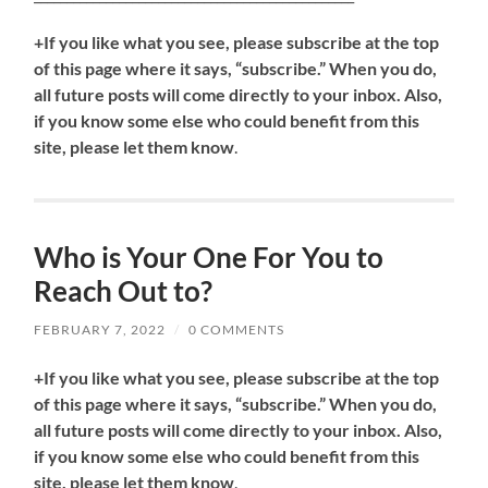
+If you like what you see, please subscribe at the top
of this page where it says, “subscribe.” When you do,
all future posts will come directly to your inbox. Also,
if you know some else who could benefit from this
site, please let them know
.
Who is Your One For You to
Reach Out to?
FEBRUARY 7, 2022
/
0 COMMENTS
+If you like what you see, please subscribe at the top
of this page where it says, “subscribe.” When you do,
all future posts will come directly to your inbox. Also,
if you know some else who could benefit from this
site, please let them know
.