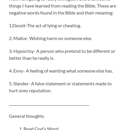
things I have learned from reading the Bible. These are
negative words found in the Bible and their meaning:
1.Deceit-The act of lying or cheating.
2. Malice- Wishing harm on someone else.
3. Hypocrisy- A person who pretend to be different or
better than he really is.
4. Envy- A feeling of wanting what someone else has.
5. Slander- A false statement or statements made to
hurt ones reputation.
______________________________________________
General thoughts
Read God’s Word.