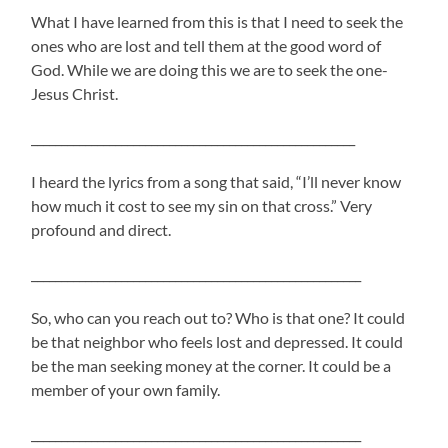
What I have learned from this is that I need to seek the
ones who are lost and tell them at the good word of
God. While we are doing this we are to seek the one-
Jesus Christ.
______________________________________________________
I heard the lyrics from a song that said, “I’ll never know
how much it cost to see my sin on that cross.” Very
profound and direct.
_______________________________________________________
So, who can you reach out to? Who is that one? It could
be that neighbor who feels lost and depressed. It could
be the man seeking money at the corner. It could be a
member of your own family.
_______________________________________________________