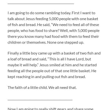
_____________________________________________
I am going to do some rambling today. First I want to
talk about Jesus feeding 5,000 people with one basket
of fish and bread. He said, “We need to feed all of these
people, who has food to share? Well, with 5,000 people
there you know many had food with them to feed their
children or themselves. None one stepped up.
Finally a little boy came up with a basket of two fish and
a loaf of bread and said, “This is all I have Lord, but
maybe it will help.” Jesus smiled at him and he started
feeding all the people out of that one little basket. He
kept reaching in and pulling out fish and bread.
The faith of a little child. We all need that.
____________________________________________
Now I am going to really shift gears and share some