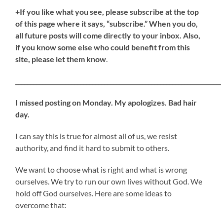
+If you like what you see, please subscribe at the top
of this page where it says, “subscribe.” When you do,
all future posts will come directly to your inbox. Also,
if you know some else who could benefit from this
site, please let them know
.
_____________________________________________________________________
I missed posting on Monday. My apologizes. Bad hair
day.
I can say this is true for almost all of us, we resist
authority, and find it hard to submit to others.
We want to choose what is right and what is wrong
ourselves. We try to run our own lives without God. We
hold off God ourselves. Here are some ideas to
overcome that: