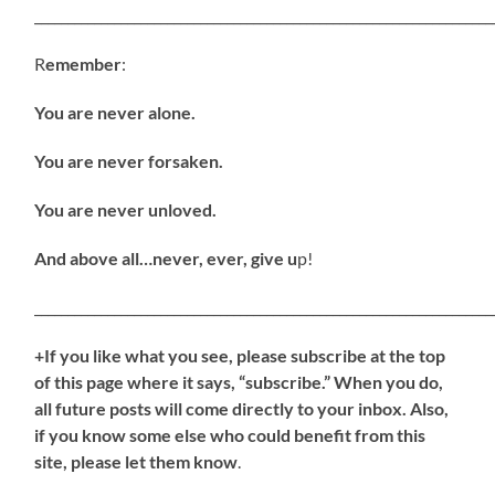
_____________________________________________________________________
R
emember
:
You are never alone.
You are never forsaken.
You are never unloved.
And above all…never, ever, give u
p!
_____________________________________________________________________
+If you like what you see, please subscribe at the top
of this page where it says, “subscribe.” When you do,
all future posts will come directly to your inbox. Also,
if you know some else who could benefit from this
site, please let them know
.