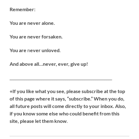
Remember:
You are never alone.
You are never forsaken.
You are
n
ever unloved
.
And above all…never, ever, give up!
_______________________________________________________
+If you like what you see, please subscribe at the top
of this page where it says, “subscribe.” When you do,
all future posts will come directly to your inbox. Also,
if you know some else who could benefit from this
site, please let them know
.