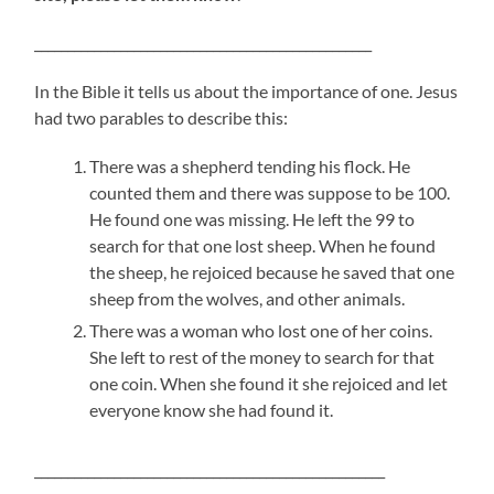
___________________________________________________
In the Bible it tells us about the importance of one. Jesus
had two parables to describe this:
There was a shepherd tending his flock. He
counted them and there was suppose to be 100.
He found one was missing. He left the 99 to
search for that one lost sheep. When he found
the sheep, he rejoiced because he saved that one
sheep from the wolves, and other animals.
There was a woman who lost one of her coins.
She left to rest of the money to search for that
one coin. When she found it she rejoiced and let
everyone know she had found it.
_____________________________________________________