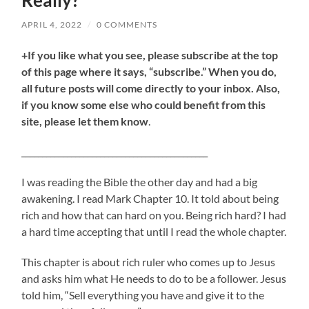
Really?
APRIL 4, 2022
/
0 COMMENTS
+If you like what you see, please subscribe at the top
of this page where it says, “subscribe.” When you do,
all future posts will come directly to your inbox. Also,
if you know some else who could benefit from this
site, please let them know
.
_____________________________________________
I was reading the Bible the other day and had a big
awakening. I read Mark Chapter 10. It told about being
rich and how that can hard on you. Being rich hard? I had
a hard time accepting that until I read the whole chapter.
This chapter is about rich ruler who comes up to Jesus
and asks him what He needs to do to be a follower. Jesus
told him, “Sell everything you have and give it to the