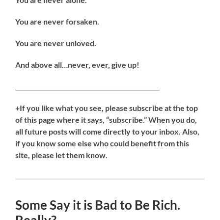
You are never forsaken.
You are never unloved.
And above all…never, ever, give up!
_________________________________________________
+If you like what you see, please subscribe at the top
of this page where it says, “subscribe.” When you do,
all future posts will come directly to your inbox. Also,
if you know some else who could benefit from this
site, please let them know
.
Some Say it is Bad to Be Rich.