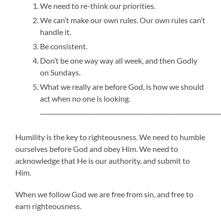
We need to re-think our priorities.
We can’t make our own rules. Our own rules can’t
handle it.
Be consistent.
Don’t be one way way all week, and then Godly
on Sundays.
What we really are before God, is how we should
act when no one is looking.
_____________________________________________________________
Humility is the key to righteousness. We need to humble
ourselves before God and obey Him. We need to
acknowledge that He is our authority, and submit to
Him.
When we follow God we are free from sin, and free to
earn righteousness.