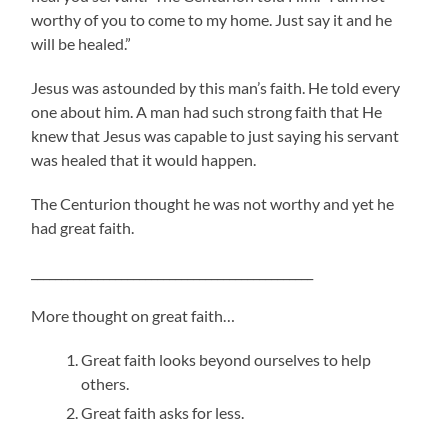
worthy of you to come to my home. Just say it and he
will be healed.”
Jesus was astounded by this man’s faith. He told every
one about him. A man had such strong faith that He
knew that Jesus was capable to just saying his servant
was healed that it would happen.
The Centurion thought he was not worthy and yet he
had great faith.
_______________________________________________
More thought on great faith…
Great faith looks beyond ourselves to help
others.
Great faith asks for less.