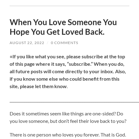
When You Love Someone You
Hope You Get Loved Back.
AUGUST 22, 2022
/
0 COMMENTS
+If you like what you see, please subscribe at the top
of this page where it says, “subscribe.” When you do,
all future posts will come directly to your inbox. Also,
if you know some else who could benefit from this
site, please let them know
.
_____________________________________________________________________
Does it sometimes seem like things are one-sided? Do
you love someone, but don’t feel their love back to you?
There is one person who loves you forever. That is God.