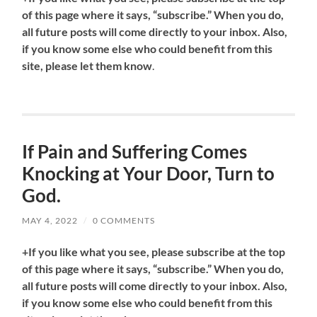
of this page where it says, “subscribe.” When you do,
all future posts will come directly to your inbox. Also,
if you know some else who could benefit from this
site, please let them know
.
If Pain and Suffering Comes
Knocking at Your Door, Turn to
God.
MAY 4, 2022
/
0 COMMENTS
+If you like what you see, please subscribe at the top
of this page where it says, “subscribe.” When you do,
all future posts will come directly to your inbox. Also,
if you know some else who could benefit from this