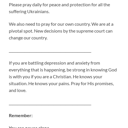
Please pray daily for peace and protection for all the
suffering Ukrainians.
We also need to pray for our own country. We are at a
pivotal spot. New decisions by the supreme court can
change our country.
________________________________________________
If you are battling depression and anxiety from
everything that is happening, be strong in knowing God
is with you if you are a Christian. He knows your
situation. He knows your pains. Pray for His promises,
and love.
________________________________________________
Remember:
You are never alone.