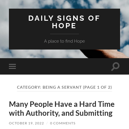
DAILY SIGNS OF
HOPE
A place to find Hope
Toggle
Toggle
search
mobile
field
menu
CATEGORY:
BEING A SERVANT
(PAGE 1 OF 2)
Many People Have a Hard Time
with Authority, and Submitting
OCTOBER 19, 2022
/
0 COMMENTS