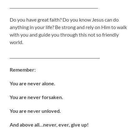
_______________________________________________
Do you have great faith? Do you know Jesus can do
anything in your life? Be strong and rely on Him to walk
with you and guide you through this not so friendly
world.
________________________________________________
Remember:
You are never alone.
You are never forsaken.
You are ne
v
er unloved.
And above all…never, ever, give up!
_________________________________________________