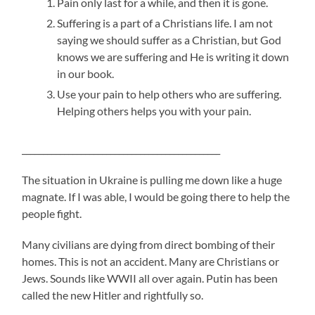
Pain only last for a while, and then it is gone.
Suffering is a part of a Christians life. I am not
saying we should suffer as a Christian, but God
knows we are suffering and He is writing it down
in our book.
Use your pain to help others who are suffering.
Helping others helps you with your pain.
_______________________________________________
The situation in Ukraine is pulling me down like a huge
magnate. If I was able, I would be going there to help the
people fight.
Many civilians are dying from direct bombing of their
homes. This is not an accident. Many are Christians or
Jews. Sounds like WWII all over again. Putin has been
called the new Hitler and rightfully so.