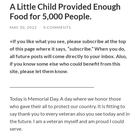
A Little Child Provided Enough
Food for 5,000 People.
MAY 30, 2022
/
0 COMMENTS
+If you like what you see, please subscribe at the top
of this page where it says, “subscribe.” When you do,
all future posts will come directly to your inbox. Also,
if you know some else who could benefit from this
site, please let them know
.
_____________________________________________
Today is Memorial Day. A day where we honor those
who gave their all to protect our country. It is fitting to
say thank you to every veteran also you see today and in
the future. I am a veteran myself and am proud I could
serve.