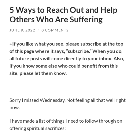
5 Ways to Reach Out and Help
Others Who Are Suffering
JUNE 9, 2022
/
0 COMMENTS
+If you like what you see, please subscribe at the top
of this page where it says, “subscribe.” When you do,
all future posts will come directly to your inbox. Also,
if you know some else who could benefit from this
site, please let them know
.
______________________________________________
Sorry I missed Wednesday. Not feeling all that well right
now.
I have made a list of things I need to follow through on
offering spiritual sacrifices: