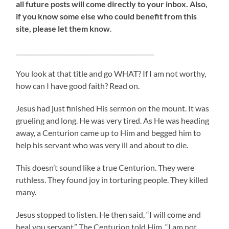
all future posts will come directly to your inbox. Also,
if you know some else who could benefit from this
site, please let them know
.
_____________________________________________
You look at that title and go WHAT? If I am not worthy,
how can I have good faith? Read on.
Jesus had just finished His sermon on the mount. It was
grueling and long. He was very tired. As He was heading
away, a Centurion came up to Him and begged him to
help his servant who was very ill and about to die.
This doesn’t sound like a true Centurion. They were
ruthless. They found joy in torturing people. They killed
many.
Jesus stopped to listen. He then said, “I will come and
heal you servant.” The Centurion told Him. “I am not