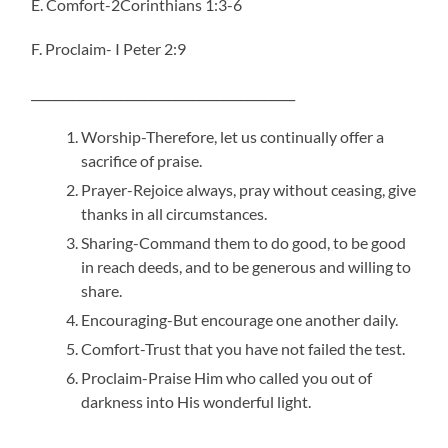
E. Comfort-2Corinthians 1:3-6
F. Proclaim- I Peter 2:9
____________________________________________
Worship-Therefore, let us continually offer a
sacrifice of praise.
Prayer-Rejoice always, pray without ceasing, give
thanks in all circumstances.
Sharing-Command them to do good, to be good
in reach deeds, and to be generous and willing to
share.
Encouraging-But encourage one another daily.
Comfort-Trust that you have not failed the test.
Proclaim-Praise Him who called you out of
darkness into His wonderful light.