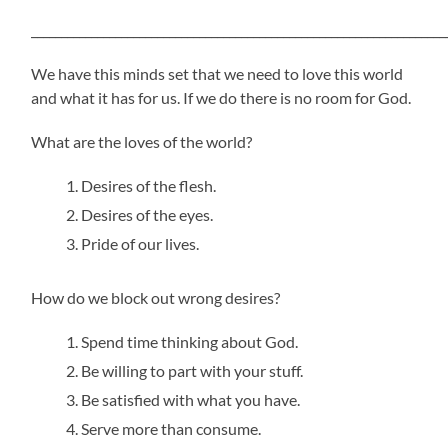
_____________________________________________________________________
We have this minds set that we need to love this world
and what it has for us. If we do there is no room for God.
What are the loves of the world?
Desires of the flesh.
Desires of the eyes.
Pride of our lives.
How do we block out wrong desires?
Spend time thinking about God.
Be willing to part with your stuff.
Be satisfied with what you have.
Serve more than consume.