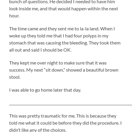
bunch of questions. He decided I needed to have him
look inside me, and that would happen within the next
hour.
The time came and they sent me to la-la land. When I
woke up they told me that I had four polyps in my
stomach that was causing the bleeding. They took them
all out and said I should be OK.
They kept me over night to make sure that it was
success. My next “sit down,” showed a beautiful brown
stool.
I was able to go home later that day.
_____________________________________________________________________
This was pretty traumatic for me. This is because they
told me what it could be before they did the procedure. I
didn’t like any of the choices.