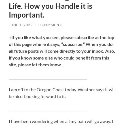
Life. How you Handle it is
Important.
JUNE 1, 2022
/
0 COMMENTS
+If you like what you see, please subscribe at the top
of this page where it says, “subscribe.” When you do,
all future posts will come directly to your inbox. Also,
if you know some else who could benefit from this
site, please let them know
.
______________________________________________
I am off to the Oregon Coast today. Weather says it will
be nice. Looking forward to it.
______________________________________________
I have been wondering when all my pain will go away. I