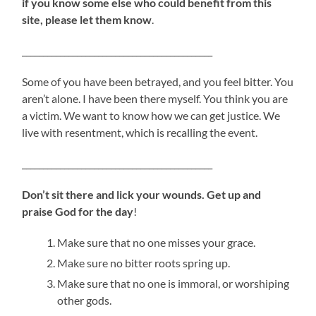
if you know some else who could benefit from this
site, please let them know
.
_____________________________________________
Some of you have been betrayed, and you feel bitter. You
aren’t alone. I have been there myself. You think you are
a victim. We want to know how we can get justice. We
live with resentment, which is recalling the event.
_____________________________________________
Don’t sit there and lick your wounds. Get up and
praise God for the day
!
Make sure that no one misses your grace.
Make sure no bitter roots spring up.
Make sure that no one is immoral, or worshiping
other gods.