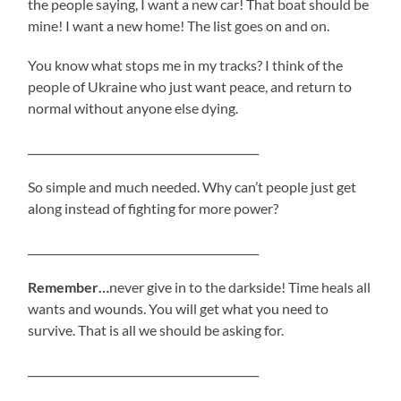
the people saying, I want a new car! That boat should be
mine! I want a new home! The list goes on and on.
You know what stops me in my tracks? I think of the
people of Ukraine who just want peace, and return to
normal without anyone else dying.
___________________________________________
So simple and much needed. Why can’t people just get
along instead of fighting for more power?
___________________________________________
Remember…
never give in to the darkside! Time heals all
wants and wounds. You will get what you need to
survive. That is all we should be asking for.
___________________________________________