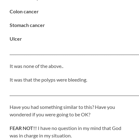
Colon cancer
Stomach cancer
Ulcer
_____________________________________________________________________
It was none of the above..
It was that the polyps were bleeding.
_____________________________________________________________________
Have you had something similar to this? Have you
wondered if you were going to be OK?
FEAR NOT!!
I have no question in my mind that God
was in charge in my situation.