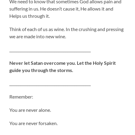
We need to know that sometimes God allows pain and
suffering in us. He doesn’t cause it, He allows it and
Helps us through it.
Think of each of us as wine. In the crushing and pressing
we are made into new wine.
_____________________________________________
Never let Satan overcome you. Let the Holy Spirit
guide you through the storms.
_____________________________________________
Remember:
You are never alone.
You are never forsaken.