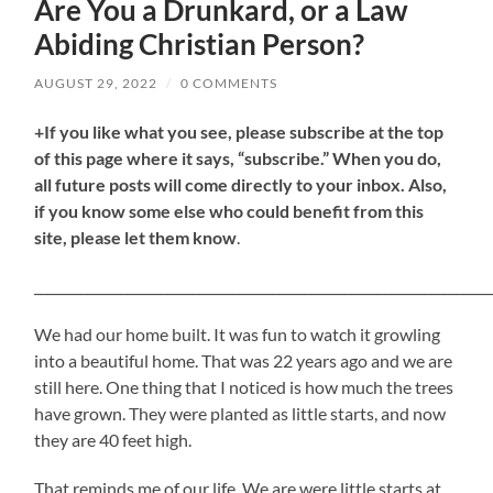
Are You a Drunkard, or a Law
Abiding Christian Person?
AUGUST 29, 2022
/
0 COMMENTS
+If you like what you see, please subscribe at the top
of this page where it says, “subscribe.” When you do,
all future posts will come directly to your inbox. Also,
if you know some else who could benefit from this
site, please let them know
.
_____________________________________________________________________
We had our home built. It was fun to watch it growling
into a beautiful home. That was 22 years ago and we are
still here. One thing that I noticed is how much the trees
have grown. They were planted as little starts, and now
they are 40 feet high.
That reminds me of our life. We are were little starts at