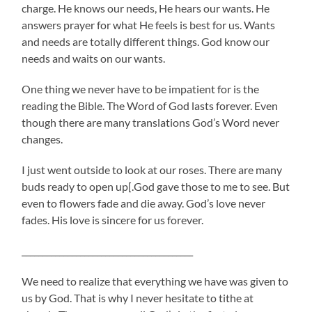
charge. He knows our needs, He hears our wants. He
answers prayer for what He feels is best for us. Wants
and needs are totally different things. God know our
needs and waits on our wants.
One thing we never have to be impatient for is the
reading the Bible. The Word of God lasts forever. Even
though there are many translations God’s Word never
changes.
I just went outside to look at our roses. There are many
buds ready to open up[.God gave those to me to see. But
even to flowers fade and die away. God’s love never
fades. His love is sincere for us forever.
_________________________________________
We need to realize that everything we have was given to
us by God. That is why I never hesitate to tithe at