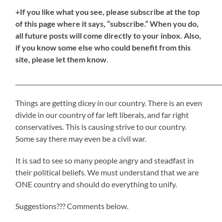
+If you like what you see, please subscribe at the top
of this page where it says, “subscribe.” When you do,
all future posts will come directly to your inbox. Also,
if you know some else who could benefit from this
site, please let them know
.
_____________________________________________________________________
Things are getting dicey in our country. There is an even
divide in our country of far left liberals, and far right
conservatives. This is causing strive to our country.
Some say there may even be a civil war.
It is sad to see so many people angry and steadfast in
their political beliefs. We must understand that we are
ONE country and should do everything to unify.
Suggestions??? Comments below.