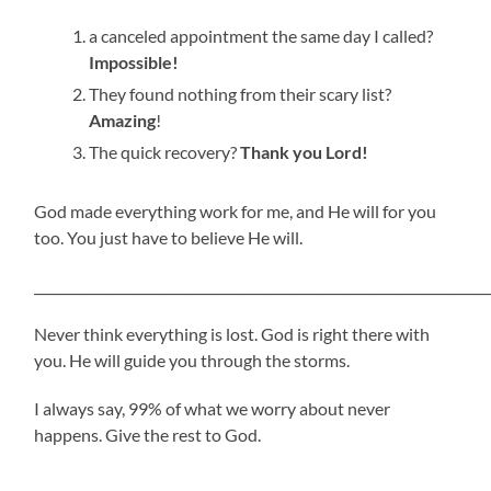
a canceled appointment the same day I called?
Impossible!
They found nothing from their scary list?
Amazing
!
The quick recovery?
Thank you Lord!
God made everything work for me, and He will for you
too. You just have to believe He will.
_____________________________________________________________________
Never think everything is lost. God is right there with
you. He will guide you through the storms.
I always say, 99% of what we worry about never
happens. Give the rest to God.
_____________________________________________________________________