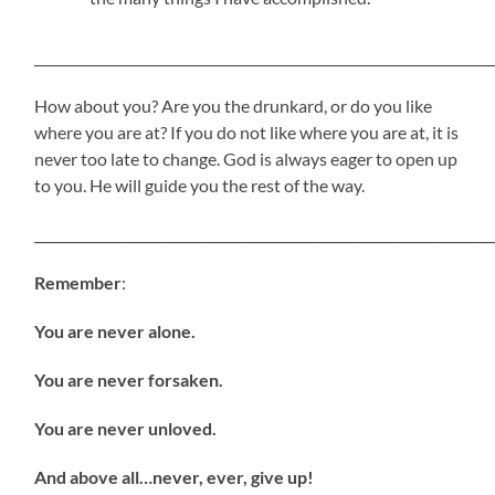
_____________________________________________________________________
How about you? Are you the drunkard, or do you like
where you are at? If you do not like where you are at, it is
never too late to change. God is always eager to open up
to you. He will guide you the rest of the way.
_____________________________________________________________________
Remember
:
You are never alone.
You are never forsaken.
You are never unloved.
And above all…never, ever, give up!