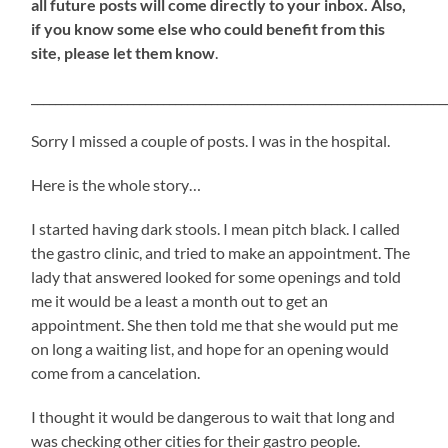
all future posts will come directly to your inbox. Also,
if you know some else who could benefit from this
site, please let them know
.
_____________________________________________________________________
Sorry I missed a couple of posts. I was in the hospital.
Here is the whole story…
I started having dark stools. I mean pitch black. I called
the gastro clinic, and tried to make an appointment. The
lady that answered looked for some openings and told
me it would be a least a month out to get an
appointment. She then told me that she would put me
on long a waiting list, and hope for an opening would
come from a cancelation.
I thought it would be dangerous to wait that long and
was checking other cities for their gastro people.