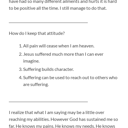
have had so many different ailments and hurts it is hard
to be positive all the time. I still manage to do that.
______________________________________________
How do I keep that attitude?
All pain will cease when I am heaven.
Jesus suffered much more than I can ever
imagine.
Suffering builds character.
Suffering can be used to reach out to others who
are suffering.
______________________________________________
I realize that what I am saying may be a little over
reaching my abilities. However God has sustained me so
far. He knows my pains. He knows my needs. He knows