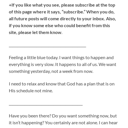
+If you like what you see, please subscribe at the top
of this page where it says, “subscribe.” When you do,
all future posts will come directly to your inbox. Also,
if you know some else who could benefit from this
site, please let them know
.
_____________________________________________
Feeling a little blue today. I want things to happen and
everything is very slow. It happens to all of us. We want
something yesterday, not a week from now.
I need to relax and know that God has a plan that is on
His schedule not mine.
___________________________________________
Have you been there? Do you want something now, but
it isn’t happening? You certainly are not alone. I can hear