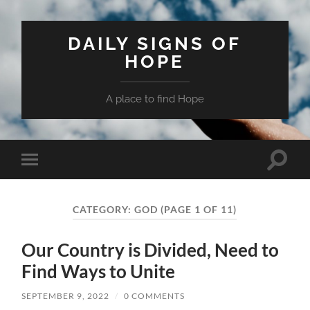
DAILY SIGNS OF
HOPE
A place to find Hope
Toggle
Toggle
search
mobile
field
menu
CATEGORY:
GOD
(PAGE 1 OF 11)
Our Country is Divided, Need to
Find Ways to Unite
SEPTEMBER 9, 2022
/
0 COMMENTS