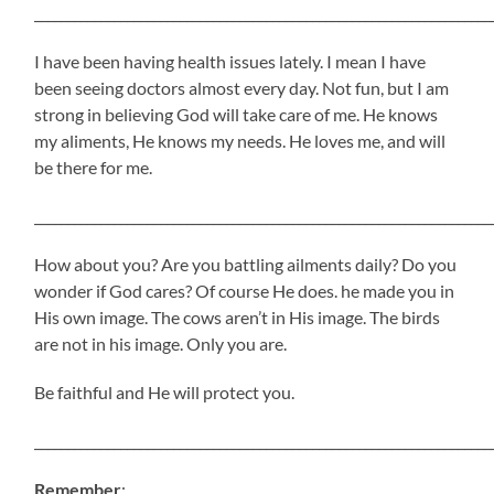
_____________________________________________________________________
I have been having health issues lately. I mean I have
been seeing doctors almost every day. Not fun, but I am
strong in believing God will take care of me. He knows
my aliments, He knows my needs. He loves me, and will
be there for me.
_____________________________________________________________________
How about you? Are you battling ailments daily? Do you
wonder if God cares? Of course He does. he made you in
His own image. The cows aren’t in His image. The birds
are not in his image. Only you are.
Be faithful and He will protect you.
_____________________________________________________________________
Remember
: