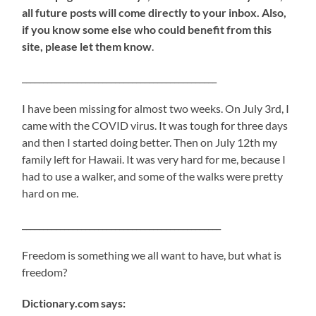
all future posts will come directly to your inbox. Also,
if you know some else who could benefit from this
site, please let them know
.
______________________________________________
I have been missing for almost two weeks. On July 3rd, I
came with the COVID virus. It was tough for three days
and then I started doing better. Then on July 12th my
family left for Hawaii. It was very hard for me, because I
had to use a walker, and some of the walks were pretty
hard on me.
_______________________________________________
Freedom is something we all want to have, but what is
freedom?
Dictionary.com says: