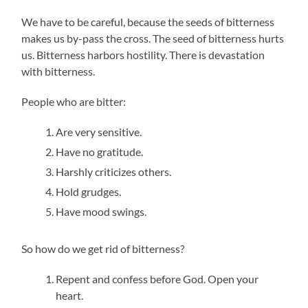
We have to be careful, because the seeds of bitterness
makes us by-pass the cross. The seed of bitterness hurts
us. Bitterness harbors hostility. There is devastation
with bitterness.
People who are bitter:
Are very sensitive.
Have no gratitude.
Harshly criticizes others.
Hold grudges.
Have mood swings.
So how do we get rid of bitterness?
Repent and confess before God. Open your
heart.