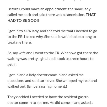
Before I could make an appointment, the same lady
called me back and said there was a cancelation.
THAT
HAD TO BE GOD!!
I got in to a PA lady, and she told me that I needed to go
to the ER. I asked why. She said it would take to long to
treat me there.
So, my wife and I went to the ER. When we got there the
waiting was pretty light. It still took us three hours to
get in.
I got in and a lady doctor came in and asked me
questions, and said turn over. She whipped my rear and
walked out. (Embarrassing moment.)
They decided I needed to have the resident gastro
doctor come in to see me. He did come in and asked a