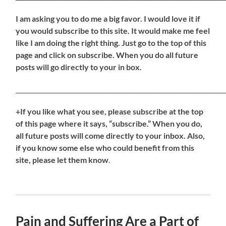
I am asking you to do me a big favor. I would love it if
you would subscribe to this site. It would make me feel
like I am doing the right thing. Just go to the top of this
page and click on subscribe. When you do all future
posts will go directly to your in box.
_____________________________________________________________________
+If you like what you see, please subscribe at the top
of this page where it says, “subscribe.” When you do,
all future posts will come directly to your inbox. Also,
if you know some else who could benefit from this
site, please let them know
.
Pain and Suffering Are a Part of