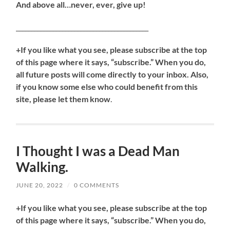
And above all…never, ever, give up!
___________________________________________
+If you like what you see, please subscribe at the top
of this page where it says, “subscribe.” When you do,
all future posts will come directly to your inbox. Also,
if you know some else who could benefit from this
site, please let them know
.
I Thought I was a Dead Man
Walking.
JUNE 20, 2022
/
0 COMMENTS
+If you like what you see, please subscribe at the top
of this page where it says, “subscribe.” When you do,