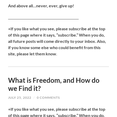
And above all…never, ever, give up!
_____________________________________________
+If you like what you see, please subscribe at the top
of this page where it says, “subscribe.” When you do,
all future posts will come directly to your inbox. Also,
if you know some else who could benefit from this
site, please let them know
.
What is Freedom, and How do
we Find it?
JULY 25, 2022
/
0 COMMENTS
+If you like what you see, please subscribe at the top
of this page where it says, “subscribe.” When you do,