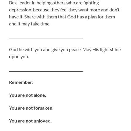
Be a leader in helping others who are fighting
depression, because they feel they want more and don’t
have it. Share with them that God has a plan for them
and it may take time.
__________________________________________
God be with you and give you peace. May His light shine
upon you.
__________________________________________
Remember:
You are not alone.
You are not forsaken.
You are not unloved.