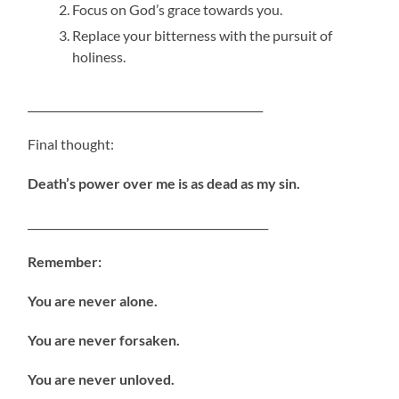
Focus on God’s grace towards you.
Replace your bitterness with the pursuit of
holiness.
____________________________________________
Final thought:
Death’s power over me is as dead as my sin.
_____________________________________________
Remember:
You are never alone.
You are never forsaken.
You are never unloved.