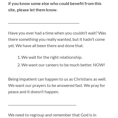
if you know some else who could benefit from this
site, please let them know
.
_____________________________________________
Have you ever had a time when you couldn’t wait? Was
there something you really wanted, but it hadn’t come
yet. We have all been there and done that.
We wait for the right relationship.
We want our careers to be much better. NOW!
Being impatient can happen to us as Christians as well.
We want our prayers to be answered fast. We pray for
peace and it doesn’t happen.
___________________________________________
We need to regroup and remember that God is in