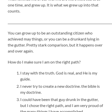
one time, and grew up. It is what we grew up into that
counts.
_____________________________________________________________________
You can grow up to be an outstanding citizen who
achieved may things, or you can be a drunkard lying in
the gutter. Pretty stark comparison, but it happens over
and over again.
How do I make sure I am on the right path?
I stay with the truth. God is real, and He is my
guide.
I never try to create a new doctrine. the bible is
my doctrine.
I could have been that guy drunk in the gutter,
but I chose the right path, and I am very proud of
the many things I have accomplished.