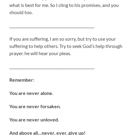
what is best for me. So I cling to his promises, and you
should too.
_______________________________________________
If you are suffering, I am so sorry, but try to use your
suffering to help others. Try to seek God’s help through
prayer. he will hear your pleas.
_______________________________________________
Remember:
You are never alone.
You are never forsaken.
You are never unloved.
And above all…never, ever, give up!