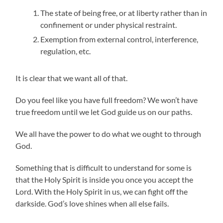
The state of being free, or at liberty rather than in
confinement or under physical restraint.
Exemption from external control, interference,
regulation, etc.
It is clear that we want all of that.
Do you feel like you have full freedom? We won’t have
true freedom until we let God guide us on our paths.
We all have the power to do what we ought to through
God.
Something that is difficult to understand for some is
that the Holy Spirit is inside you once you accept the
Lord. With the Holy Spirit in us, we can fight off the
darkside. God’s love shines when all else fails.