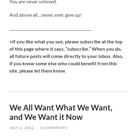
You are never unloved.
And above all…never, ever, give up!
_____________________________________________
+If you like what you see, please subscribe at the top
of this page where it says, “subscribe.” When you do,
all future posts will come directly to your inbox. Also,
if you know some else who could benefit from this
site, please let them know
.
We All Want What We Want,
and We Want it Now
JULY 2, 2022
/
0 COMMENTS