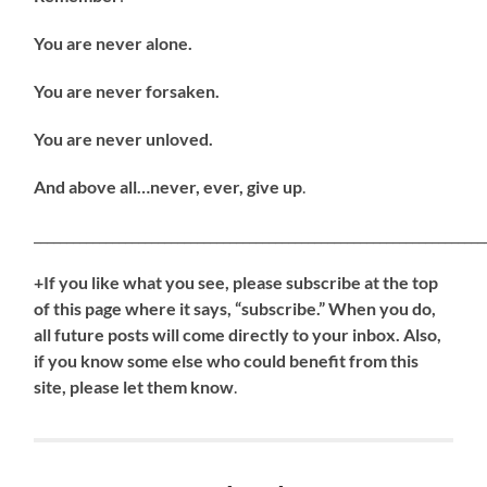
You are never alone.
You are never forsaken.
You are never unloved.
And above all…never, ever, give up
.
_____________________________________________________________________
+If you like what you see, please subscribe at the top
of this page where it says, “subscribe.” When you do,
all future posts will come directly to your inbox. Also,
if you know some else who could benefit from this
site, please let them know
.