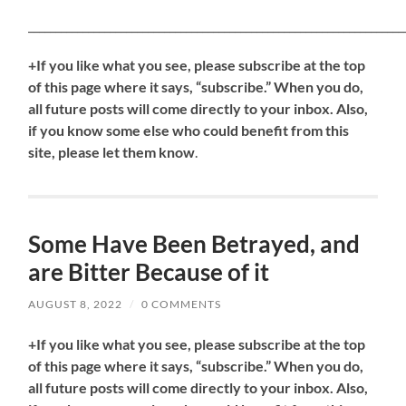
_____________________________________________________________________
+If you like what you see, please subscribe at the top
of this page where it says, “subscribe.” When you do,
all future posts will come directly to your inbox. Also,
if you know some else who could benefit from this
site, please let them know
.
Some Have Been Betrayed, and
are Bitter Because of it
AUGUST 8, 2022
/
0 COMMENTS
+If you like what you see, please subscribe at the top
of this page where it says, “subscribe.” When you do,
all future posts will come directly to your inbox. Also,