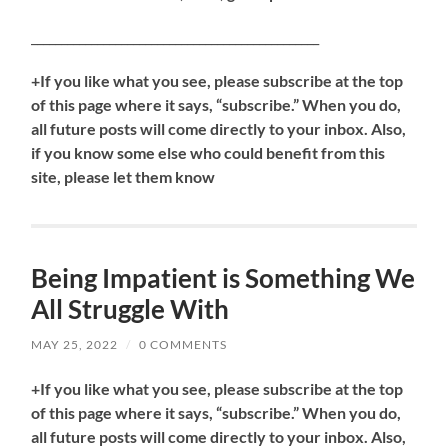
________________________________________________
+If you like what you see, please subscribe at the top
of this page where it says, “subscribe.” When you do,
all future posts will come directly to your inbox. Also,
if you know some else who could benefit from this
site, please let them know
Being Impatient is Something We
All Struggle With
MAY 25, 2022
/
0 COMMENTS
+If you like what you see, please subscribe at the top
of this page where it says, “subscribe.” When you do,
all future posts will come directly to your inbox. Also,