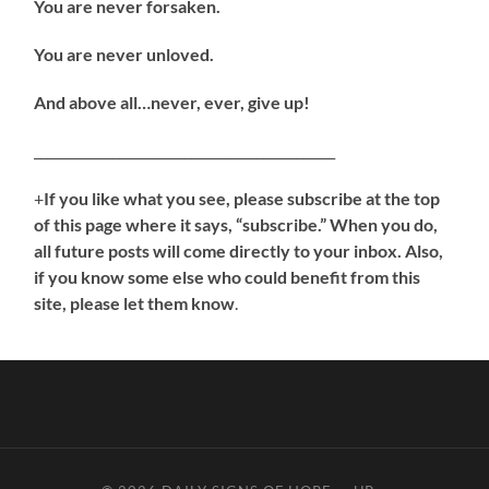
You are never forsaken.
You are never unloved.
And above all…never, ever, give up!
______________________________________________
+
If you like what you see, please subscribe at the top
of this page where it says, “subscribe.” When you do,
all future posts will come directly to your inbox. Also,
if you know some else who could benefit from this
site, please let them know
.