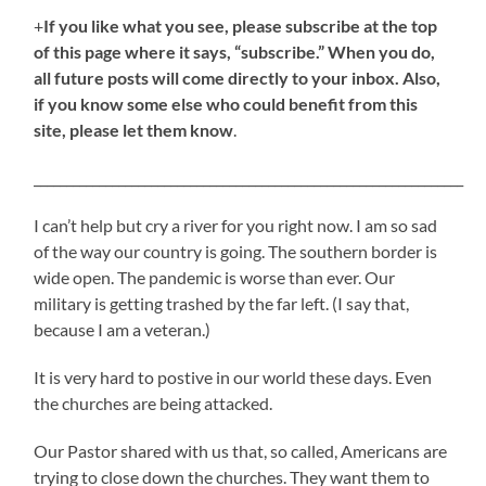
+
If you like what you see, please subscribe at the top
of this page where it says, “subscribe.” When you do,
all future posts will come directly to your inbox. Also,
if you know some else who could benefit from this
site, please let them know
.
__________________________________________________________________
I can’t help but cry a river for you right now. I am so sad
of the way our country is going. The southern border is
wide open. The pandemic is worse than ever. Our
military is getting trashed by the far left. (I say that,
because I am a veteran.)
It is very hard to postive in our world these days. Even
the churches are being attacked.
Our Pastor shared with us that, so called, Americans are
trying to close down the churches. They want them to