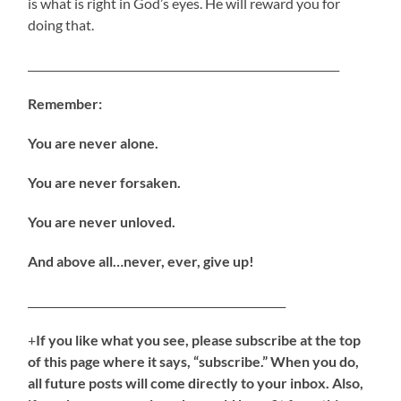
is what is right in God’s eyes. He will reward you for
doing that.
__________________________________________________________
Remember:
You are never alone.
You are never forsaken.
You are never unloved.
And above all…never, ever, give up!
________________________________________________
+
If you like what you see, please subscribe at the top
of this page where it says, “subscribe.” When you do,
all future posts will come directly to your inbox. Also,