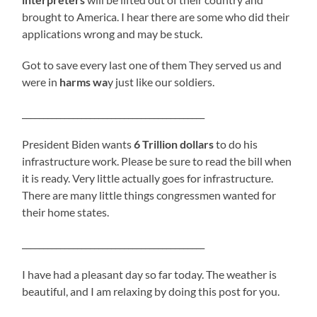
brought to America. I hear there are some who did their
applications wrong and may be stuck.
Got to save every last one of them They served us and
were in
harms wa
y just like our soldiers.
___________________________________________
President Biden wants
6 Trillion dollars
to do his
infrastructure work. Please be sure to read the bill when
it is ready. Very little actually goes for infrastructure.
There are many little things congressmen wanted for
their home states.
___________________________________________
I have had a pleasant day so far today. The weather is
beautiful, and I am relaxing by doing this post for you.