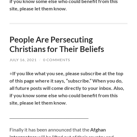
if you know some else who could benefit from this
site, please let them know
.
People Are Persecuting
Christians for Their Beliefs
JULY 16, 2021
/
0 COMMENTS
+
If you like what you see, please subscribe at the top
of this page where it says, “subscribe.” When you do,
all future posts will come directly to your inbox. Also,
if you know some else who could benefit from this
site, please let them know
.
___________________________________________
Finally it has been announced that the
Afghan
interpreters
will be lifted out of their country and