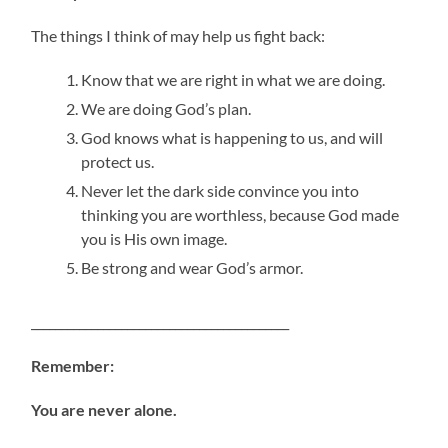
The things I think of may help us fight back:
Know that we are right in what we are doing.
We are doing God’s plan.
God knows what is happening to us, and will
protect us.
Never let the dark side convince you into
thinking you are worthless, because God made
you is His own image.
Be strong and wear God’s armor.
___________________________________________
Remember:
You are never alone.