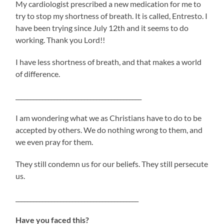
My cardiologist prescribed a new medication for me to
try to stop my shortness of breath. It is called, Entresto. I
have been trying since July 12th and it seems to do
working. Thank you Lord!!
I have less shortness of breath, and that makes a world
of difference.
__________________________________________
I am wondering what we as Christians have to do to be
accepted by others. We do nothing wrong to them, and
we even pray for them.
They still condemn us for our beliefs. They still persecute
us.
_________________________________________
Have you faced this?