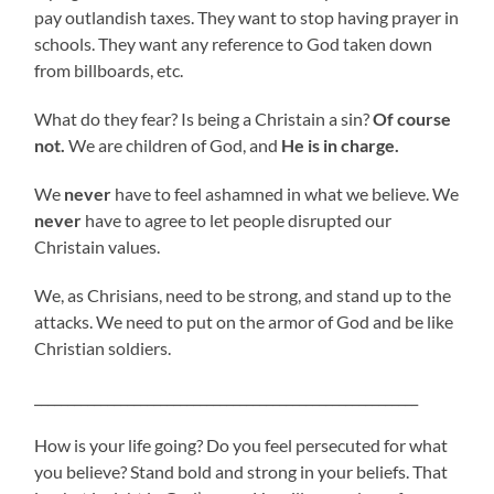
pay outlandish taxes. They want to stop having prayer in
schools. They want any reference to God taken down
from billboards, etc.
What do they fear? Is being a Christain a sin?
Of course
not.
We are children of God, and
He is in charge.
We
never
have to feel ashamned in what we believe. We
never
have to agree to let people disrupted our
Christain values.
We, as Chrisians, need to be strong, and stand up to the
attacks. We need to put on the armor of God and be like
Christian soldiers.
__________________________________________________________
How is your life going? Do you feel persecuted for what
you believe? Stand bold and strong in your beliefs. That