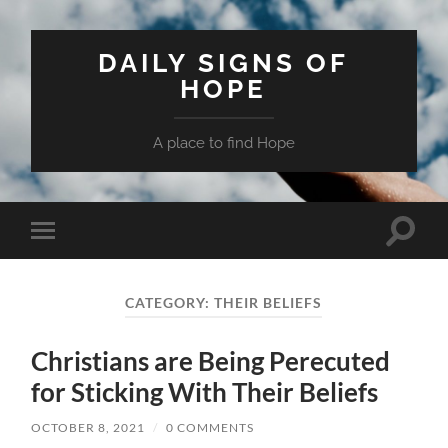
DAILY SIGNS OF
HOPE
A place to find Hope
Toggle
Toggle
search
mobile
field
menu
CATEGORY:
THEIR BELIEFS
Christians are Being Perecuted
for Sticking With Their Beliefs
OCTOBER 8, 2021
/
0 COMMENTS