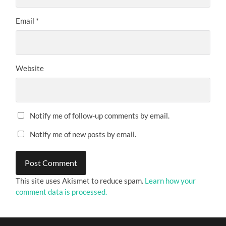
Email
*
Website
Notify me of follow-up comments by email.
Notify me of new posts by email.
This site uses Akismet to reduce spam.
Learn how your
comment data is processed.