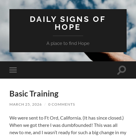
DAILY SIGNS OF
HOPE
A place to find Hope
Toggle
Toggle
search
mobile
field
menu
Basic Training
MARCH 25, 2026
/
0 COMMENTS
We were sent to Ft Ord, California. (It has since closed.)
When we got there I was dumbfounded! This was all
new to me, and I wasn’t ready for such a big change in my