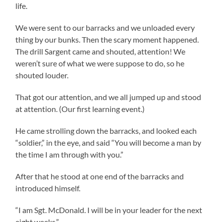
life.
We were sent to our barracks and we unloaded every
thing by our bunks. Then the scary moment happened.
The drill Sargent came and shouted, attention! We
weren’t sure of what we were suppose to do, so he
shouted louder.
That got our attention, and we all jumped up and stood
at attention. (Our first learning event.)
He came strolling down the barracks, and looked each
“soldier,” in the eye, and said “You will become a man by
the time I am through with you.”
After that he stood at one end of the barracks and
introduced himself.
“I am Sgt. McDonald. I will be in your leader for the next
eight weeks.”