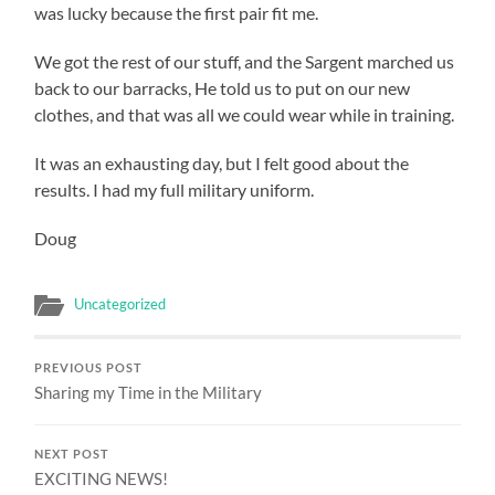
was lucky because the first pair fit me.
We got the rest of our stuff, and the Sargent marched us
back to our barracks, He told us to put on our new
clothes, and that was all we could wear while in training.
It was an exhausting day, but I felt good about the
results. I had my full military uniform.
Doug
Uncategorized
PREVIOUS POST
Sharing my Time in the Military
NEXT POST
EXCITING NEWS!