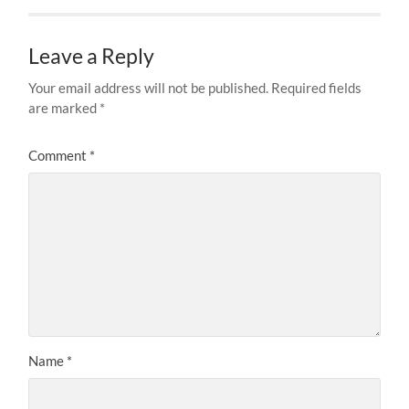
Leave a Reply
Your email address will not be published.
Required fields
are marked
*
Comment
*
Name
*