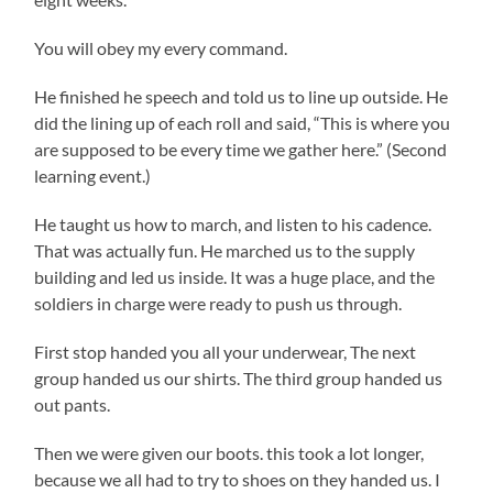
You will obey my every command.
He finished he speech and told us to line up outside. He
did the lining up of each roll and said, “This is where you
are supposed to be every time we gather here.” (Second
learning event.)
He taught us how to march, and listen to his cadence.
That was actually fun. He marched us to the supply
building and led us inside. It was a huge place, and the
soldiers in charge were ready to push us through.
First stop handed you all your underwear, The next
group handed us our shirts. The third group handed us
out pants.
Then we were given our boots. this took a lot longer,
because we all had to try to shoes on they handed us. I