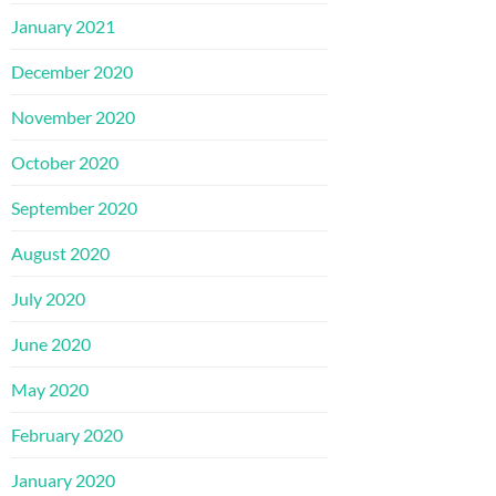
January 2021
December 2020
November 2020
October 2020
September 2020
August 2020
July 2020
June 2020
May 2020
February 2020
January 2020