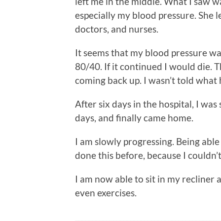
left me in the middle. What I saw 
especially my blood pressure. She l
doctors, and nurses.
It seems that my blood pressure wa
80/40. If it continued I would die. 
coming back up. I wasn’t told what
After six days in the hospital, I was 
days, and finally came home.
I am slowly progressing. Being able 
done this before, because I couldn’t 
I am now able to sit in my recliner
even exercises.
__________________________________________