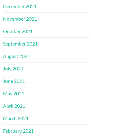
December 2021
November 2021
October 2021
September 2021
August 2021
July 2021
June 2021
May 2021
April 2021
March 2021
February 2021