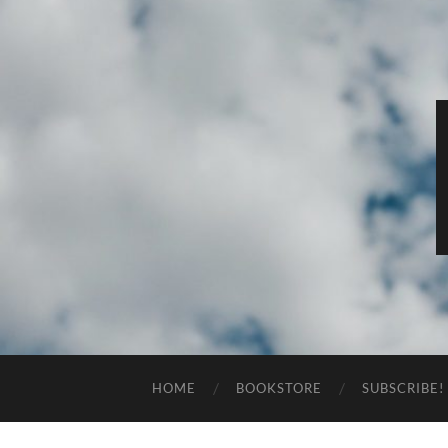
HOME
BOOKSTORE
SUBSCRIBE!