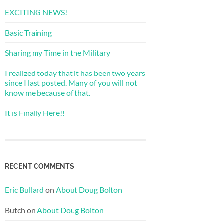
EXCITING NEWS!
Basic Training
Sharing my Time in the Military
I realized today that it has been two years
since I last posted. Many of you will not
know me because of that.
It is Finally Here!!
RECENT COMMENTS
Eric Bullard
on
About Doug Bolton
Butch
on
About Doug Bolton