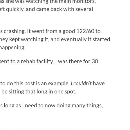
was she was watching the main monitors,
eft quickly, and came back with several
s crashing. It went from a good 122/60 to
They kept watching it, and eventually it started
 happening.
sent to a rehab facility. I was there for 30
to do this post is an example.
I couldn’t
have
be sitting that long in one spot.
 as long as I need to now doing many things,
________________________________________