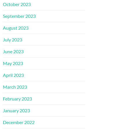
October 2023
September 2023
August 2023
July 2023
June 2023
May 2023
April 2023
March 2023
February 2023
January 2023
December 2022