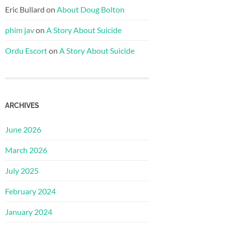
Eric Bullard
on
About Doug Bolton
phim jav
on
A Story About Suicide
Ordu Escort
on
A Story About Suicide
ARCHIVES
June 2026
March 2026
July 2025
February 2024
January 2024