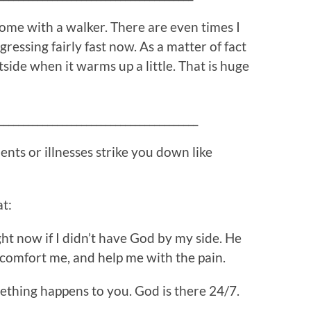
me with a walker. There are even times I
gressing fairly fast now. As a matter of fact
side when it warms up a little. That is huge
_________________________________________
nts or illnesses strike you down like
at:
ght now if I didn’t have God by my side. He
comfort me, and help me with the pain.
thing happens to you. God is there 24/7.