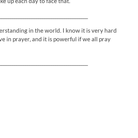
ake up each day to face that.
_________________________________________
standing in the world. I know it is very hard
 in prayer, and it is powerful if we all pray
_________________________________________
!