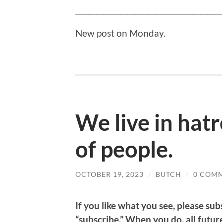
__________________________________________
New post on Monday.
We live in hatr
of people.
OCTOBER 19, 2023
/
BUTCH
/
0 COM
If
you like what you see, please subs
“subscribe.” When you do, all future