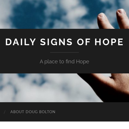
DAILY SIGNS OF HOPE
A place to find Hope
ABOUT DOUG BOLTON