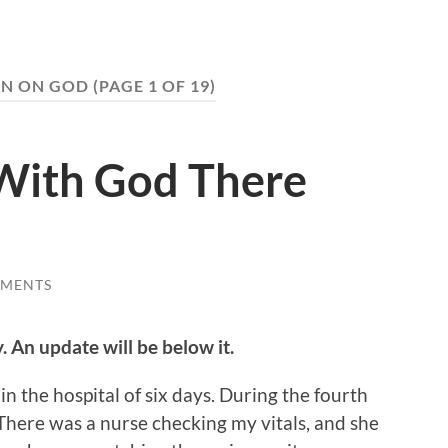
AN ON GOD
(PAGE 1 OF 19)
e With God There
MMENTS
y. An update will be below it.
in the hospital of six days. During the fourth
There was a nurse checking my vitals, and she