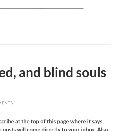
_________________________________________
ed, and blind souls
MENTS
cribe at the top of this page where it says,
 posts will come directly to your inbox. Also,