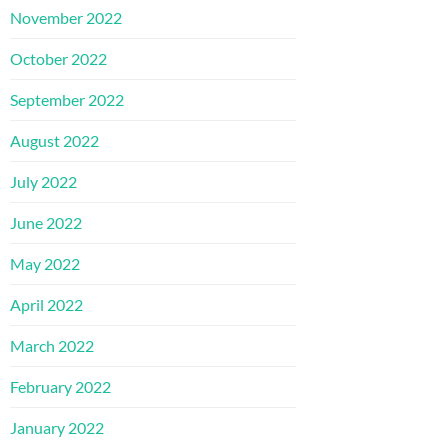
November 2022
October 2022
September 2022
August 2022
July 2022
June 2022
May 2022
April 2022
March 2022
February 2022
January 2022