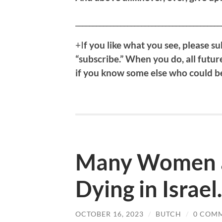
__________________________________________
+I
f
you like what you see, please sub
“subscribe.” When you do, all future
if you know some else who could ben
Many Women a
Dying in Israel.
OCTOBER 16, 2023
/
BUTCH
/
0 COM