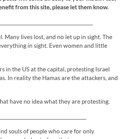
efit from this site, please let them know.
___________________________________________
. Many lives lost, and no let up in sight. The
 everything in sight. Even women and little
rs in the US at the capital, protesting Israel
s. In reality the Hamas are the attackers, and
hat have no idea what they are protesting.
________________________________________
ind souls of people who care for only