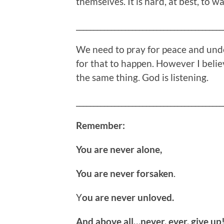
themselves. It is hard, at best, to w
__________________________________________
We need to pray for peace and under
for that to happen. However I believe
the same thing. God is listening.
__________________________________________
Remember:
You are never alone,
You are never forsaken
.
Y
ou are never unloved.
And above all…never, ever, give up