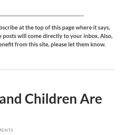
________________________________________
scribe at the top of this page where it says,
 posts will come directly to your inbox. Also,
efit from this site, please let them know.
nd Children Are
MENTS