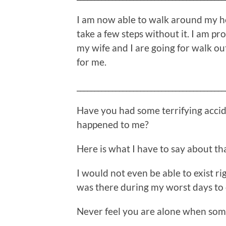
I am now able to walk around my ho
take a few steps without it. I am pro
my wife and I are going for walk out
for me.
__________________________________________
Have you had some terrifying accide
happened to me?
Here is what I have to say about th
I would not even be able to exist ri
was there during my worst days to 
Never feel you are alone when some