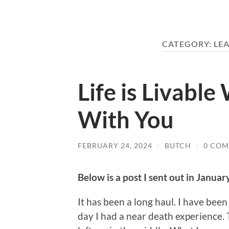
CATEGORY:
LE
Life is Livabl
With You
FEBRUARY 24, 2024
/
BUTCH
/
0 CO
Below is a post I sent out in Januar
It has been a long haul. I have been 
day I had a near death experience. 