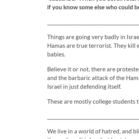
if you know some else who could ben
__________________________________________
Things are going very badly in Israel
Hamas are true terrorist. They kill
babies.
Believe it or not, there are proteste
and the barbaric attack of the Hama
Israel in just defending itself.
These are mostly college students t
__________________________________________
We live in a world of hatred, and bl