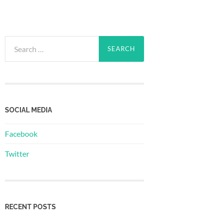
Search
for:
SOCIAL MEDIA
Facebook
Twitter
RECENT POSTS