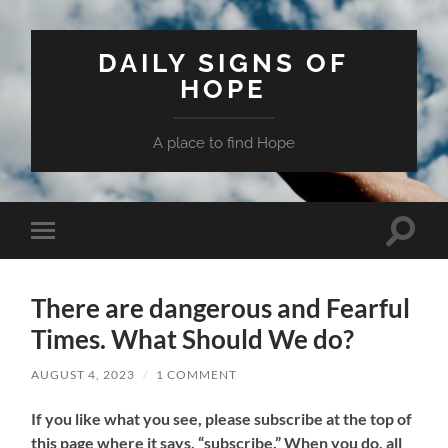
DAILY SIGNS OF
HOPE
A place to find Hope
Toggle
Toggle
search
mobile
field
menu
There are dangerous and Fearful
Times. What Should We do?
AUGUST 4, 2023
/
1 COMMENT
If
you like what you see, please subscribe at the top of
this page where it says, “subscribe.” When you do, all