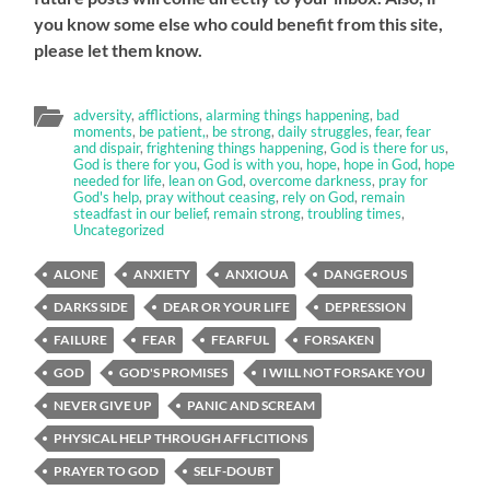
you know some else who could benefit from this site,
please let them know.
adversity
,
afflictions
,
alarming things happening
,
bad
moments
,
be patient,
,
be strong
,
daily struggles
,
fear
,
fear
and dispair
,
frightening things happening
,
God is there for us
,
God is there for you
,
God is with you
,
hope
,
hope in God
,
hope
needed for life
,
lean on God
,
overcome darkness
,
pray for
God's help
,
pray without ceasing
,
rely on God
,
remain
steadfast in our belief
,
remain strong
,
troubling times
,
Uncategorized
ALONE
ANXIETY
ANXIOUA
DANGEROUS
DARKS SIDE
DEAR OR YOUR LIFE
DEPRESSION
FAILURE
FEAR
FEARFUL
FORSAKEN
GOD
GOD'S PROMISES
I WILL NOT FORSAKE YOU
NEVER GIVE UP
PANIC AND SCREAM
PHYSICAL HELP THROUGH AFFLCITIONS
PRAYER TO GOD
SELF-DOUBT