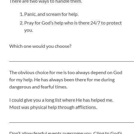
There are two ways to handle them.
Panic, and scream for help.
Pray for God’s help who is there 24/7 to protect
you.
Which one would you choose?
_____________________________________________________________________
The obvious choice for me is too always depend on God
for my help. He has always been there for me during
dangerous and fearful times.
I could give you a long list where He has helped me.
Most was physical help through afflictions.
_____________________________________________________________________
Don’t allow fearful events overcome you. Cling to God’s