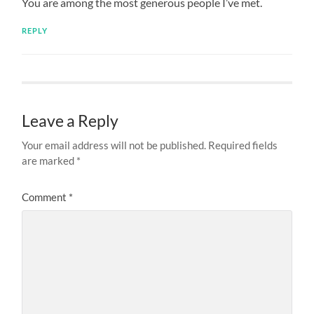
You are among the most generous people I’ve met.
REPLY
Leave a Reply
Your email address will not be published.
Required fields
are marked
*
Comment
*