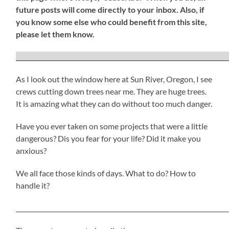
future posts will come directly to your inbox. Also, if
you know some else who could benefit from this site,
please let them know.
_____________________________________________________________________
As I look out the window here at Sun River, Oregon, I see
crews cutting down trees near me. They are huge trees.
It is amazing what they can do without too much danger.
Have you ever taken on some projects that were a little
dangerous? Dis you fear for your life? Did it make you
anxious?
We all face those kinds of days. What to do? How to
handle it?
_____________________________________________________________________