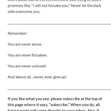
promises like, “I will not forsake you.” Never let the dark
side overcome you.
_____________________________________________________________________
Remember:
You are never alone.
You are never forsaken.
You are never unloved.
And above all…never, ever, give up!
_____________________________________________________________________
If
you like what you see, please subscribe at the top of
this page where it says, “subscribe.” When you do, all
future posts will come directly to your inbox. Also, if