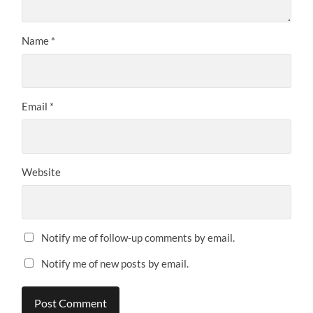
Name
*
Email
*
Website
Notify me of follow-up comments by email.
Notify me of new posts by email.