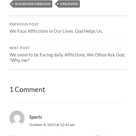
SUN RIVER OREGON
UNLOVED
PREVIOUS POST
We Face Afflictions in Our Lives. God Helps Us.
NEXT POST
We seem to be Facing daily Afflictions. We Often Ask God,
“Why me?’
1 Comment
Sports
October 8, 2023 at 12:42 am