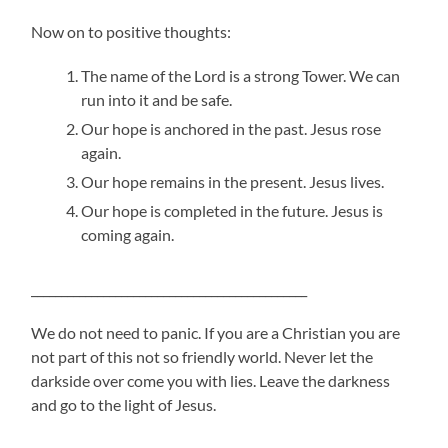
Now on to positive thoughts:
The name of the Lord is a strong Tower. We can
run into it and be safe.
Our hope is anchored in the past. Jesus rose
again.
Our hope remains in the present. Jesus lives.
Our hope is completed in the future. Jesus is
coming again.
______________________________________________
We do not need to panic. If you are a Christian you are
not part of this not so friendly world. Never let the
darkside over come you with lies. Leave the darkness
and go to the light of Jesus.