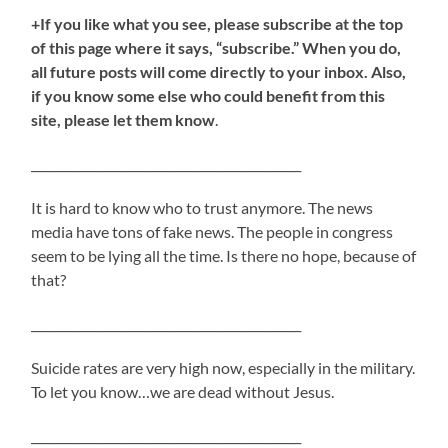
+If you like what you see, please subscribe at the top
of this page where it says, “subscribe.” When you do,
all future posts will come directly to your inbox. Also,
if you know some else who could benefit from this
site, please let them know
.
_____________________________________________
It is hard to know who to trust anymore. The news
media have tons of fake news. The people in congress
seem to be lying all the time. Is there no hope, because of
that?
_____________________________________________
Suicide rates are very high now, especially in the military.
To let you know…we are dead without Jesus.
_____________________________________________