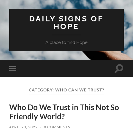
DAILY SIGNS OF
HOPE
A place to find Hope
Toggle
Toggle
search
mobile
field
menu
CATEGORY:
WHO CAN WE TRUST?
Who Do We Trust in This Not So
Friendly World?
APRIL 20, 2022
/
0 COMMENTS