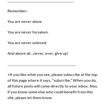
______________________________________________
Remember:
You are never alone.
You are never forsaken.
You are never unloved.
And above all…never, ever, give up!
_______________________________________________
+If you like what you see, please subscribe at the top
of this page where it says, “subscribe.” When you do,
all future posts will come directly to your inbox. Also,
if you know some else who could benefit from this
site, please let them know
.