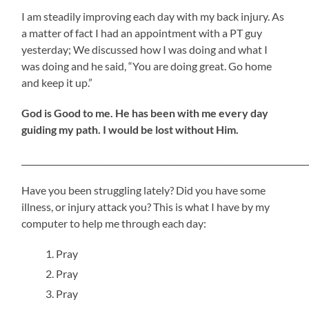
I am steadily improving each day with my back injury. As
a matter of fact I had an appointment with a PT guy
yesterday; We discussed how I was doing and what I
was doing and he said, “You are doing great. Go home
and keep it up.”
God is Good to me. He has been with me every day
guiding my path. I would be lost without Him.
_____________________________________________________________________
Have you been struggling lately? Did you have some
illness, or injury attack you? This is what I have by my
computer to help me through each day:
Pray
Pray
Pray