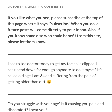
OCTOBER 4, 2023
/
0 COMMENTS
If
you like what you see, please subscribe at the top of
this page where it says, “subscribe.” When you do, all
future posts will come directly to your inbox. Also, if
you know some else who could benefit from this site,
please let them know.
_____________________________________________________________________
I see to toe doctor today to get my toe nails clipped. I
can’t bend down far enough anymore to do it myself. It’s
called old age. I am 84 and suffering from the pain of
getting older than dirt.
_____________________________________________________________________
Do you struggle with your age? Is it causing you pain and
discomfort? I hear you!