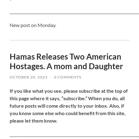
_____________________________________________________________________
New post on Monday.
Hamas Releases Two American
Hostages. A mom and Daughter
OCTOBER 20, 2023
/
0 COMMENTS
If
you like what you see, please subscribe at the top of
this page where it says, “subscribe.” When you do, all
future posts will come directly to your inbox. Also, if
you know some else who could benefit from this site,
please let them know.
_____________________________________________________________________