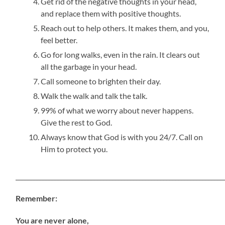
Get rid of the negative thoughts in your head,
and replace them with positive thoughts.
Reach out to help others. It makes them, and you,
feel better.
Go for long walks, even in the rain. It clears out
all the garbage in your head.
Call someone to brighten their day.
Walk the walk and talk the talk.
99% of what we worry about never happens.
Give the rest to God.
Always know that God is with you 24/7. Call on
Him to protect you.
_____________________________________________________________________
Remember:
You are never alone,