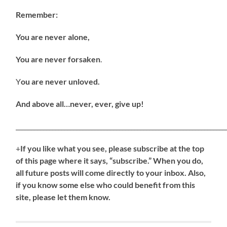
Remember:
You are never alone,
You are never forsaken
.
Y
ou are never unloved.
And above all…never, ever, give up!
_____________________________________________________________________
+
If
you like what you see, please subscribe at the top
of this page where it says, “subscribe.” When you do,
all future posts will come directly to your inbox. Also,
if you know some else who could benefit from this
site, please let them know.