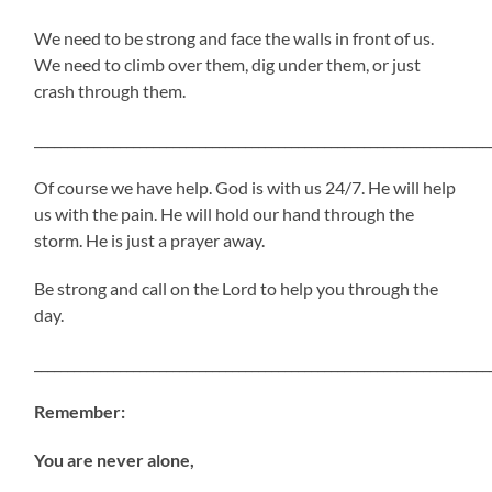
We need to be strong and face the walls in front of us.
We need to climb over them, dig under them, or just
crash through them.
_____________________________________________________________________
Of course we have help. God is with us 24/7. He will help
us with the pain. He will hold our hand through the
storm. He is just a prayer away.
Be strong and call on the Lord to help you through the
day.
_____________________________________________________________________
Remember:
You are never alone,