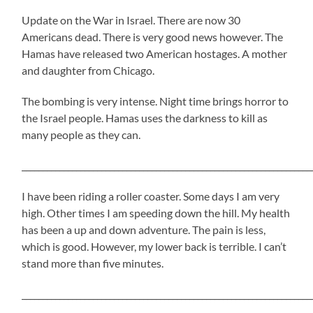
Update on the War in Israel. There are now 30
Americans dead. There is very good news however. The
Hamas have released two American hostages. A mother
and daughter from Chicago.
The bombing is very intense. Night time brings horror to
the Israel people. Hamas uses the darkness to kill as
many people as they can.
_____________________________________________________________________
I have been riding a roller coaster. Some days I am very
high. Other times I am speeding down the hill. My health
has been a up and down adventure. The pain is less,
which is good. However, my lower back is terrible. I can’t
stand more than five minutes.
_____________________________________________________________________