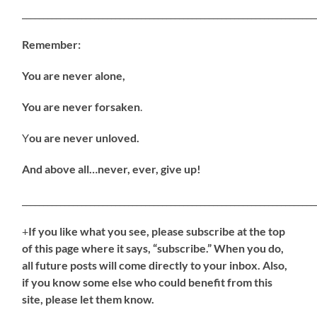
_____________________________________________________________________
Remember:
You are never alone,
You are never forsaken
.
Y
ou are never unloved.
And above all…never, ever, give up!
_____________________________________________________________________
+
If
you like what you see, please subscribe at the top
of this page where it says, “subscribe.” When you do,
all future posts will come directly to your inbox. Also,
if you know some else who could benefit from this
site, please let them know.