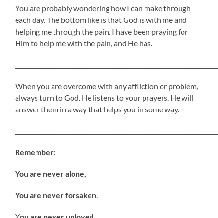
You are probably wondering how I can make through
each day. The bottom like is that God is with me and
helping me through the pain. I have been praying for
Him to help me with the pain, and He has.
_____________________________________________________________________
When you are overcome with any affliction or problem,
always turn to God. He listens to your prayers. He will
answer them in a way that helps you in some way.
_____________________________________________________________________
Remember:
You are never alone,
You are never forsaken
.
Y
ou are never unloved.