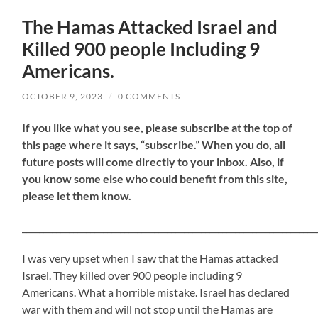
The Hamas Attacked Israel and
Killed 900 people Including 9
Americans.
OCTOBER 9, 2023
/
0 COMMENTS
If
you like what you see, please subscribe at the top of
this page where it says, “subscribe.” When you do, all
future posts will come directly to your inbox. Also, if
you know some else who could benefit from this site,
please let them know.
_____________________________________________________________________
I was very upset when I saw that the Hamas attacked
Israel. They killed over 900 people including 9
Americans. What a horrible mistake. Israel has declared
war with them and will not stop until the Hamas are