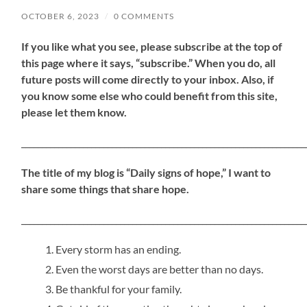
OCTOBER 6, 2023
/
0 COMMENTS
If
you like what you see, please subscribe at the top of
this page where it says, “subscribe.” When you do, all
future posts will come directly to your inbox. Also, if
you know some else who could benefit from this site,
please let them know.
_____________________________________________________________________
The title of my blog is “Daily signs of hope,” I want to
share some things that share hope.
_____________________________________________________________________
Every storm has an ending.
Even the worst days are better than no days.
Be thankful for your family.