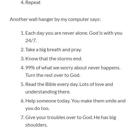
Repeat
Another wall hanger by my computer says:
Each day you are never alone. God is with you
24/7.
Take a big breath and pray.
Know that the storms end.
99% of what we worry about never happens.
Turn the rest over to God.
Read the Bible every day. Lots of love and
understanding there.
Help someone today. You make them smile and
you do too.
Give your troubles over to God. He has big
shoulders.