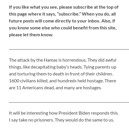
If
you like what you see, please subscribe at the top of
this page where it says, “subscribe.” When you do, all
future posts will come directly to your inbox. Also, if
you know some else who could benefit from this site,
please let them know.
_____________________________________________________________________
The attack by the Hamas is horrendous. They did awful
things, like decapitating baby’s heads. Tying parents up
and torturing them to death in front of their children.
1600 civilians killed, and hundreds held hostage. There
are 11 Americans dead, and many are hostages.
_____________________________________________________________________
It will be interesting how President Biden responds this.
I say take no prisoners. They would do the same to us.