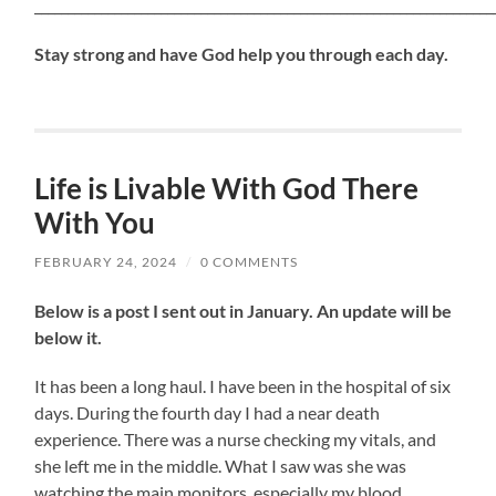
_____________________________________________________________________
Stay strong and have God help you through each day.
Life is Livable With God There
With You
FEBRUARY 24, 2024
/
0 COMMENTS
Below is a post I sent out in January. An update will be
below it.
It has been a long haul. I have been in the hospital of six
days. During the fourth day I had a near death
experience. There was a nurse checking my vitals, and
she left me in the middle. What I saw was she was
watching the main monitors, especially my blood