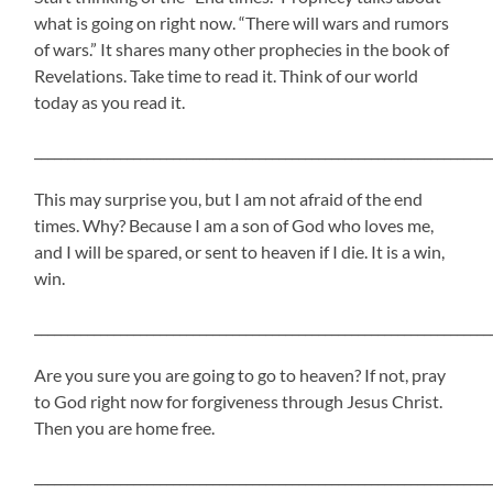
what is going on right now. “There will wars and rumors
of wars.” It shares many other prophecies in the book of
Revelations. Take time to read it. Think of our world
today as you read it.
_____________________________________________________________________
This may surprise you, but I am not afraid of the end
times. Why? Because I am a son of God who loves me,
and I will be spared, or sent to heaven if I die. It is a win,
win.
_____________________________________________________________________
Are you sure you are going to go to heaven? If not, pray
to God right now for forgiveness through Jesus Christ.
Then you are home free.
_____________________________________________________________________