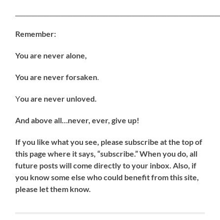
_____________________________________________________________________
Remember:
You are never alone,
You are never forsaken
.
Y
ou are never unloved.
And above all…never, ever, give up!
If
you like what you see, please subscribe at the top of
this page where it says, “subscribe.” When you do, all
future posts will come directly to your inbox. Also, if
you know some else who could benefit from this site,
please let them know.