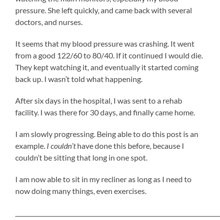
pressure. She left quickly, and came back with several
doctors, and nurses.
It seems that my blood pressure was crashing. It went
from a good 122/60 to 80/40. If it continued I would die.
They kept watching it, and eventually it started coming
back up. I wasn’t told what happening.
After six days in the hospital, I was sent to a rehab
facility. I was there for 30 days, and finally came home.
I am slowly progressing. Being able to do this post is an
example.
I couldn’t
have done this before, because I
couldn’t be sitting that long in one spot.
I am now able to sit in my recliner as long as I need to
now doing many things, even exercises.
_____________________________________________________________________