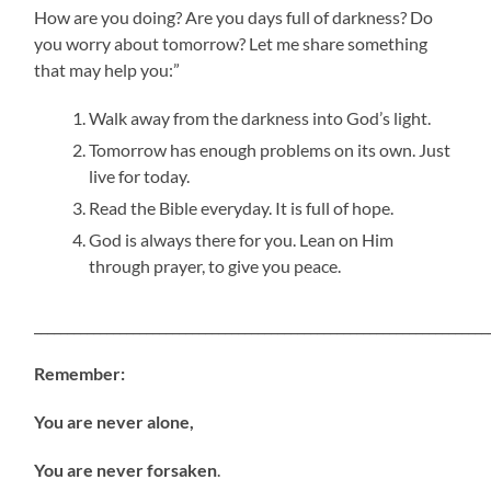
How are you doing? Are you days full of darkness? Do
you worry about tomorrow? Let me share something
that may help you:”
Walk away from the darkness into God’s light.
Tomorrow has enough problems on its own. Just
live for today.
Read the Bible everyday. It is full of hope.
God is always there for you. Lean on Him
through prayer, to give you peace.
_____________________________________________________________________
Remember:
You are never alone,
You are never forsaken
.