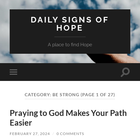
DAILY SIGNS OF
HOPE
A place to find Hope
Toggle
Toggle
search
mobile
field
menu
CATEGORY:
BE STRONG
(PAGE 1 OF 27)
Praying to God Makes Your Path
Easier
FEBRUARY 27, 2024
/
0 COMMENTS