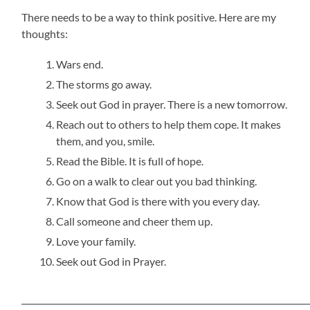
There needs to be a way to think positive. Here are my
thoughts:
Wars end.
The storms go away.
Seek out God in prayer. There is a new tomorrow.
Reach out to others to help them cope. It makes
them, and you, smile.
Read the Bible. It is full of hope.
Go on a walk to clear out you bad thinking.
Know that God is there with you every day.
Call someone and cheer them up.
Love your family.
Seek out God in Prayer.
_____________________________________________________________________