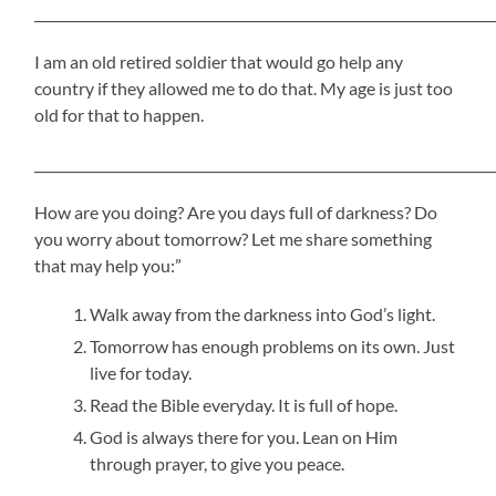
_____________________________________________________________________
I am an old retired soldier that would go help any
country if they allowed me to do that. My age is just too
old for that to happen.
_____________________________________________________________________
How are you doing? Are you days full of darkness? Do
you worry about tomorrow? Let me share something
that may help you:”
Walk away from the darkness into God’s light.
Tomorrow has enough problems on its own. Just
live for today.
Read the Bible everyday. It is full of hope.
God is always there for you. Lean on Him
through prayer, to give you peace.