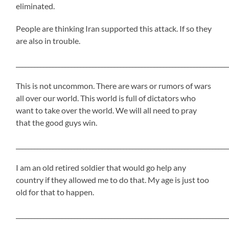
eliminated.
People are thinking Iran supported this attack. If so they
are also in trouble.
_____________________________________________________________________
This is not uncommon. There are wars or rumors of wars
all over our world. This world is full of dictators who
want to take over the world. We will all need to pray
that the good guys win.
_____________________________________________________________________
I am an old retired soldier that would go help any
country if they allowed me to do that. My age is just too
old for that to happen.
_____________________________________________________________________