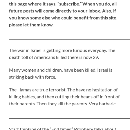
this page where it says, “subscribe.” When you do, all
future posts will come directly to your inbox. Also, if
you know some else who could benefit from this site,
please let them know.
_____________________________________________________________________
The war in Israel is getting more furious everyday. The
death toll of Americans killed there is now 29.
Many women and children, have been killed. Israel is
striking back with force.
The Hamas are true terrorist. The have no hesitation of
killing babies, and then cutting their heads off in front of
their parents. Then they kill the parents. Very barbaric.
_____________________________________________________________________
Start thinking of the “End times.” Prophecy talks about