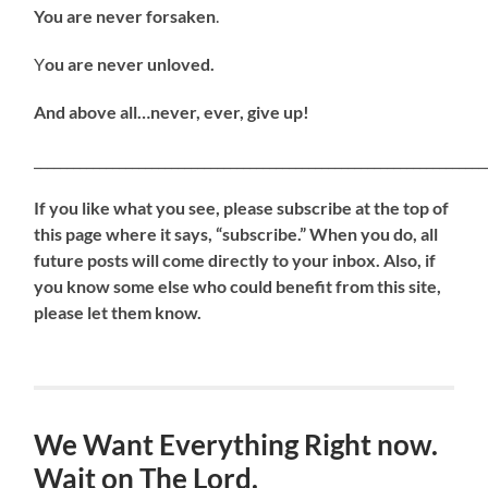
You are never forsaken
.
Y
ou are never unloved.
And above all…never, ever, give up!
_____________________________________________________________________
If
you like what you see, please subscribe at the top of
this page where it says, “subscribe.” When you do, all
future posts will come directly to your inbox. Also, if
you know some else who could benefit from this site,
please let them know.
We Want Everything Right now.
Wait on The Lord.