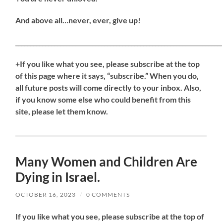
And above all…never, ever, give up!
_____________________________________________________________________
+
If
you like what you see, please subscribe at the top
of this page where it says, “subscribe.” When you do,
all future posts will come directly to your inbox. Also,
if you know some else who could benefit from this
site, please let them know.
Many Women and Children Are
Dying in Israel.
OCTOBER 16, 2023
/
0 COMMENTS
If
you like what you see, please subscribe at the top of