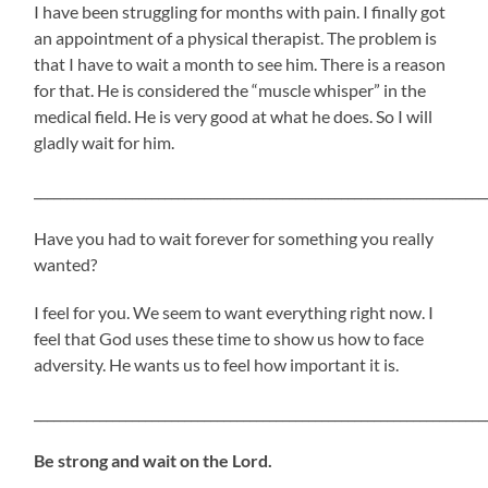
I have been struggling for months with pain. I finally got
an appointment of a physical therapist. The problem is
that I have to wait a month to see him. There is a reason
for that. He is considered the “muscle whisper” in the
medical field. He is very good at what he does. So I will
gladly wait for him.
_____________________________________________________________________
Have you had to wait forever for something you really
wanted?
I feel for you. We seem to want everything right now. I
feel that God uses these time to show us how to face
adversity. He wants us to feel how important it is.
_____________________________________________________________________
Be strong and wait on the Lord.