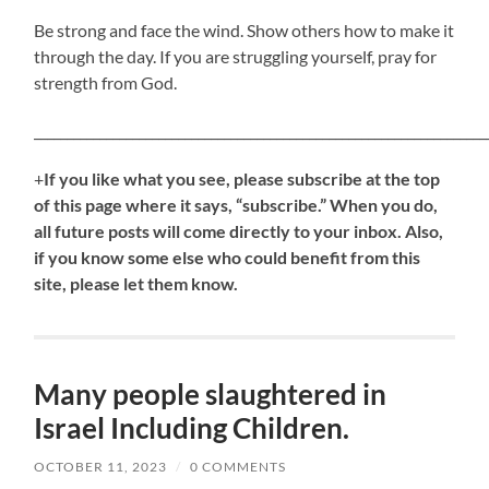
Be strong and face the wind. Show others how to make it
through the day. If you are struggling yourself, pray for
strength from God.
_____________________________________________________________________
+
If
you like what you see, please subscribe at the top
of this page where it says, “subscribe.” When you do,
all future posts will come directly to your inbox. Also,
if you know some else who could benefit from this
site, please let them know.
Many people slaughtered in
Israel Including Children.
OCTOBER 11, 2023
/
0 COMMENTS