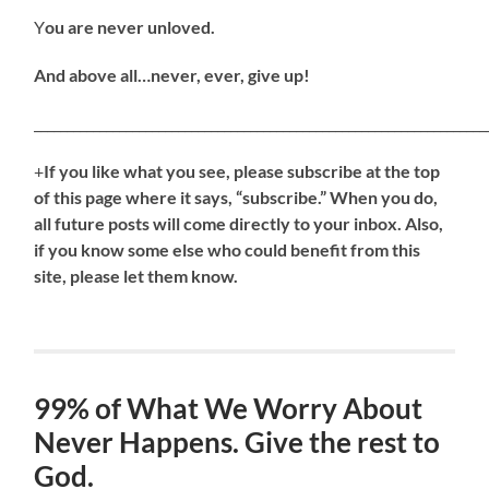
Y
ou are never unloved.
And above all…never, ever, give up!
_____________________________________________________________________
+
If
you like what you see, please subscribe at the top
of this page where it says, “subscribe.” When you do,
all future posts will come directly to your inbox. Also,
if you know some else who could benefit from this
site, please let them know.
99% of What We Worry About
Never Happens. Give the rest to
God.