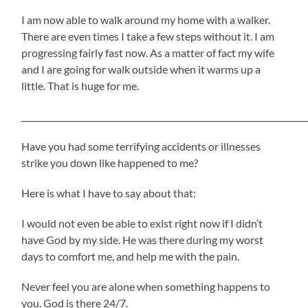
I am now able to walk around my home with a walker.
There are even times I take a few steps without it. I am
progressing fairly fast now. As a matter of fact my wife
and I are going for walk outside when it warms up a
little. That is huge for me.
_____________________________________________________________________
Have you had some terrifying accidents or illnesses
strike you down like happened to me?
Here is what I have to say about that:
I would not even be able to exist right now if I didn’t
have God by my side. He was there during my worst
days to comfort me, and help me with the pain.
Never feel you are alone when something happens to
you. God is there 24/7.