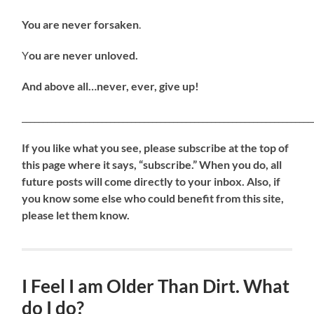
You are never forsaken
.
Y
ou are never unloved.
And above all…never, ever, give up!
_____________________________________________________________________
If
you like what you see, please subscribe at the top of
this page where it says, “subscribe.” When you do, all
future posts will come directly to your inbox. Also, if
you know some else who could benefit from this site,
please let them know.
I Feel I am Older Than Dirt. What
do I do?