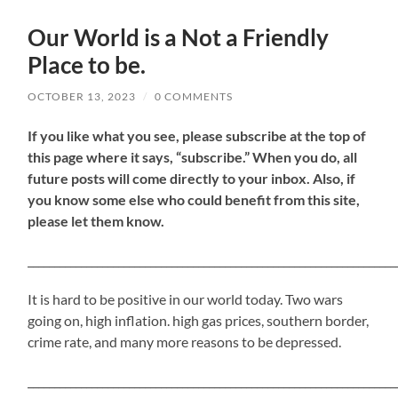
Our World is a Not a Friendly
Place to be.
OCTOBER 13, 2023
/
0 COMMENTS
If
you like what you see, please subscribe at the top of
this page where it says, “subscribe.” When you do, all
future posts will come directly to your inbox. Also, if
you know some else who could benefit from this site,
please let them know.
_____________________________________________________________________
It is hard to be positive in our world today. Two wars
going on, high inflation. high gas prices, southern border,
crime rate, and many more reasons to be depressed.
_____________________________________________________________________