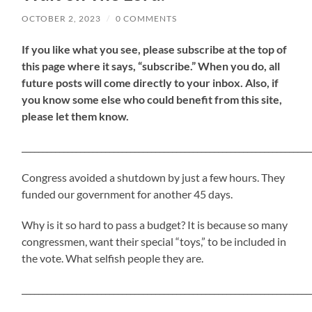
OCTOBER 2, 2023
/
0 COMMENTS
If
you like what you see, please subscribe at the top of
this page where it says, “subscribe.” When you do, all
future posts will come directly to your inbox. Also, if
you know some else who could benefit from this site,
please let them know.
_____________________________________________________________________
Congress avoided a shutdown by just a few hours. They
funded our government for another 45 days.
Why is it so hard to pass a budget? It is because so many
congressmen, want their special “toys,” to be included in
the vote. What selfish people they are.
_____________________________________________________________________