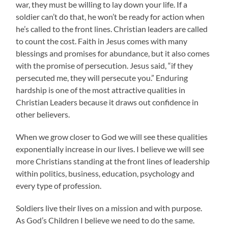
war, they must be willing to lay down your life. If a
soldier can’t do that, he won’t be ready for action when
he’s called to the front lines. Christian leaders are called
to count the cost. Faith in Jesus comes with many
blessings and promises for abundance, but it also comes
with the promise of persecution. Jesus said, “if they
persecuted me, they will persecute you.” Enduring
hardship is one of the most attractive qualities in
Christian Leaders because it draws out confidence in
other believers.
When we grow closer to God we will see these qualities
exponentially increase in our lives. I believe we will see
more Christians standing at the front lines of leadership
within politics, business, education, psychology and
every type of profession.
Soldiers live their lives on a mission and with purpose.
As God’s Children I believe we need to do the same.