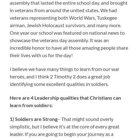
assembly that lasted the entire school day, and brought
in veterans from around the united states. We had
veterans representing both World Wars, Tuskegee
airman, Jewish Holocaust survivors, and many more.
One year our school was featured on national news to
showcase the veterans day assembly. It was an
incredible honor to have all those amazing people share
their lives with us for the day!
I believe we have many things to learn from our war
heroes, and I think 2 Timothy 2 does a great job
identifying some excellent qualities in soldiers.
Here are 4 Leadership qualities that Christians can
learn from soldiers:
1) Soldiers are Strong
– That might sound overly
simplistic, but I believe it’s at the core of every great
leader. If you are going to begin your journey as a