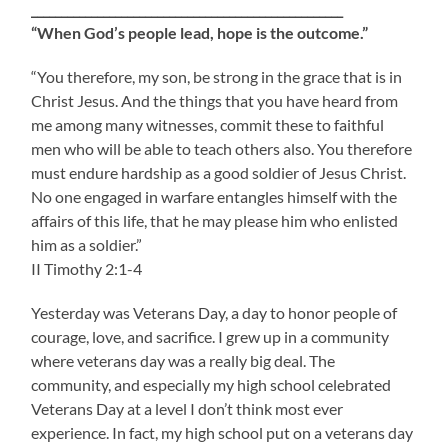
____________________________________________________
“When God’s people lead, hope is the outcome.”
“You therefore, my son, be strong in the grace that is in
Christ Jesus. And the things that you have heard from
me among many witnesses, commit these to faithful
men who will be able to teach others also. You therefore
must endure hardship as a good soldier of Jesus Christ.
No one engaged in warfare entangles himself with the
affairs of this life, that he may please him who enlisted
him as a soldier.”
II Timothy 2:1-4
Yesterday was Veterans Day, a day to honor people of
courage, love, and sacrifice. I grew up in a community
where veterans day was a really big deal. The
community, and especially my high school celebrated
Veterans Day at a level I don’t think most ever
experience. In fact, my high school put on a veterans day