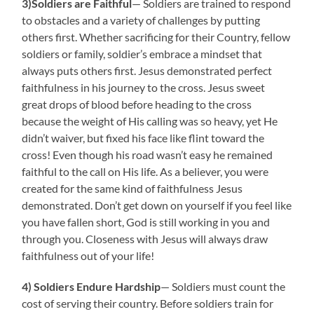
3)Soldiers are Faithful
— Soldiers are trained to respond
to obstacles and a variety of challenges by putting
others first. Whether sacrificing for their Country, fellow
soldiers or family, soldier’s embrace a mindset that
always puts others first. Jesus demonstrated perfect
faithfulness in his journey to the cross. Jesus sweet
great drops of blood before heading to the cross
because the weight of His calling was so heavy, yet He
didn’t waiver, but fixed his face like flint toward the
cross! Even though his road wasn’t easy he remained
faithful to the call on His life. As a believer, you were
created for the same kind of faithfulness Jesus
demonstrated. Don’t get down on yourself if you feel like
you have fallen short, God is still working in you and
through you. Closeness with Jesus will always draw
faithfulness out of your life!
4) Soldiers Endure Hardship
— Soldiers must count the
cost of serving their country. Before soldiers train for