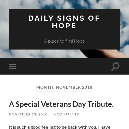
DAILY SIGNS OF
HOPE
A place to find Hope
Toggle
Toggle
search
mobile
field
menu
MONTH:
NOVEMBER 2018
A Special Veterans Day Tribute.
NOVEMBER 13, 2018
/
0 COMMENTS
It is such a good feeling to be back with you. I have