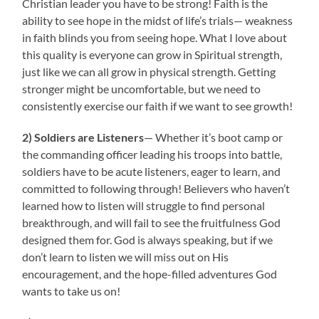
Christian leader you have to be strong! Faith is the
ability to see hope in the midst of life’s trials— weakness
in faith blinds you from seeing hope. What I love about
this quality is everyone can grow in Spiritual strength,
just like we can all grow in physical strength. Getting
stronger might be uncomfortable, but we need to
consistently exercise our faith if we want to see growth!
2) Soldiers are Listeners
— Whether it’s boot camp or
the commanding officer leading his troops into battle,
soldiers have to be acute listeners, eager to learn, and
committed to following through! Believers who haven’t
learned how to listen will struggle to find personal
breakthrough, and will fail to see the fruitfulness God
designed them for. God is always speaking, but if we
don’t learn to listen we will miss out on His
encouragement, and the hope-filled adventures God
wants to take us on!