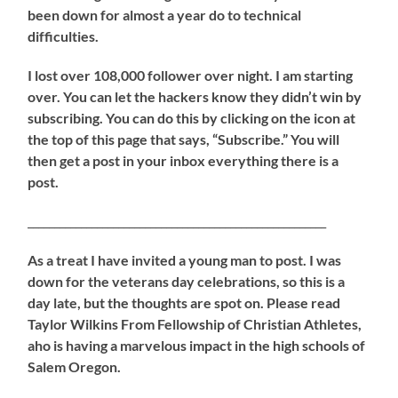
been down for almost a year do to technical
difficulties.
I lost over 108,000 follower over night. I am starting
over. You can let the hackers know they didn’t win by
subscribing. You can do this by clicking on the icon at
the top of this page that says, “Subscribe.” You will
then get a post in your inbox everything there is a
post.
________________________________________________________
As a treat I have invited a young man to post. I was
down for the veterans day celebrations, so this is a
day late, but the thoughts are spot on. Please read
Taylor Wilkins From Fellowship of Christian Athletes,
aho is having a marvelous impact in the high schools of
Salem Oregon.