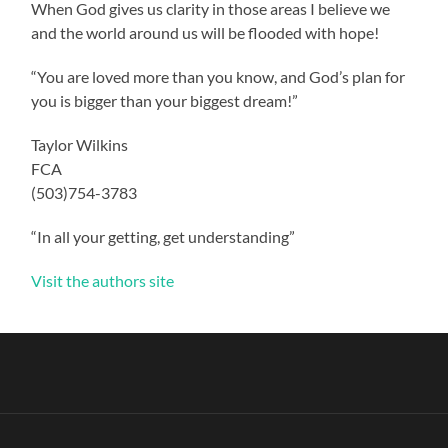
When God gives us clarity in those areas I believe we
and the world around us will be flooded with hope!
“You are loved more than you know, and God’s plan for
you is bigger than your biggest dream!”
Taylor Wilkins
FCA
(503)754-3783
“In all your getting, get understanding”
Visit the authors site