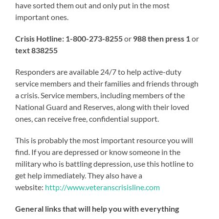
have sorted them out and only put in the most
important ones.
Crisis Hotline:
1-800-273-8255
or
988 then press 1
or
text 838255
Responders are available 24/7 to help active-duty
service members and their families and friends through
a crisis. Service members, including members of the
National Guard and Reserves, along with their loved
ones, can receive free, confidential support.
This is probably the most important resource you will
find. If you are depressed or know someone in the
military who is battling depression, use this hotline to
get help immediately. They also have a
website:
http://www.veteranscrisisline.com
General links that will help you with everything