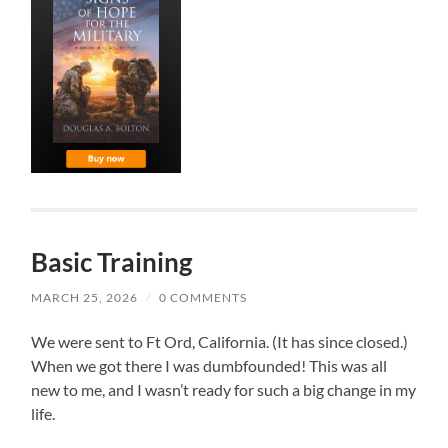
Basic Training
MARCH 25, 2026
/
0 COMMENTS
We were sent to Ft Ord, California. (It has since closed.)
When we got there I was dumbfounded! This was all
new to me, and I wasn’t ready for such a big change in my
life.