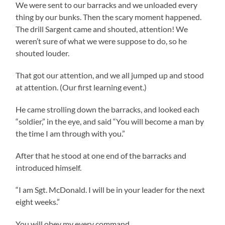
We were sent to our barracks and we unloaded every
thing by our bunks. Then the scary moment happened.
The drill Sargent came and shouted, attention! We
weren’t sure of what we were suppose to do, so he
shouted louder.
That got our attention, and we all jumped up and stood
at attention. (Our first learning event.)
He came strolling down the barracks, and looked each
“soldier,” in the eye, and said “You will become a man by
the time I am through with you.”
After that he stood at one end of the barracks and
introduced himself.
“I am Sgt. McDonald. I will be in your leader for the next
eight weeks.”
You will obey my every command.