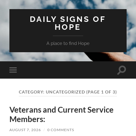
DAILY SIGNS OF
HOPE
A place to find Hope
Toggle
Toggle
search
mobile
field
menu
CATEGORY:
UNCATEGORIZED
(PAGE 1 OF 3)
Veterans and Current Service
Members:
AUGUST 7, 2026
/
0 COMMENTS