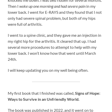
knocked me down. I was bed ridden for several months.
Then I
woke up one morning and had severe pain
in my
lower back. I went for E-RAYS and they found that I not
only had severe spinal problem, but both of my hips
were full of arthritis.
I went to a spine clinic, and they gave me an injection in
my right hip for the arthritis. It cleared that up. I had
several more procedures to attempt to help with my
lower back. I won’t know how that went until March
24th.
I will keep updating you on my well being often.
My first book that I finished was called,
Signs of Hope:
Ways to Survive in an Unfriendly World.
The book was published in 2022, and it went on to