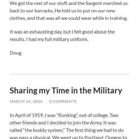
We got the rest of our stuff, and the Sargent marched us
back to our barracks, He told us to put on our new
clothes, and that was all we could wear while in training.
It was an exhausting day, but I felt good about the
results. I had my full military uniform.
Doug
Sharing my Time in the Military
MARCH 14, 2026
/
0 COMMENTS
In April of 1959, I was “flunking”, out of college. Two
other friends and I decided to join the Army. It was
called “the buddy system.” The first thing we had to do
was pass a physical. We went up to Portland, Oregon to