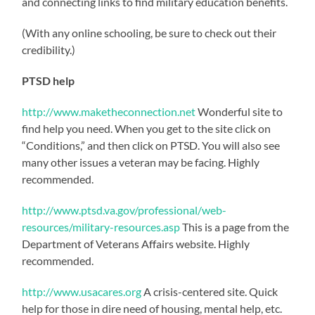
and connecting links to find military education benefits.
(With any online schooling, be sure to check out their
credibility.)
PTSD help
http://www.maketheconnection.net
Wonderful site to
find help you need. When you get to the site click on
“Conditions,” and then click on PTSD. You will also see
many other issues a veteran may be facing. Highly
recommended.
http://www.ptsd.va.gov/professional/web-
resources/military-resources.asp
This is a page from the
Department of Veterans Affairs website. Highly
recommended.
http://www.usacares.org
A crisis-centered site. Quick
help for those in dire need of housing, mental help, etc.