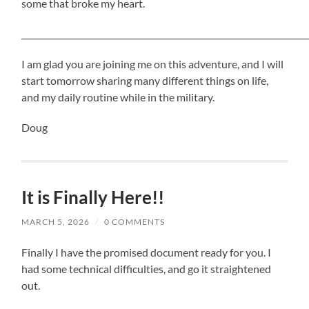
some that broke my heart.
_____________________________________________________________________
I am glad you are joining me on this adventure, and I will
start tomorrow sharing many different things on life,
and my daily routine while in the military.
Doug
It is Finally Here!!
MARCH 5, 2026
/
0 COMMENTS
Finally I have the promised document ready for you. I
had some technical difficulties, and go it straightened
out.