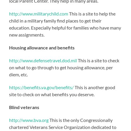
local Parent Center. They help in many areas.
http://www.militarychild.com
This is a site to help the
child in a military family find places to get their
education. Especially helpful for families who have many
new assignments.
Housing allowance and benefits
http://www.defensetravel.dod.mil
This is a site to check
on what to go through to get housing allowance, per
diem, etc.
https://benefits.va.gov/benefits/
This is another good
site to check on what benefits you deserve.
Blind veterans
http://www.bva.org
This is the only Congressionally
chartered Veterans Service Organization dedicated to