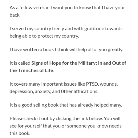
As a fellow veteran I want you to know that I have your
back.
I served my country freely and with gratitude towards
being able to protect my country.
I have written a book I think will help all of you greatly.
It is called
Signs of Hope for the Military: In and Out of
the Trenches of Life.
It covers many important issues like PTSD, wounds,
depression, anxiety, and 0ther afflications.
It is a good selling book that has already helped many.
Please check it out by clicking the link below. You will
see for yourself that you or someone you know needs
this book.