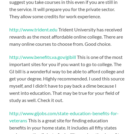
suggest you take courses in this even if you are still in
the service. It will prepare you for the private sector.
They allow some credits for work experience.
http://www.trident.edu
Trident University has received
rewards as the most affordable online college. There are
many online courses to choose from. Good choice.
http://www.benefits.va.gov/gibill
This is one of the most
important sites for you if you want to go to college. The
GI bill is a wonderful way to be able to afford college and
get your degree. Highly recommended. I used this source
myself, and I didn’t have to pay back a dime because I
went into education. That may be true for your field of
study as well. Check it out.
http://www.gijobs.com/state-education-benefits-for-
veterans
This is a great site for finding education
benefits in your home state. It includes all fifty states