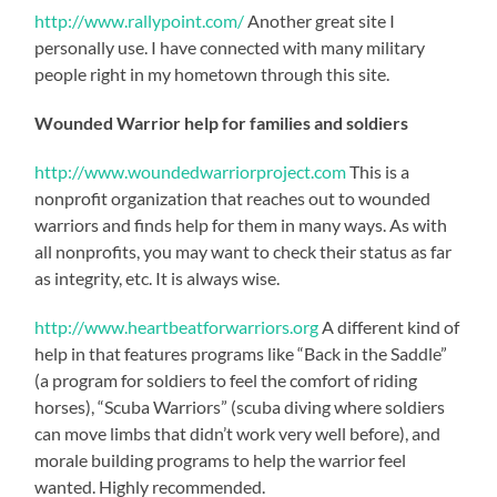
http://www.rallypoint.com/
Another great site I
personally use. I have connected with many military
people right in my hometown through this site.
Wounded Warrior help for families and soldiers
http://www.woundedwarriorproject.com
This is a
nonprofit organization that reaches out to wounded
warriors and finds help for them in many ways. As with
all nonprofits, you may want to check their status as far
as integrity, etc. It is always wise.
http://www.heartbeatforwarriors.org
A different kind of
help in that features programs like “Back in the Saddle”
(a program for soldiers to feel the comfort of riding
horses), “Scuba Warriors” (scuba diving where soldiers
can move limbs that didn’t work very well before), and
morale building programs to help the warrior feel
wanted. Highly recommended.