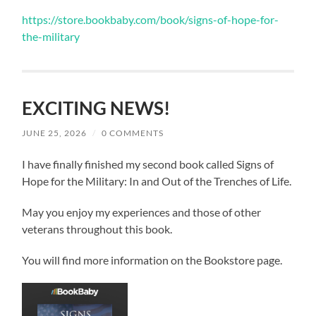
https://store.bookbaby.com/book/signs-of-hope-for-
the-military
EXCITING NEWS!
JUNE 25, 2026
/
0 COMMENTS
I have finally finished my second book called Signs of
Hope for the Military: In and Out of the Trenches of Life.
May you enjoy my experiences and those of other
veterans throughout this book.
You will find more information on the Bookstore page.