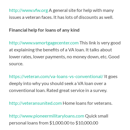
http://www.vfw.org
A general site for help with many
issues a veteran faces. It has lots of discounts as well.
Financial help for loans of any kind
http://www.vamortgagecenter.com
This link is very good
at explaining the benefits of a VA loan. It talks about
lower rates, lower payments, no money down, etc. Good
source.
https://veteran.com/va-loans-vs-conventional/
It goes
deeply into why you should seek a VA loan over a
conventional loan. Rated great service in a survey.
http://veteransunited.com
Home loans for veterans.
http://www.pioneermilitaryloans.com
Quick small
personal loans from $1,000.00 to $10,000.00