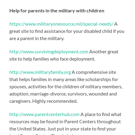
Help for parents in the military with children
https://www.militaryonesource.mil/special-needs/
A
great site to find assistance for your disabled child if you
are a parent in the military.
http://www.survivingdeployment.com
Another great
site to help families who face deployment.
http://www.militaryfamily.org
A comprehensive site
that helps families in many areas like scholarships for
spouses, activities for the children of military members,
adoption, marriage-divorce, survivors, wounded and
caregivers. Highly recommended.
http://www.parentcenterhub.com
A place to find what
resources may be found in Parent Centers throughout
the United States. Just put in your state to find your