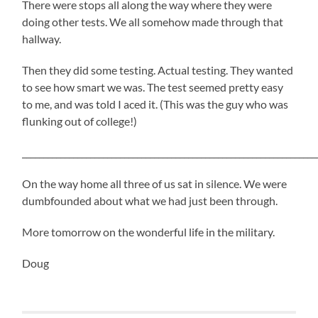
There were stops all along the way where they were
doing other tests. We all somehow made through that
hallway.
Then they did some testing. Actual testing. They wanted
to see how smart we was. The test seemed pretty easy
to me, and was told I aced it. (This was the guy who was
flunking out of college!)
_____________________________________________________________________
On the way home all three of us sat in silence. We were
dumbfounded about what we had just been through.
More tomorrow on the wonderful life in the military.
Doug