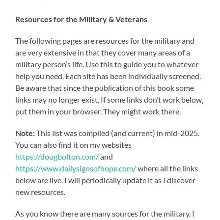
Resources for the Military & Veterans
The following pages are resources for the military and
are very extensive in that they cover many areas of a
military person’s life. Use this to guide you to whatever
help you need. Each site has been individually screened.
Be aware that since the publication of this book some
links may no longer exist. If some links don’t work below,
put them in your browser. They might work there.
Note:
This list was compiled (and current) in mid-2025.
You can also find it on my websites
https://dougbolton.com/
and
https://www.dailysignsofhope.com/
where all the links
below are live. I will periodically update it as I discover
new resources.
As you know there are many sources for the military. I