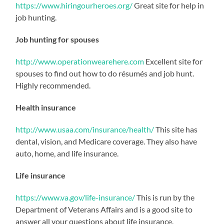
https://www.hiringourheroes.org/
Great site for help in
job hunting.
Job hunting for spouses
http://www.operationwearehere.com
Excellent site for
spouses to find out how to do résumés and job hunt.
Highly recommended.
Health insurance
http://www.usaa.com/insurance/health/
This site has
dental, vision, and Medicare coverage. They also have
auto, home, and life insurance.
Life insurance
https://www.va.gov/life-insurance/
This is run by the
Department of Veterans Affairs and is a good site to
answer all your questions about life insurance.