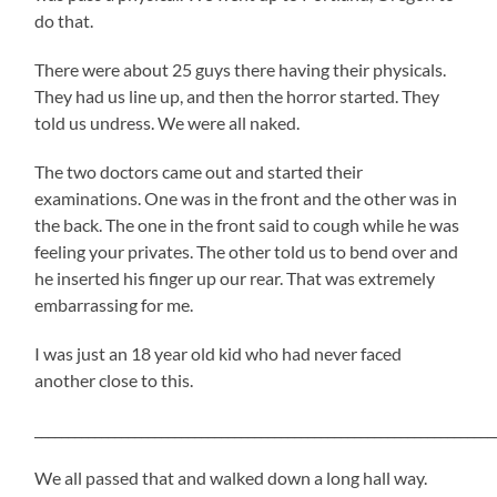
do that.
There were about 25 guys there having their physicals.
They had us line up, and then the horror started. They
told us undress. We were all naked.
The two doctors came out and started their
examinations. One was in the front and the other was in
the back. The one in the front said to cough while he was
feeling your privates. The other told us to bend over and
he inserted his finger up our rear. That was extremely
embarrassing for me.
I was just an 18 year old kid who had never faced
another close to this.
_____________________________________________________________________
We all passed that and walked down a long hall way.