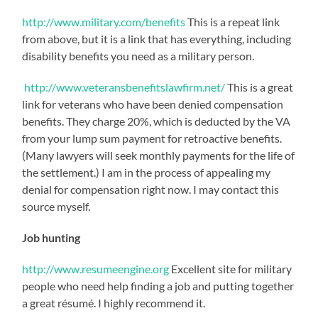
http://www.military.com/benefits
This is a repeat link
from above, but it is a link that has everything, including
disability benefits you need as a military person.
http://www.veteransbenefitslawfirm.net/
This is a great
link for veterans who have been denied compensation
benefits. They charge 20%, which is deducted by the VA
from your lump sum payment for retroactive benefits.
(Many lawyers will seek monthly payments for the life of
the settlement.) I am in the process of appealing my
denial for compensation right now. I may contact this
source myself.
Job hunting
http://www.resumeengine.org
Excellent site for military
people who need help finding a job and putting together
a great résumé. I highly recommend it.