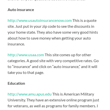
Auto insurance
http://www.usautoinsurancenow.com
This is a quote
site. Just put in your zip code to see the discounts in
your home state. They also have some very good hints
about how to save money when getting your auto
insurance.
http://www.usaa.com
This site comes up for other
categories. A good site with very competitive rates. Go
to “insurance” and click on “auto insurance,” and it will
take you to that page.
Education
http://www.amu.apus.edu
This is American Military
University. They have an extensive online program just
for veterans, as well as programs for family members. I