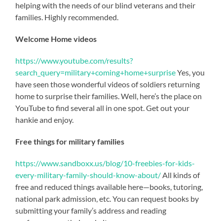
helping with the needs of our blind veterans and their
families. Highly recommended.
Welcome Home videos
https://www.youtube.com/results?
search_query=military+coming+home+surprise
Yes, you
have seen those wonderful videos of soldiers returning
home to surprise their families. Well, here’s the place on
YouTube to find several all in one spot. Get out your
hankie and enjoy.
Free things for military families
https://www.sandboxx.us/blog/10-freebies-for-kids-
every-military-family-should-know-about/
All kinds of
free and reduced things available here—books, tutoring,
national park admission, etc. You can request books by
submitting your family’s address and reading