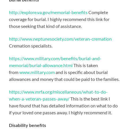
http://explore.va.gov/memorial-benefits
Complete
coverage for burial. I highly recommend this link for
those seeking that kind of assistance.
http://www.neptunesociety.com/veteran-cremation
Cremation specialists.
https://www.military.com/benefits/burial-and-
memorial/burial-allowance.html
This is taken
from
www.military.com
and is specific about burial
allowances and money that could be paid to the families.
https://www.mrfa.org/miscellaneous/what-to-do-
when-a-veteran-passes-away/
This is the best link I
have found that has detailed information on what to do
if your loved one passes away. I highly recommend it.
Disability benefits