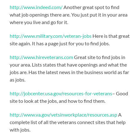
http://www.indeed.com/
Another great spot to find
what job openings there are. You just put it in your area
where you live and go for it.
http://www.military.com/veteran-jobs
Here is that great
site again. It has a page just for you to find jobs.
http://www.hireveterans.com
Great site to find jobs in
your area. Lists states that have openings and what the
jobs are. Has the latest news in the business world as far
as jobs.
http://jobcenter.usa.gov/resources-for-veterans
– Good
site to look at the jobs, and how to find them.
http://www.va.gov/vetsinworkplace/resources.asp
A
complete list of all the veterans connect sites that help
with jobs.