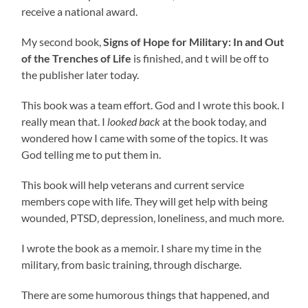
receive a national award.
My second book,
Signs of Hope for Military: In and Out
of the Trenches of Life
is finished, and t will be off to
the publisher later today.
This book was a team effort. God and I wrote this book. I
really mean that. I
looked back
at the book today, and
wondered how I came with some of the topics. It was
God telling me to put them in.
This book will help veterans and current service
members cope with life. They will get help with being
wounded, PTSD, depression, loneliness, and much more.
I wrote the book as a memoir. I share my time in the
military, from basic training, through discharge.
There are some humorous things that happened, and