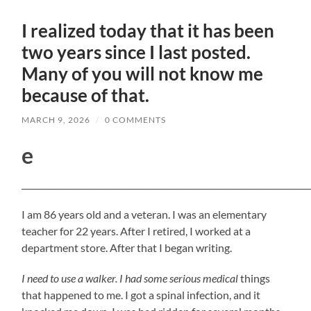
I realized today that it has been
two years since I last posted.
Many of you will not know me
because of that.
MARCH 9, 2026
/
0 COMMENTS
e
_____________________________________________________________________
I am 86 years old and a veteran. I was an elementary
teacher for 22 years. After I retired, I worked at a
department store. After that I began writing.
I need to use a walker. I had some serious medical
things
that happened to me. I got a spinal infection, and it