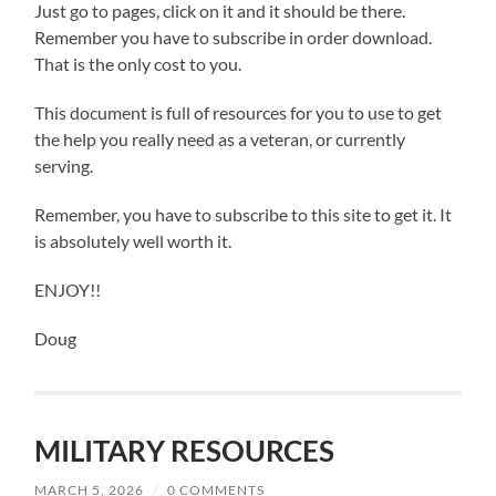
Just go to pages, click on it and it should be there.
Remember you have to subscribe in order download.
That is the only cost to you.
This document is full of resources for you to use to get
the help you really need as a veteran, or currently
serving.
Remember, you have to subscribe to this site to get it. It
is absolutely well worth it.
ENJOY!!
Doug
MILITARY RESOURCES
MARCH 5, 2026
/
0 COMMENTS