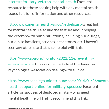
interests/military-veteran-mental-health
Excellent
resource for those seeking help with any mental health
issues. It is full of information and other resources.
http://www.mentalhealth.va.gov/gethelp.asp
Great link
for mental health. I also like the feature about helping
the veteran with burial situations, including burial flags,
burial site locations, services, headstones, etc. I haven’t
seen any other site that is so helpful with this.
https://www.apa.org/monitor/2022/11/preventing-
veteran-suicide
This is a direct article of the American
Psychological Association dealing with suicide.
https://www.sandiegouniontribune.com/2014/01/26/menta
health-support-online-for-military-spouses/
Excellent
article for spouses of deployed military who need
mental health help. I highly recommend this link.
Burial benefits