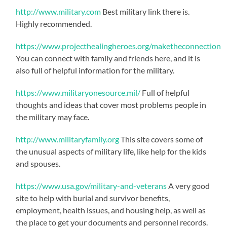
http://www.military.com
Best military link there is.
Highly recommended.
https://www.projecthealingheroes.org/maketheconnection
You can connect with family and friends here, and it is
also full of helpful information for the military.
https://www.militaryonesource.mil/
Full of helpful
thoughts and ideas that cover most problems people in
the military may face.
http://www.militaryfamily.org
This site covers some of
the unusual aspects of military life, like help for the kids
and spouses.
https://www.usa.gov/military-and-veterans
A very good
site to help with burial and survivor benefits,
employment, health issues, and housing help, as well as
the place to get your documents and personnel records.