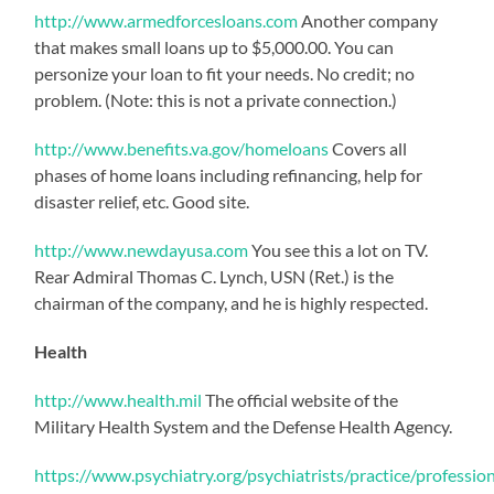
http://www.armedforcesloans.com
Another company
that makes small loans up to $5,000.00. You can
personize your loan to fit your needs. No credit; no
problem. (Note: this is not a private connection.)
http://www.benefits.va.gov/homeloans
Covers all
phases of home loans including refinancing, help for
disaster relief, etc. Good site.
http://www.newdayusa.com
You see this a lot on TV.
Rear Admiral Thomas C. Lynch, USN (Ret.) is the
chairman of the company, and he is highly respected.
Health
http://www.health.mil
The official website of the
Military Health System and the Defense Health Agency.
https://www.psychiatry.org/psychiatrists/practice/profession