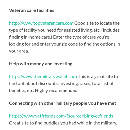
Veteran care facilities
http://www.topveterancare.com
Good site to locate the
type of facility you need for assisted living, etc. (Includes
finding in-home care.) Enter the type of care you’re
looking for and enter your zip code to find the options in
your area.
Help with money and investing
http://www.themilitarywallet.com
This is a great site to
find out about discounts, investing, taxes, total list of
benefits, etc. Highly recommended.
Connecting with other military people you have met
https://www.vetfriends.com/?source=bingvetfriends
Great site to find buddies you had while in the military.