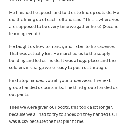
He finished he speech and told us to line up outside. He
did the lining up of each roll and said, “This is where you
are supposed to be every time we gather here.” (Second
learning event.)
He taught us how to march, and listen to his cadence.
That was actually fun. He marched us to the supply
building and led us inside. It was a huge place, and the
soldiers in charge were ready to push us through.
First stop handed you all your underwear, The next
group handed us our shirts. The third group handed us
out pants.
Then we were given our boots. this took a lot longer,
because we all had to try to shoes on they handed us. I
was lucky because the first pair fit me.