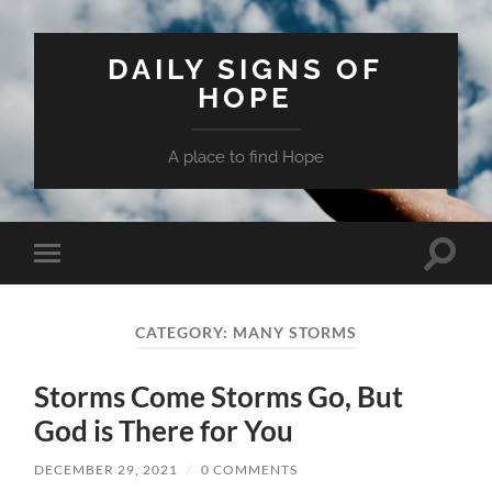
DAILY SIGNS OF
HOPE
A place to find Hope
Toggle
Toggle
search
mobile
field
menu
CATEGORY:
MANY STORMS
Storms Come Storms Go, But
God is There for You
DECEMBER 29, 2021
/
0 COMMENTS