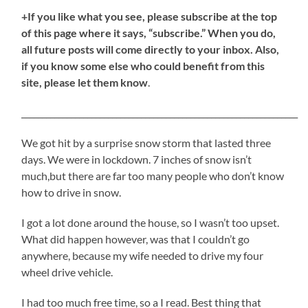
+If you like what you see, please subscribe at the top
of this page where it says, “subscribe.” When you do,
all future posts will come directly to your inbox. Also,
if you know some else who could benefit from this
site, please let them know
.
___________________________________________________________________
We got hit by a surprise snow storm that lasted three
days. We were in lockdown. 7 inches of snow isn’t
much,but there are far too many people who don’t know
how to drive in snow.
I got a lot done around the house, so I wasn’t too upset.
What did happen however, was that I couldn’t go
anywhere, because my wife needed to drive my four
wheel drive vehicle.
I had too much free time, so a I read. Best thing that