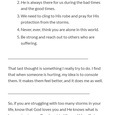
He is always there for us during the bad times
and the good times.
We need to cling to His robe and pray for His
protection from the storms.
Never, ever, think you are alone in this world.
Be strong and reach out to others who are
suffering.
____________________________________________________
That last thought is something I really try to do. I find
that when someone is hurting, my idea is to console
them. It makes them feel better, and it does me as well.
_____________________________________________________
So, if you are struggling with too many storms in your
life, know that God loves you and He knows what is