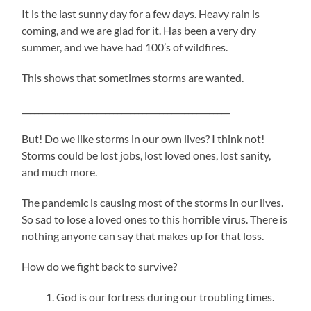
It is the last sunny day for a few days. Heavy rain is
coming, and we are glad for it. Has been a very dry
summer, and we have had 100’s of wildfires.
This shows that sometimes storms are wanted.
__________________________________________________
But! Do we like storms in our own lives? I think not!
Storms could be lost jobs, lost loved ones, lost sanity,
and much more.
The pandemic is causing most of the storms in our lives.
So sad to lose a loved ones to this horrible virus. There is
nothing anyone can say that makes up for that loss.
How do we fight back to survive?
God is our fortress during our troubling times.