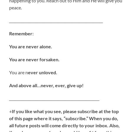
happening to you. Reach out to Him and He will give you
peace.
_____________________________________________________
Remember:
You are never alone.
You are never forsaken.
You are n
ever unloved.
And above all…never, ever, give up!
___________________________________________________
+
If you like what you see, please subscribe at the top
of this page where it says, “subscribe.” When you do,
all future posts will come directly to your inbox. Also,