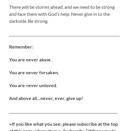
There will be storms ahead, and we need to be strong
and face them with God’s help. Never give in to the
darkside. Be strong.
_______________________________________________________________
Remember:
You are never alone.
You are never forsaken.
You are
n
ever unloved
.
And above all…never, ever, give up!
______________________________________________________________
+If you like what you see, please subscribe at the top
of this page where it says, “subscribe.” When you do,