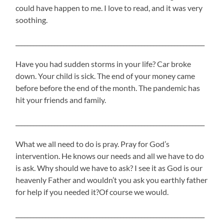
could have happen to me. I love to read, and it was very
soothing.
_______________________________________________________________
Have you had sudden storms in your life? Car broke
down. Your child is sick. The end of your money came
before before the end of the month. The pandemic has
hit your friends and family.
_______________________________________________________________
What we all need to do is pray. Pray for God’s
intervention. He knows our needs and all we have to do
is ask. Why should we have to ask? I see it as God is our
heavenly Father and wouldn’t you ask you earthly father
for help if you needed it?Of course we would.
_______________________________________________________________