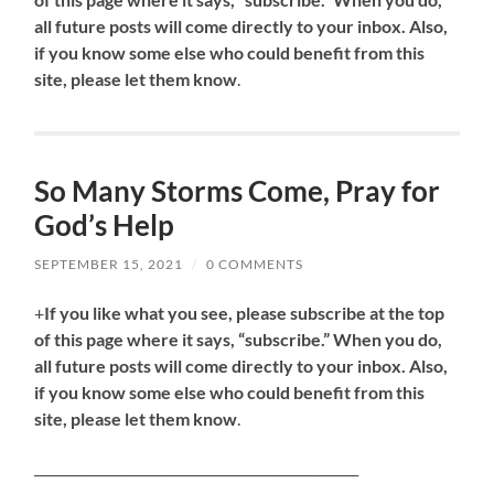
all future posts will come directly to your inbox. Also,
if you know some else who could benefit from this
site, please let them know
.
So Many Storms Come, Pray for
God’s Help
SEPTEMBER 15, 2021
/
0 COMMENTS
+
If you like what you see, please subscribe at the top
of this page where it says, “subscribe.” When you do,
all future posts will come directly to your inbox. Also,
if you know some else who could benefit from this
site, please let them know
.
_________________________________________________