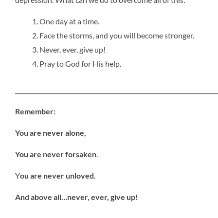
One day at a time.
Face the storms, and you will become stronger.
Never, ever, give up!
Pray to God for His help.
_____________________________________________________________________
Remember:
You are never alone,
You are never forsaken
.
Y
ou are never unloved.
And above all…never, ever, give up!