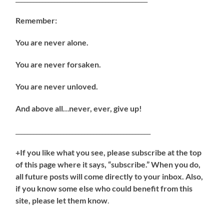
Remember:
You are never alone.
You are never forsaken.
You are never unloved.
And above all…never, ever, give up!
_____________________________________________
+If you like what you see, please subscribe at the top
of this page where it says, “subscribe.” When you do,
all future posts will come directly to your inbox. Also,
if you know some else who could benefit from this
site, please let them know
.