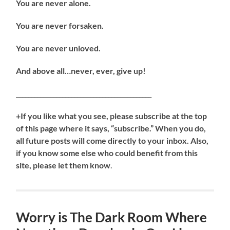
You are never alone.
You are never forsaken.
You are never unloved.
And above all…never, ever, give up!
____________________________________________
+If you like what you see, please subscribe at the top
of this page where it says, “subscribe.” When you do,
all future posts will come directly to your inbox. Also,
if you know some else who could benefit from this
site, please let them know
.
Worry is The Dark Room Where