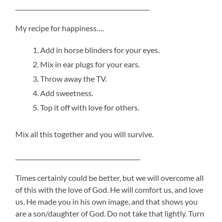
_____________________________________________
My recipe for happiness….
Add in horse blinders for your eyes.
Mix in ear plugs for your ears.
Throw away the TV.
Add sweetness.
Top it off with love for others.
Mix all this together and you will survive.
__________________________________________
Times certainly could be better, but we will overcome all
of this with the love of God. He will comfort us, and love
us. He made you in his own image, and that shows you
are a son/daughter of God. Do not take that lightly. Turn