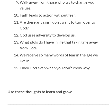
Walk away from those who try to change your
values.
Faith leads to action without fear.
Are there any sins I don’t want to turn over to
God?
God uses adversity to develop us.
What idols do I have in life that taking me away
from God?
We receive so many words of fear in the age we
live in.
Obey God even when you don’t know why.
_____________________________________________________________________
Use these thoughts to learn and grow.
_____________________________________________________________________