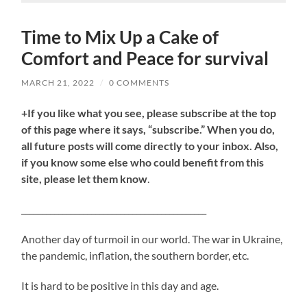
Time to Mix Up a Cake of
Comfort and Peace for survival
MARCH 21, 2022
/
0 COMMENTS
+If you like what you see, please subscribe at the top
of this page where it says, “subscribe.” When you do,
all future posts will come directly to your inbox. Also,
if you know some else who could benefit from this
site, please let them know
.
_____________________________________________
Another day of turmoil in our world. The war in Ukraine,
the pandemic, inflation, the southern border, etc.
It is hard to be positive in this day and age.