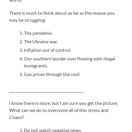
There is much to think about as far as the reason you
may be struggling:
The pandemic.
The Ukraine war.
Inflation out of control.
Our southern border over flowing with illegal
immigrants.
Gas prices through the roof.
__________________________________________
I know there is more, but I am sure you get the picture.
What can we do to overcome all of this stress and
Chaos?
Do not watch negative news.