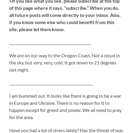
+If you like what you see, please subscribe at the top
of this page where it says, “subscribe.” When you do,
all future posts will come directly to your inbox. Also,
if you know some else who could benefit from this
site, please let them know
.
______________________________________________
We are on our way to the Oregon Coast. Not a cloud in
the sky, but very, very, cold. It got down to 21 degrees
last night.
_______________________________________________
I am bummed out. It looks like there is going to be a war
in Europe and Ukraine. There is no reason for it to
happen except for greed and power. We all need to pray
for the area.
Have you had a lot of stress lately? Has the threat of war,