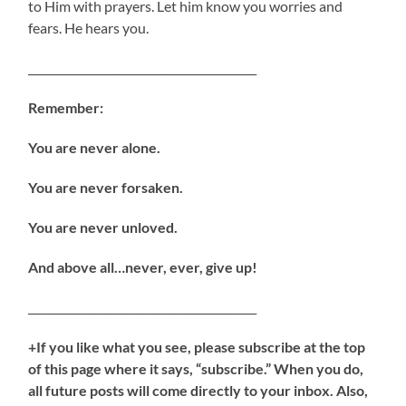
to Him with prayers. Let him know you worries and
fears. He hears you.
__________________________________________
Remember:
You are never alone.
You are never forsaken.
You are never unloved.
And above all…never, ever, give up!
__________________________________________
+If you like what you see, please subscribe at the top
of this page where it says, “subscribe.” When you do,
all future posts will come directly to your inbox. Also,