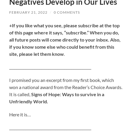
Negatives Develop in Our Lives
FEBRUARY 21, 2022
/
0 COMMENTS
+If you like what you see, please subscribe at the top
of this page where it says, “subscribe.” When you do,
all future posts will come directly to your inbox. Also,
if you know some else who could benefit from this
site, please let them know
.
______________________________________________
I promised you an excerpt from my first book, which
won a national award from the Reader’s Choice Awards.
It is called,
Signs of Hope: Ways to survive in a
Unfriendly World.
Here it is…
______________________________________________