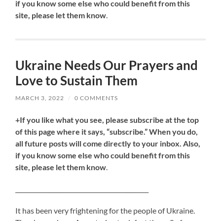
if you know some else who could benefit from this
site, please let them know
.
Ukraine Needs Our Prayers and
Love to Sustain Them
MARCH 3, 2022
/
0 COMMENTS
+If you like what you see, please subscribe at the top
of this page where it says, “subscribe.” When you do,
all future posts will come directly to your inbox. Also,
if you know some else who could benefit from this
site, please let them know
.
_____________________________________________
It has been very frightening for the people of Ukraine.