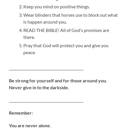
Keep you mind on positive things.
Wear blinders that horses use to block out what
is happen around you.
READ THE BIBLE! All of God’s promises are
there.
Pray that God will protect you and give you
peace.
___________________________________________
Be strong for yourself and for
those around you.
Never give in to the darkside.
___________________________________________
Remember:
You are never alone.