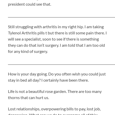
president could see that.
_____________________________________________________________________
Still struggling with arthritis in my right hip. I am taking
Tylenol Arthritis pills t but there is still some pain there. I
will see a specialist, soon to see if there is something
they can do that isn’t surgery. I am told that I am too old
for any kind of surgery.
_____________________________________________________________________
How is your day going. Do you often wish you could just
stay in bed all day? I certainly have been there.
Life is not a beautiful rose garden. There are too many
thorns that can hurt us.
Lost relationships, overpowering bills to pay, lost job,
depression. What can we do to overcome all of this: