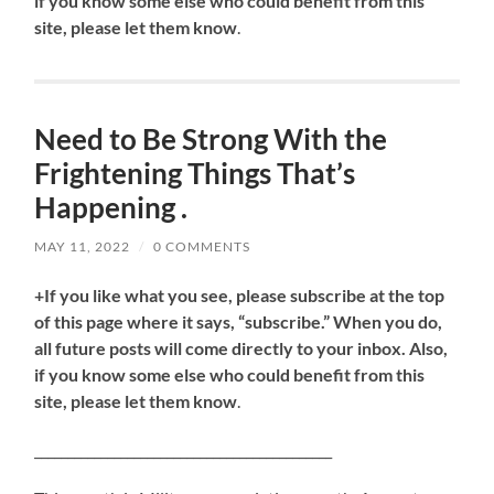
if you know some else who could benefit from this
site, please let them know
.
Need to Be Strong With the
Frightening Things That’s
Happening .
MAY 11, 2022
/
0 COMMENTS
+If you like what you see, please subscribe at the top
of this page where it says, “subscribe.” When you do,
all future posts will come directly to your inbox. Also,
if you know some else who could benefit from this
site, please let them know
.
_____________________________________________