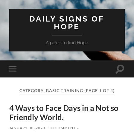
DAILY SIGNS OF
HOPE
A place to find Hope
Toggle
Toggle
search
mobile
field
menu
CATEGORY:
BASIC TRAINING
(PAGE 1 OF 4)
4 Ways to Face Days in a Not so
Friendly World.
JANUARY 30, 2023
/
0 COMMENTS