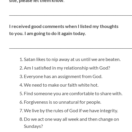
site, please let them know
.
_____________________________________________________________________
I received good comments when I listed my thoughts
to you. I am going to do it again today.
_____________________________________________________________________
Satan likes to nip away at us until we are beaten.
Am I satisfied in my relationship with God?
Everyone has an assignment from God.
We need to make our faith white hot.
Find someone you are comfortable to share with.
Forgiveness is so unnatural for people.
We live by the rules of God if we have integrity.
Do we act one way all week and then change on
Sundays?