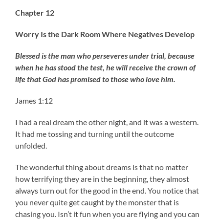
Chapter 12
Worry Is the Dark Room Where Negatives Develop
Blessed is the man who perseveres under trial, because
when he has stood the test, he will receive the crown of
life that God has promised to those who love him.
James 1:12
I had a real dream the other night, and it was a western.
It had me tossing and turning until the outcome
unfolded.
The wonderful thing about dreams is that no matter
how terrifying they are in the beginning, they almost
always turn out for the good in the end. You notice that
you never quite get caught by the monster that is
chasing you. Isn’t it fun when you are flying and you can