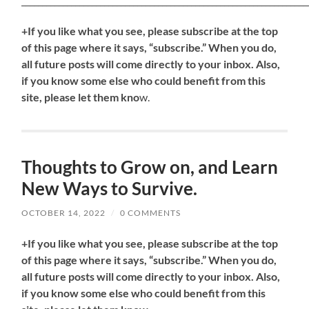
_____________________________________________________________________
+If you like what you see, please subscribe at the top
of this page where it says, “subscribe.” When you do,
all future posts will come directly to your inbox. Also,
if you know some else who could benefit from this
site, please let them kno
w.
Thoughts to Grow on, and Learn
New Ways to Survive.
OCTOBER 14, 2022
/
0 COMMENTS
+If you like what you see, please subscribe at the top
of this page where it says, “subscribe.” When you do,
all future posts will come directly to your inbox. Also,
if you know some else who could benefit from this