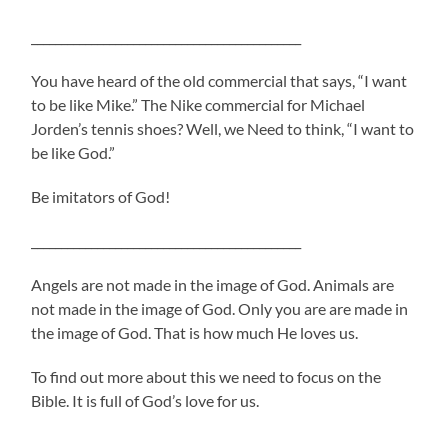
_____________________________________________
You have heard of the old commercial that says, “I want
to be like Mike.” The Nike commercial for Michael
Jorden’s tennis shoes? Well, we Need to think, “I want to
be like God.”
Be imitators of God!
_____________________________________________
Angels are not made in the image of God. Animals are
not made in the image of God. Only you are are made in
the image of God. That is how much He loves us.
To find out more about this we need to focus on the
Bible. It is full of God’s love for us.
____________________________________________