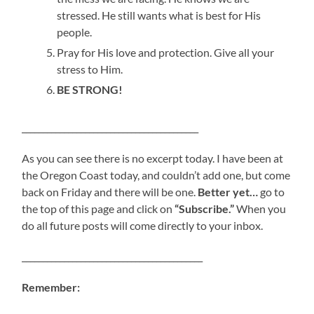
stressed. He still wants what is best for His
people.
Pray for His love and protection. Give all your
stress to Him.
BE STRONG!
__________________________________________
As you can see there is no excerpt today. I have been at
the Oregon Coast today, and couldn’t add one, but come
back on Friday and there will be one.
Better yet…
go to
the top of this page and click on
“Subscribe.”
When you
do all future posts will come directly to your inbox.
___________________________________________
Remember: