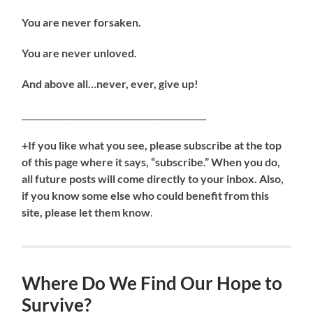
You are never forsaken.
You are never unloved.
And above all…never, ever, give up!
____________________________________________
+If you like what you see, please subscribe at the top
of this page where it says, “subscribe.” When you do,
all future posts will come directly to your inbox. Also,
if you know some else who could benefit from this
site, please let them know
.
Where Do We Find Our Hope to
Survive?