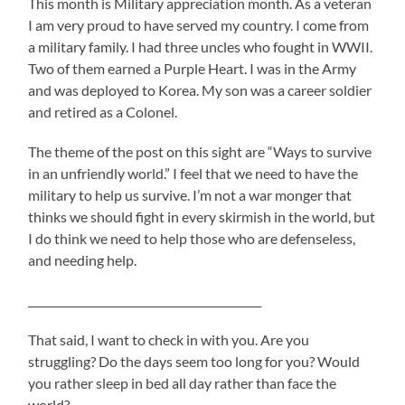
This month is Military appreciation month. As a veteran
I am very proud to have served my country. I come from
a military family. I had three uncles who fought in WWII.
Two of them earned a Purple Heart. I was in the Army
and was deployed to Korea. My son was a career soldier
and retired as a Colonel.
The theme of the post on this sight are “Ways to survive
in an unfriendly world.” I feel that we need to have the
military to help us survive. I’m not a war monger that
thinks we should fight in every skirmish in the world, but
I do think we need to help those who are defenseless,
and needing help.
___________________________________________
That said, I want to check in with you. Are you
struggling? Do the days seem too long for you? Would
you rather sleep in bed all day rather than face the
world?