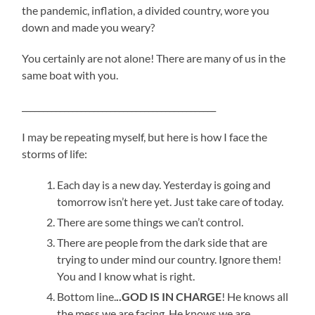
the pandemic, inflation, a divided country, wore you
down and made you weary?
You certainly are not alone! There are many of us in the
same boat with you.
______________________________________________
I may be repeating myself, but here is how I face the
storms of life:
Each day is a new day. Yesterday is going and
tomorrow isn’t here yet. Just take care of today.
There are some things we can’t control.
There are people from the dark side that are
trying to under mind our country. Ignore them!
You and I know what is right.
Bottom line.
..GOD IS IN CHARGE
! He knows all
the mess we are facing. He knows we are