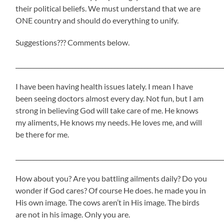
their political beliefs. We must understand that we are
ONE country and should do everything to unify.
Suggestions??? Comments below.
_____________________________________________________________________
I have been having health issues lately. I mean I have
been seeing doctors almost every day. Not fun, but I am
strong in believing God will take care of me. He knows
my aliments, He knows my needs. He loves me, and will
be there for me.
_____________________________________________________________________
How about you? Are you battling ailments daily? Do you
wonder if God cares? Of course He does. he made you in
His own image. The cows aren’t in His image. The birds
are not in his image. Only you are.