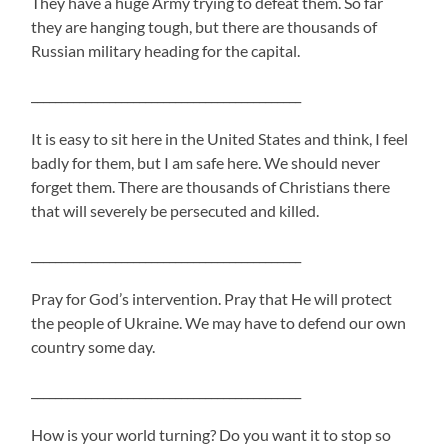
They have a huge Army trying to defeat them. So far
they are hanging tough, but there are thousands of
Russian military heading for the capital.
_____________________________________________
It is easy to sit here in the United States and think, I feel
badly for them, but I am safe here. We should never
forget them. There are thousands of Christians there
that will severely be persecuted and killed.
_____________________________________________
Pray for God’s intervention. Pray that He will protect
the people of Ukraine. We may have to defend our own
country some day.
_____________________________________________
How is your world turning? Do you want it to stop so