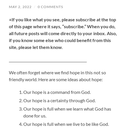
MAY 2, 2022
/
0 COMMENTS
+If you like what you see, please subscribe at the top
of this page where it says, “subscribe.” When you do,
all future posts will come directly to your inbox. Also,
if you know some else who could benefit from this
site, please let them know
.
_____________________________________________
We often forget where we find hope in this not so
friendly world. Here are some ideas about hope:
Our hope is a command from God.
Our hope is a certainty through God.
Our hope is full when we learn what God has
done for us.
Our hope is full when we live to be like God.