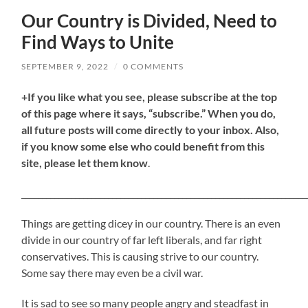
Our Country is Divided, Need to
Find Ways to Unite
SEPTEMBER 9, 2022
/
0 COMMENTS
+If you like what you see, please subscribe at the top
of this page where it says, “subscribe.” When you do,
all future posts will come directly to your inbox. Also,
if you know some else who could benefit from this
site, please let them know
.
_____________________________________________________________________
Things are getting dicey in our country. There is an even
divide in our country of far left liberals, and far right
conservatives. This is causing strive to our country.
Some say there may even be a civil war.
It is sad to see so many people angry and steadfast in