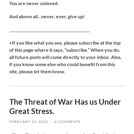
You are never unloved.
And above all…never, ever, give up!
_____________________________________________
+If you like what you see, please subscribe at the top
of this page where it says, “subscribe.” When you do,
all future posts will come directly to your inbox. Also,
if you know some else who could benefit from this
site, please let them know
.
The Threat of War Has us Under
Great Stress.
FEBRUARY 24, 2022
/
0 COMMENTS