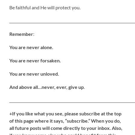
Be faithful and He will protect you.
_____________________________________________________________________
Remember
:
You are never alone.
You are never forsaken.
You are never unloved.
And above all…never, ever, give up
.
_____________________________________________________________________
+If you like what you see, please subscribe at the top
of this page where it says, “subscribe.” When you do,
all future posts will come directly to your inbox. Also,