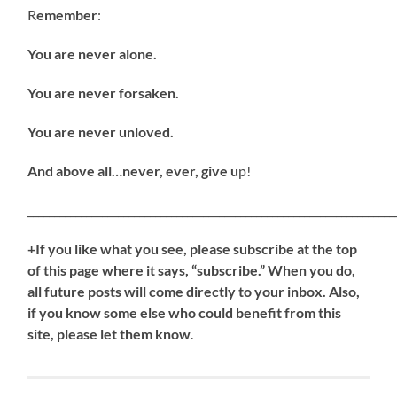
R
emember
:
You are never alone.
You are never forsaken.
You are never unloved.
And above all…never, ever, give u
p!
_____________________________________________________________________
+If you like what you see, please subscribe at the top
of this page where it says, “subscribe.” When you do,
all future posts will come directly to your inbox. Also,
if you know some else who could benefit from this
site, please let them know
.