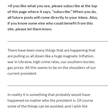
+If you like what you see, please subscribe at the top
of this page where it says, “subscribe.” When you do,
all future posts will come directly to your inbox. Also,
if you know some else who could benefit from this
site, please let them kno
w.
_____________________________________________________________________
There have been many things that are happening that
are pulling us all down like a huge magnate. Inflation,
war in Ukraine, high crime rates, our southern border,
gas prices. All this seems to be on the shoulders of our
current president.
_____________________________________________________________________
In reality it is something that probably would have
happened no matter who the president is. Of course
some of the things can be avoided, and I wish the