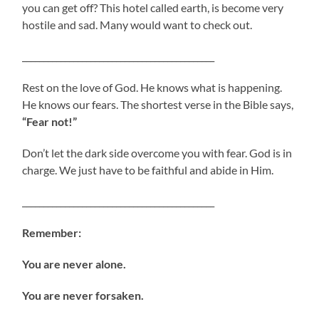
you can get off? This hotel called earth, is become very
hostile and sad. Many would want to check out.
_____________________________________________
Rest on the love of God. He knows what is happening.
He knows our fears. The shortest verse in the Bible says,
“Fear not!”
Don’t let the dark side overcome you with fear. God is in
charge. We just have to be faithful and abide in Him.
_____________________________________________
Remember:
You are never alone.
You are never forsaken.